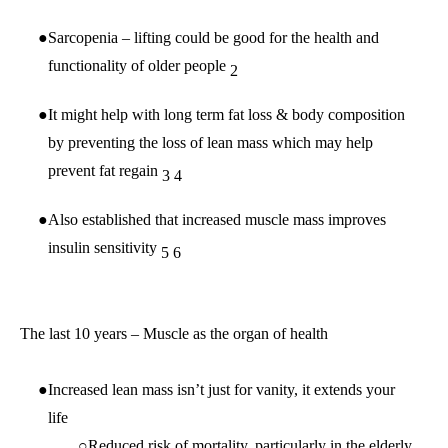
Sarcopenia – lifting could be good for the health and
functionality of older people
2
It might help with long term fat loss & body composition
by preventing the loss of lean mass which may help
prevent fat regain
3
4
Also established that increased muscle mass improves
insulin sensitivity
5
6
The last 10 years – Muscle as the organ of health
Increased lean mass isn’t just for vanity, it extends your
life
Reduced risk of mortality, particularly in the elderly