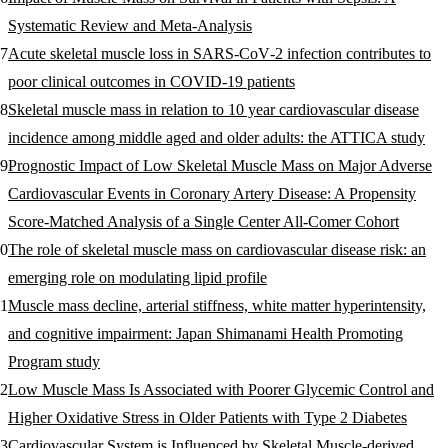
Systematic Review and Meta-Analysis
Acute skeletal muscle loss in SARS‐CoV‐2 infection contributes to
poor clinical outcomes in COVID‐19 patients
Skeletal muscle mass in relation to 10 year cardiovascular disease
incidence among middle aged and older adults: the ATTICA study
Prognostic Impact of Low Skeletal Muscle Mass on Major Adverse
Cardiovascular Events in Coronary Artery Disease: A Propensity
Score-Matched Analysis of a Single Center All-Comer Cohort
The role of skeletal muscle mass on cardiovascular disease risk: an
emerging role on modulating lipid profile
Muscle mass decline, arterial stiffness, white matter hyperintensity,
and cognitive impairment: Japan Shimanami Health Promoting
Program study
Low Muscle Mass Is Associated with Poorer Glycemic Control and
Higher Oxidative Stress in Older Patients with Type 2 Diabetes
Cardiovascular System is Influenced by Skeletal Muscle-derived