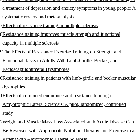
a treatment of depression and anxiety symptoms in young people: A
systematic review and meta-analysis
Effects of resistance training in multiple sclerosis
Resistance training improves muscle strength and functional
capacity in multiple sclerosis
The Effects of Resistance Exercise Training on Strength and
Functional Tasks in Adults With Limb-Girdle, Becker, and
Facioscapulohumeral Dystrophies
Resistance training in patients with limb-girdle and becker muscular
dystrophies
Effects of combined endurance and resistance training in
Amyotrophic Lateral Sclerosis: A pilot, randomized, controlled
study
Weight and Muscle Mass Loss Associated with Acute Disease Can
Be Reversed with Appropriate Nutrition Therapy and Exercise in a
Patient with Amyotrophic Lateral Sclerosis