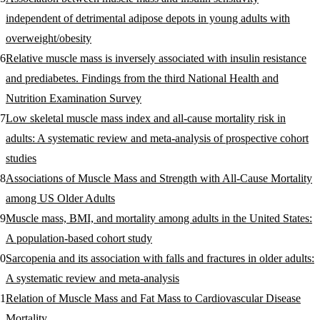
independent of detrimental adipose depots in young adults with
overweight/obesity
Relative muscle mass is inversely associated with insulin resistance
and prediabetes. Findings from the third National Health and
Nutrition Examination Survey
Low skeletal muscle mass index and all-cause mortality risk in
adults: A systematic review and meta-analysis of prospective cohort
studies
Associations of Muscle Mass and Strength with All-Cause Mortality
among US Older Adults
Muscle mass, BMI, and mortality among adults in the United States:
A population-based cohort study
Sarcopenia and its association with falls and fractures in older adults:
A systematic review and meta‐analysis
Relation of Muscle Mass and Fat Mass to Cardiovascular Disease
Mortality