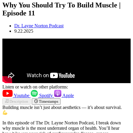
Why You Should Try To Build Muscle |
Episode 11
Dr. Layne Norton Podcast
9.22.2025
Listen or watch on other platforms:
Youtube
Spotify
Apple
Description
Timestamps
Building muscle isn’t just about aesthetics — it’s about survival.
In this episode of The Dr. Layne Norton Podcast, I break down
why muscle is the most underrated organ of health. You’ll hear