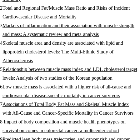
Total and Regional Fat/Muscle Mass Ratio and Risks of Incident
Cardiovascular Disease and Mortality
Markers of inflammation and their association with muscle strength
and mass: A systematic review and meta-analysis
Skeletal muscle area and density are associated with lipid and
lipoprotein cholesterol levels: The Multi-Ethnic Study of
Atherosclerosis
Relationship between muscle mass index and LDL cholesterol target
levels: Analysis of two studies of the Korean population
Low muscle mass is associated with a higher risk of all-cause and
cardiovascular disease-specific mortality in cancer survivors
Associations of Total Body Fat Mass and Skeletal Muscle Index
with All-Cause and Cancer-Specific Mortality in Cancer Survivors
Impact of body composition and muscle health phenotypes on
survival outcomes in colorectal cancer: a multicenter cohort
Predicted lean body mass trajectories, and cancer risk and cancer-