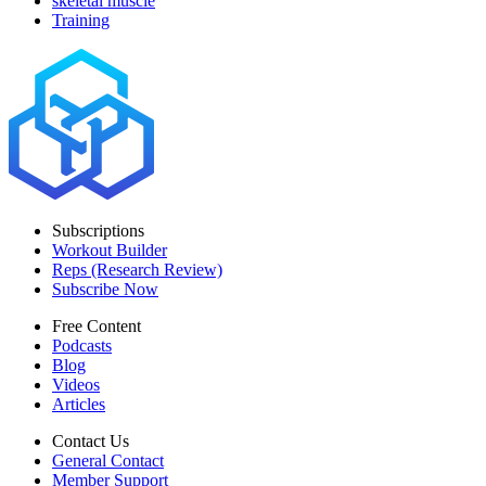
skeletal muscle
Training
Subscriptions
Workout Builder
Reps (Research Review)
Subscribe Now
Free Content
Podcasts
Blog
Videos
Articles
Contact Us
General Contact
Member Support