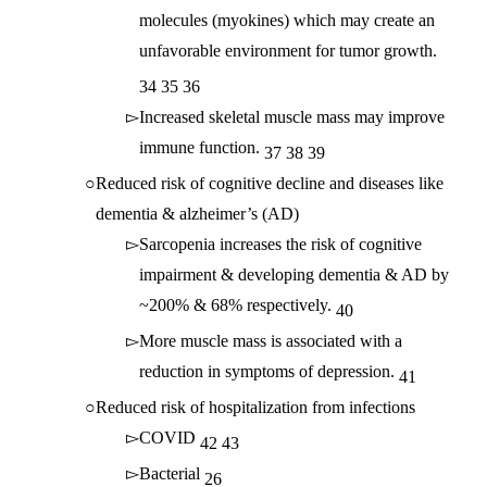
molecules (myokines) which may create an
unfavorable environment for tumor growth.
34
35
36
Increased skeletal muscle mass may improve
immune function.
37
38
39
Reduced risk of cognitive decline and diseases like
dementia & alzheimer’s (AD)
Sarcopenia increases the risk of cognitive
impairment & developing dementia & AD by
~200% & 68% respectively.
40
More muscle mass is associated with a
reduction in symptoms of depression.
41
Reduced risk of hospitalization from infections
COVID
42
43
Bacterial
26