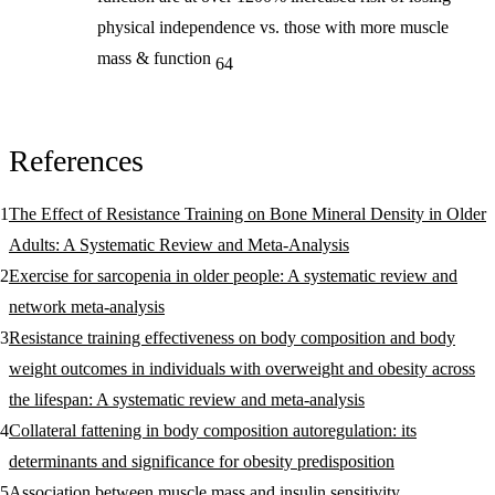
physical independence vs. those with more muscle
mass & function
64
References
The Effect of Resistance Training on Bone Mineral Density in Older
Adults: A Systematic Review and Meta-Analysis
Exercise for sarcopenia in older people: A systematic review and
network meta-analysis
Resistance training effectiveness on body composition and body
weight outcomes in individuals with overweight and obesity across
the lifespan: A systematic review and meta-analysis
Collateral fattening in body composition autoregulation: its
determinants and significance for obesity predisposition
Association between muscle mass and insulin sensitivity