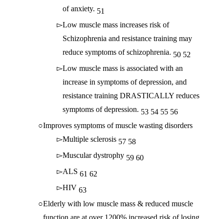
of anxiety.
51
Low muscle mass increases risk of
Schizophrenia and resistance training may
reduce symptoms of schizophrenia.
50
52
Low muscle mass is associated with an
increase in symptoms of depression, and
resistance training DRASTICALLY reduces
symptoms of depression.
53
54
55
56
Improves symptoms of muscle wasting disorders
Multiple sclerosis
57
58
Muscular dystrophy
59
60
ALS
61
62
HIV
63
Elderly with low muscle mass & reduced muscle
function are at over 1200% increased risk of losing