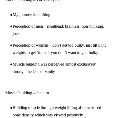
My journey into lifting
Perception of men – meathead; brainless, non-thinking,
jock
Perception of women – don’t get too bulky, just lift light
weights to get ‘toned’, you don’t want to get ‘bulky’
Muscle building was perceived almost exclusively
through the lens of vanity
Muscle building – the turn
Building muscle through weight lifting also increased
bone density which was viewed positively
1