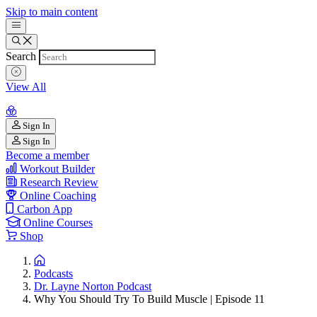
Skip to main content
Search
View All
Sign In
Sign In
Become a member
Workout Builder
Research Review
Online Coaching
Carbon App
Online Courses
Shop
Podcasts
Dr. Layne Norton Podcast
Why You Should Try To Build Muscle | Episode 11