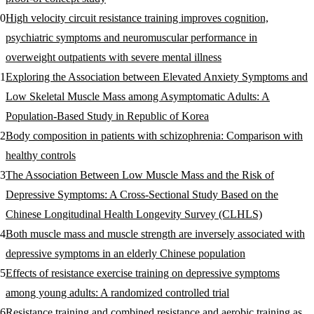
High velocity circuit resistance training improves cognition,
psychiatric symptoms and neuromuscular performance in
overweight outpatients with severe mental illness
Exploring the Association between Elevated Anxiety Symptoms and
Low Skeletal Muscle Mass among Asymptomatic Adults: A
Population-Based Study in Republic of Korea
Body composition in patients with schizophrenia: Comparison with
healthy controls
The Association Between Low Muscle Mass and the Risk of
Depressive Symptoms: A Cross‐Sectional Study Based on the
Chinese Longitudinal Health Longevity Survey (CLHLS)
Both muscle mass and muscle strength are inversely associated with
depressive symptoms in an elderly Chinese population
Effects of resistance exercise training on depressive symptoms
among young adults: A randomized controlled trial
Resistance training and combined resistance and aerobic training as