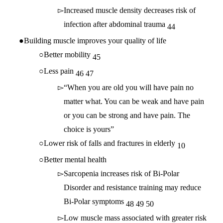
Increased muscle density decreases risk of
infection after abdominal trauma
44
Building muscle improves your quality of life
Better mobility
45
Less pain
46
47
“When you are old you will have pain no
matter what. You can be weak and have pain
or you can be strong and have pain. The
choice is yours”
Lower risk of falls and fractures in elderly
10
Better mental health
Sarcopenia increases risk of Bi-Polar
Disorder and resistance training may reduce
Bi-Polar symptoms
48
49
50
Low muscle mass associated with greater risk