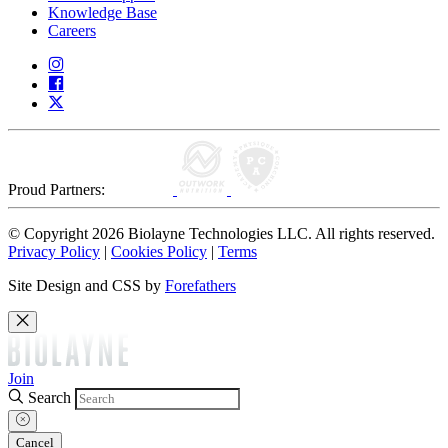
Knowledge Base
Careers
Proud Partners:
© Copyright 2026 Biolayne Technologies LLC. All rights reserved.
Privacy Policy
|
Cookies Policy
|
Terms
Site Design and CSS by
Forefathers
Join
Search
Cancel