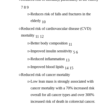
7
8
9
Reduces risk of falls and fractures in the
elderly
10
Reduced risk of cardiovascular disease (CVD)
mortality
11
12
Better body composition
11
Improved insulin sensitivity
5
6
Reduced inflammation
13
Improved blood lipids
14
15
Reduced risk of cancer mortality
Low lean mass is strongly associated with
cancer mortality with a 70% increased risk
overall for all cancer types and over 300%
increased risk of death in colorectal cancer.