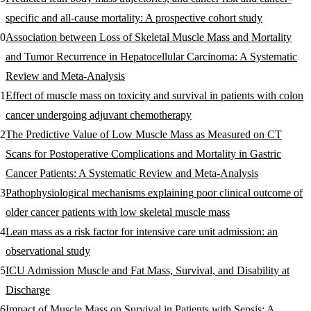
specific and all-cause mortality: A prospective cohort study
Association between Loss of Skeletal Muscle Mass and Mortality
and Tumor Recurrence in Hepatocellular Carcinoma: A Systematic
Review and Meta-Analysis
Effect of muscle mass on toxicity and survival in patients with colon
cancer undergoing adjuvant chemotherapy
The Predictive Value of Low Muscle Mass as Measured on CT
Scans for Postoperative Complications and Mortality in Gastric
Cancer Patients: A Systematic Review and Meta-Analysis
Pathophysiological mechanisms explaining poor clinical outcome of
older cancer patients with low skeletal muscle mass
Lean mass as a risk factor for intensive care unit admission: an
observational study
ICU Admission Muscle and Fat Mass, Survival, and Disability at
Discharge
Impact of Muscle Mass on Survival in Patients with Sepsis: A