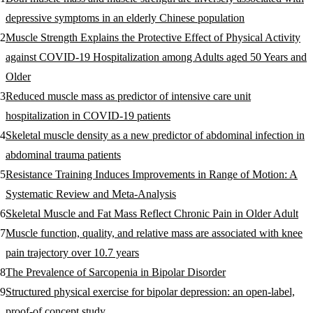
depressive symptoms in an elderly Chinese population
Muscle Strength Explains the Protective Effect of Physical Activity
against COVID-19 Hospitalization among Adults aged 50 Years and
Older
Reduced muscle mass as predictor of intensive care unit
hospitalization in COVID-19 patients
Skeletal muscle density as a new predictor of abdominal infection in
abdominal trauma patients
Resistance Training Induces Improvements in Range of Motion: A
Systematic Review and Meta-Analysis
Skeletal Muscle and Fat Mass Reflect Chronic Pain in Older Adult
Muscle function, quality, and relative mass are associated with knee
pain trajectory over 10.7 years
The Prevalence of Sarcopenia in Bipolar Disorder
Structured physical exercise for bipolar depression: an open-label,
proof-of concept study