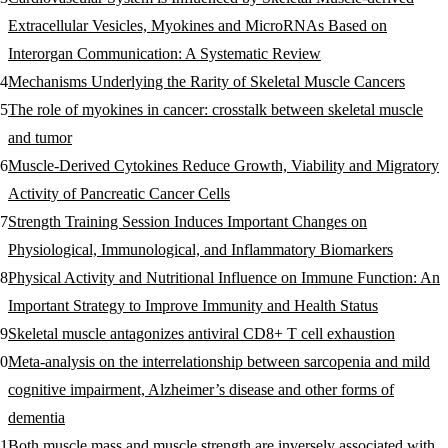
Extracellular Vesicles, Myokines and MicroRNAs Based on
Interorgan Communication: A Systematic Review
Mechanisms Underlying the Rarity of Skeletal Muscle Cancers
The role of myokines in cancer: crosstalk between skeletal muscle
and tumor
Muscle-Derived Cytokines Reduce Growth, Viability and Migratory
Activity of Pancreatic Cancer Cells
Strength Training Session Induces Important Changes on
Physiological, Immunological, and Inflammatory Biomarkers
Physical Activity and Nutritional Influence on Immune Function: An
Important Strategy to Improve Immunity and Health Status
Skeletal muscle antagonizes antiviral CD8+ T cell exhaustion
Meta‐analysis on the interrelationship between sarcopenia and mild
cognitive impairment, Alzheimer’s disease and other forms of
dementia
Both muscle mass and muscle strength are inversely associated with