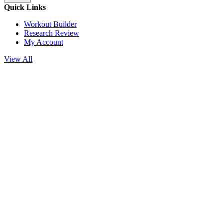
Quick Links
Workout Builder
Research Review
My Account
View All