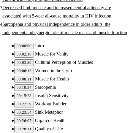
Decreased limb muscle and increased central adiposity are
associated with 5-year all-cause mortality in HIV infection
Sarcopenia and physical independence in older adults: the
independent and synergic role of muscle mass and muscle function
Intro
00:00:00
Muscle for Vanity
00:02:18
Cultural Perception of Muscles
00:03:39
Women in the Gym
00:06:13
Muscle for Health
00:08:11
Sarcopenia
00:10:34
Insulin Sensitivity
00:15:28
Workout Builder
00:22:59
Sink Metaphor
00:23:54
Organ of Health
00:26:07
Quality of Life
00:28:11