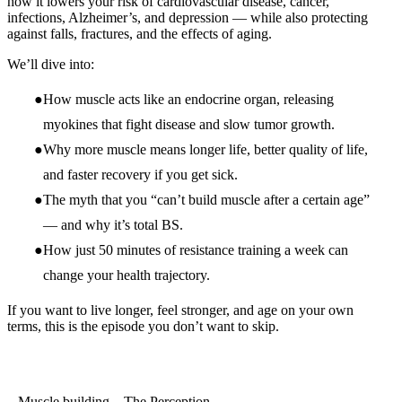
how it lowers your risk of cardiovascular disease, cancer,
infections, Alzheimer’s, and depression — while also protecting
against falls, fractures, and the effects of aging.
We’ll dive into:
How muscle acts like an endocrine organ, releasing
myokines that fight disease and slow tumor growth.
Why more muscle means longer life, better quality of life,
and faster recovery if you get sick.
The myth that you “can’t build muscle after a certain age”
— and why it’s total BS.
How just 50 minutes of resistance training a week can
change your health trajectory.
If you want to live longer, feel stronger, and age on your own
terms, this is the episode you don’t want to skip.
Muscle building – The Perception