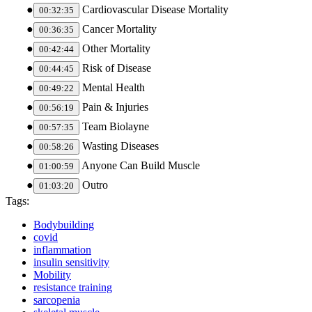
Cardiovascular Disease Mortality
00:32:35
Cancer Mortality
00:36:35
Other Mortality
00:42:44
Risk of Disease
00:44:45
Mental Health
00:49:22
Pain & Injuries
00:56:19
Team Biolayne
00:57:35
Wasting Diseases
00:58:26
Anyone Can Build Muscle
01:00:59
Outro
01:03:20
Tags:
Bodybuilding
covid
inflammation
insulin sensitivity
Mobility
resistance training
sarcopenia