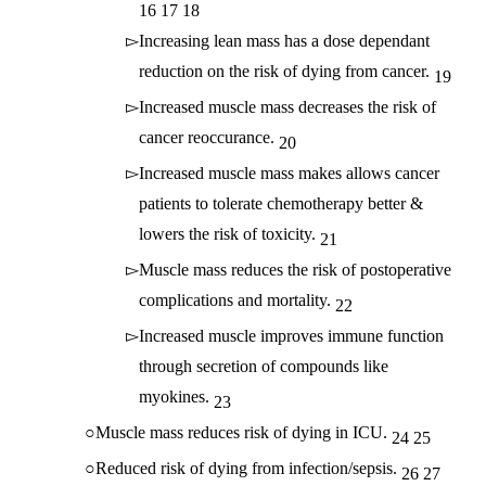
16
17
18
Increasing lean mass has a dose dependant
reduction on the risk of dying from cancer.
19
Increased muscle mass decreases the risk of
cancer reoccurance.
20
Increased muscle mass makes allows cancer
patients to tolerate chemotherapy better &
lowers the risk of toxicity.
21
Muscle mass reduces the risk of postoperative
complications and mortality.
22
Increased muscle improves immune function
through secretion of compounds like
myokines.
23
Muscle mass reduces risk of dying in ICU.
24
25
Reduced risk of dying from infection/sepsis.
26
27