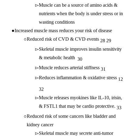
Muscle can be a source of amino acids &
nutrients when the body is under stress or in
wasting conditions
Increased muscle mass reduces your risk of disease
Reduced risk of CVD & CVD events
28
29
Skeletal muscle improves insulin sensitivity
& metabolic health
30
Muscle reduces arterial stiffness
31
Reduces inflammation & oxidative stress
12
32
Muscle releases myokines like IL-10, irisin,
& FSTL1 that may be cardio protective.
33
Reduced risk of some cancers like bladder and
kidney cancer
Skeletal muscle may secrete anti-tumor