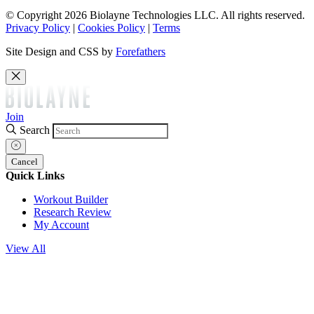
© Copyright 2026 Biolayne Technologies LLC. All rights reserved.
Privacy Policy
|
Cookies Policy
|
Terms
Site Design and CSS by
Forefathers
Join
Search
Cancel
Quick Links
Workout Builder
Research Review
My Account
View All