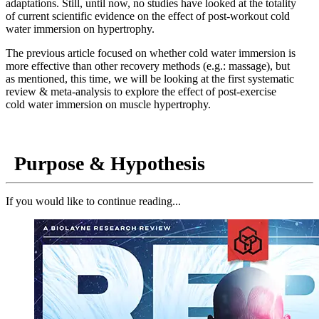
adaptations. Still, until now, no studies have looked at the totality
of current scientific evidence on the effect of post-workout cold
water immersion on hypertrophy.
The previous article focused on whether cold water immersion is
more effective than other recovery methods (e.g.: massage), but
as mentioned, this time, we will be looking at the first systematic
review & meta-analysis to explore the effect of post-exercise
cold water immersion on muscle hypertrophy.
Purpose & Hypothesis
If you would like to continue reading...