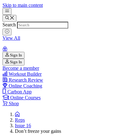
Skip to main content
Search
View All
Sign In
Sign In
Become a member
Workout Builder
Research Review
Online Coaching
Carbon App
Online Courses
Shop
Reps
Issue 16
Don’t freeze your gains