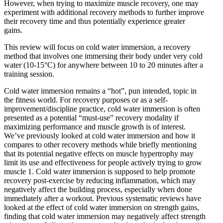
However, when trying to maximize muscle recovery, one may
experiment with additional recovery methods to further improve
their recovery time and thus potentially experience greater
gains.
This review will focus on cold water immersion, a recovery
method that involves one immersing their body under very cold
water (10-15°C) for anywhere between 10 to 20 minutes after a
training session.
Cold water immersion remains a “hot”, pun intended, topic in
the fitness world. For recovery purposes or as a self-
improvement/discipline practice, cold water immersion is often
presented as a potential “must-use” recovery modality if
maximizing performance and muscle growth is of interest.
We’ve previously looked at cold water immersion and how it
compares to other recovery methods while briefly mentioning
that its potential negative effects on muscle hypertrophy may
limit its use and effectiveness for people actively trying to grow
muscle
1
. Cold water immersion is supposed to help promote
recovery post-exercise by reducing inflammation, which may
negatively affect the building process, especially when done
immediately after a workout. Previous systematic reviews have
looked at the effect of cold water immersion on strength gains,
finding that cold water immersion may negatively affect strength