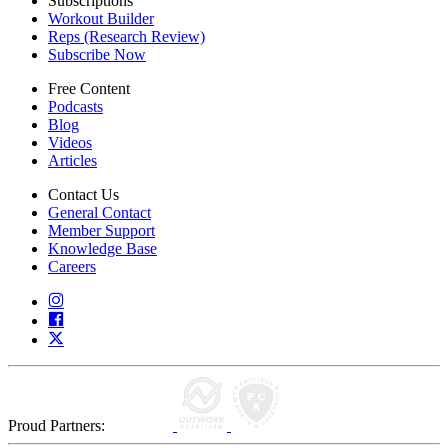
Subscriptions
Workout Builder
Reps (Research Review)
Subscribe Now
Free Content
Podcasts
Blog
Videos
Articles
Contact Us
General Contact
Member Support
Knowledge Base
Careers
Proud Partners: