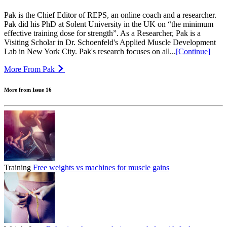
Pak is the Chief Editor of REPS, an online coach and a researcher.
Pak did his PhD at Solent University in the UK on “the minimum
effective training dose for strength”. As a Researcher, Pak is a
Visiting Scholar in Dr. Schoenfeld's Applied Muscle Development
Lab in New York City. Pak's research focuses on all...
[Continue]
More From Pak
More from Issue 16
Training
Free weights vs machines for muscle gains