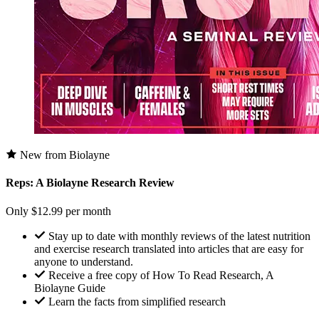
New from Biolayne
Reps: A Biolayne Research Review
Only $12.99 per month
Stay up to date with monthly reviews of the latest nutrition
and exercise research translated into articles that are easy for
anyone to understand.
Receive a free copy of How To Read Research, A
Biolayne Guide
Learn the facts from simplified research