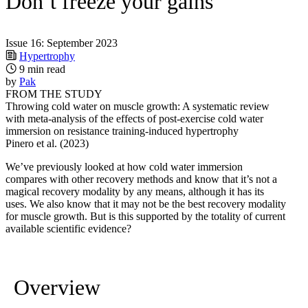
Don’t freeze your gains
Issue 16: September 2023
Hypertrophy
9 min read
by
Pak
FROM THE STUDY
Throwing cold water on muscle growth: A systematic review
with meta-analysis of the effects of post-exercise cold water
immersion on resistance training-induced hypertrophy
Pinero et al. (2023)
We’ve previously looked at how cold water immersion
compares with other recovery methods and know that it’s not a
magical recovery modality by any means, although it has its
uses. We also know that it may not be the best recovery modality
for muscle growth. But is this supported by the totality of current
available scientific evidence?
Overview