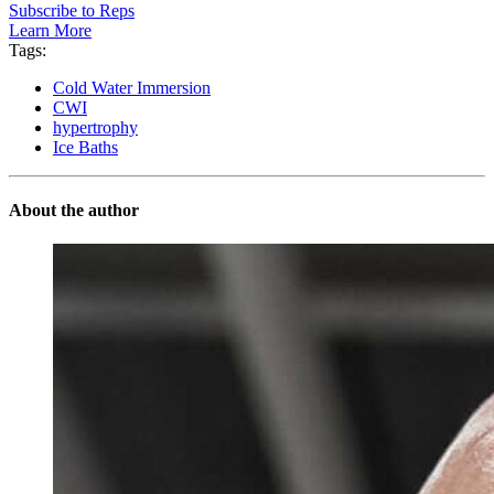
Subscribe to Reps
Learn More
Tags:
Cold Water Immersion
CWI
hypertrophy
Ice Baths
About the author