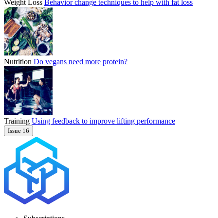
Weight Loss
Behavior change techniques to help with fat loss
Nutrition
Do vegans need more protein?
Training
Using feedback to improve lifting performance
Issue 16