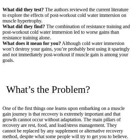
What did they test?
The authors reviewed the current literature
to explore the effects of post-workout cold water immersion on
muscle hypertrophy.
What did they find?
The combination of resistance training and
post-workout cold water immersion led to worse gains than
resistance training alone.
What does it mean for you?
Although cold water immersion
won’t destroy your gains, you’re probably best using it sparingly
and not immediately post-workout if muscle gain is among your
goals.
What’s the Problem?
One of the first things one learns upon embarking on a muscle
gain journey is that recovery is extremely important and that
growth cannot occur without adaptation. The main pillars of
recovery are rest, food, and load/stress management. They
cannot be replaced by any supplement or alternative recovery
method, despite what some people will try to get you to believe.