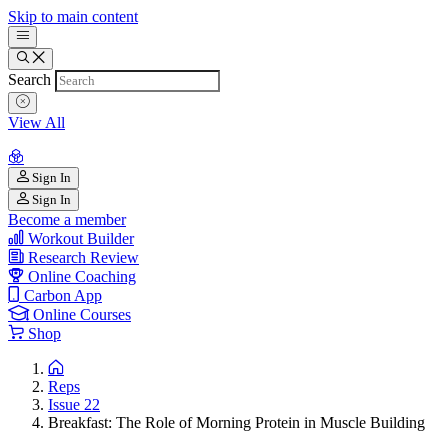
Skip to main content
Search
View All
Sign In
Sign In
Become a member
Workout Builder
Research Review
Online Coaching
Carbon App
Online Courses
Shop
Reps
Issue 22
Breakfast: The Role of Morning Protein in Muscle Building