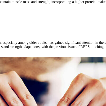
aintain muscle mass and strength, incorporating a higher protein intak
th, especially among older adults, has gained significant attention in th
s and strength adaptations, with the previous issue of REPS touching on