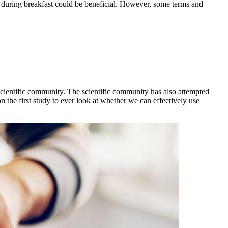
e during breakfast could be beneficial. However, some terms and
e scientific community. The scientific community has also attempted
 the first study to ever look at whether we can effectively use