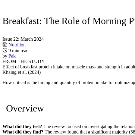
Breakfast: The Role of Morning P
Issue 22: March 2024
Nutrition
9 min read
by
Pak
FROM THE STUDY
Effect of breakfast protein intake on muscle mass and strength in adul
Khaing et al. (2024)
How critical is the timing and quantity of protein intake for optimiz
Overview
What did they test?
The review focused on investigating the relations
What did they find?
The review found that a significant majority (58