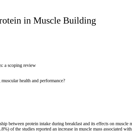
rotein in Muscle Building
ts: a scoping review
ing muscular health and performance?
hip between protein intake during breakfast and its effects on muscle m
.8%) of the studies reported an increase in muscle mass associated with