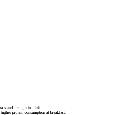
ass and strength in adults.
 higher protein consumption at breakfast.