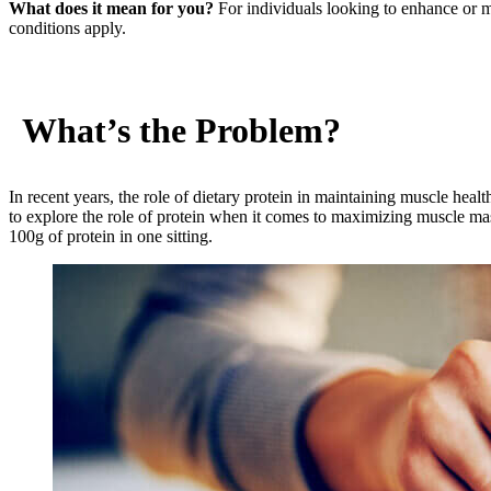
What does it mean for you?
For individuals looking to enhance or m
conditions apply.
What’s the Problem?
In recent years, the role of dietary protein in maintaining muscle heal
to explore the role of protein when it comes to maximizing muscle mas
100g of protein in one sitting.