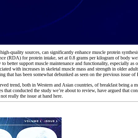
 high-quality sources, can significantly enhance muscle protein synthes
(RDA) for protein intake, set at 0.8 grams per kilogram of body weight
to better support muscle maintenance and functionality, especially as o
ciated with increases in skeletal muscle mass and strength in older adul
thing that has been somewhat debunked as seen on the previous issue o
erved trend, both in Western and Asian countries, of breakfast being a m
es that conducted the study we’re about to review, have argued that con
 not really the issue at hand here.