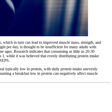
is, which in turn can lead to improved muscle mass, strength, and
 per day, is thought to be insufficient for many adults with
ne ages. Research indicates that consuming as little as 20-30
ts
1
, while it was believed that evenly distributing protein intake
f REPS.
eal typically low in protein, with daily protein intake unevenly
suming a breakfast low in protein can negatively affect muscle