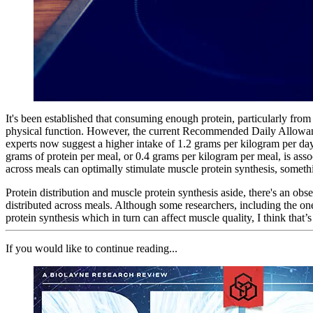
It's been established that consuming enough protein, particularly from
physical function. However, the current Recommended Daily Allowance 
experts now suggest a higher intake of 1.2 grams per kilogram per day 
grams of protein per meal, or 0.4 grams per kilogram per meal, is asso
across meals can optimally stimulate muscle protein synthesis, some
Protein distribution and muscle protein synthesis aside, there's an obs
distributed across meals. Although some researchers, including the on
protein synthesis which in turn can affect muscle quality, I think that’s
If you would like to continue reading...