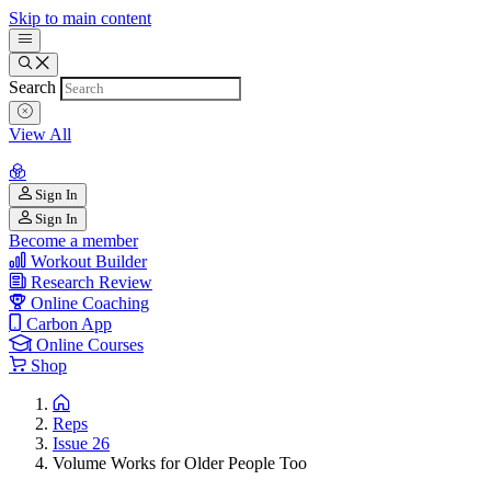
Skip to main content
Search
View All
Sign In
Sign In
Become a member
Workout Builder
Research Review
Online Coaching
Carbon App
Online Courses
Shop
Reps
Issue 26
Volume Works for Older People Too