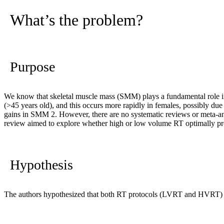
What’s the problem?
Purpose
We know that skeletal muscle mass (SMM) plays a fundamental role in
(>45 years old), and this occurs more rapidly in females, possibly due
gains in SMM
2
. However, there are no systematic reviews or meta-a
review aimed to explore whether high or low volume RT optimally pr
Hypothesis
The authors hypothesized that both RT protocols (LVRT and HVRT) w