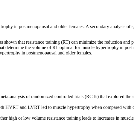
ophy in postmenopausal and older females: A secondary analysis of sys
s shown that resistance training (RT) can minimize the reduction and 
at determine the volume of RT optimal for muscle hypertrophy in postme
ypertrophy in postmenopausal and older females.
ta-analysis of randomized controlled trials (RCTs) that explored the e
oth HVRT and LVRT led to muscle hypertrophy when compared with co
her high or low volume resistance training leads to increases in musc