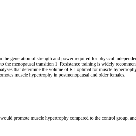
 the generation of strength and power required for physical independe
 to the menopausal transition
1
. Resistance training is widely recommen
nalyses that determine the volume of RT optimal for muscle hypertrophy
omotes muscle hypertrophy in postmenopausal and older females.
ould promote muscle hypertrophy compared to the control group, and