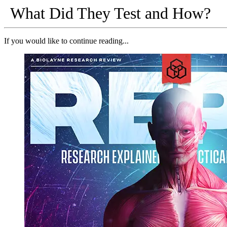
What Did They Test and How?
If you would like to continue reading...