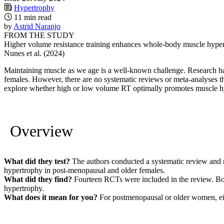
Hypertrophy
11 min read
by
Astrid Naranjo
FROM THE STUDY
Higher volume resistance training enhances whole-body muscle hypertr
Nunes et al. (2024)
Maintaining muscle as we age is a well-known challenge. Research ha
females. However, there are no systematic reviews or meta-analyses th
explore whether high or low volume RT optimally promotes muscle h
Overview
What did they test?
The authors conducted a systematic review and me
hypertrophy in post-menopausal and older females.
What did they find?
Fourteen RCTs were included in the review. B
hypertrophy.
What does it mean for you?
For postmenopausal or older women, eit