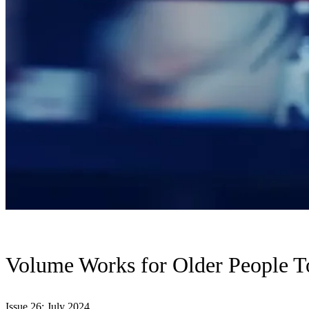
Volume Works for Older People T
Issue 26: July 2024