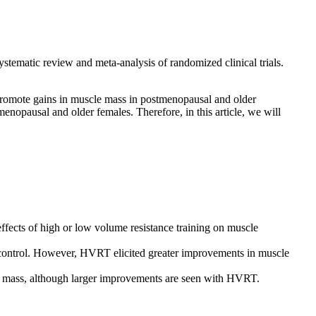
tematic review and meta-analysis of randomized clinical trials.
promote gains in muscle mass in postmenopausal and older
nopausal and older females. Therefore, in this article, we will
ffects of high or low volume resistance training on muscle
ntrol. However, HVRT elicited greater improvements in muscle
le mass, although larger improvements are seen with HVRT.