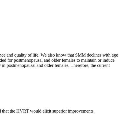
nce and quality of life. We also know that SMM declines with age
ded for postmenopausal and older females to maintain or induce
 in postmenopausal and older females. Therefore, the current
 that the HVRT would elicit superior improvements.