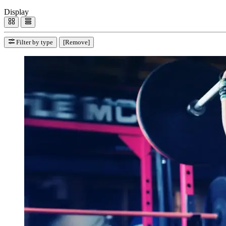
Display
Filter by type
[Remove]