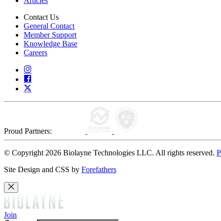
Articles
Contact Us
General Contact
Member Support
Knowledge Base
Careers
Proud Partners:
© Copyright 2026 Biolayne Technologies LLC. All rights reserved.
P
Site Design and CSS by
Forefathers
Join