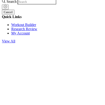
Search
Cancel
Quick Links
Workout Builder
Research Review
My Account
View All