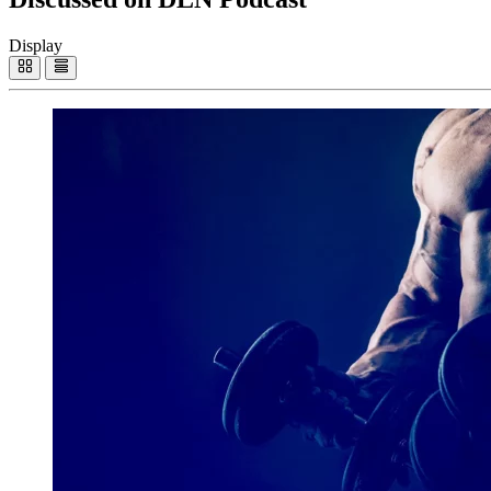
Display