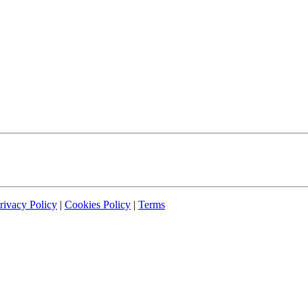
rivacy Policy
|
Cookies Policy
|
Terms