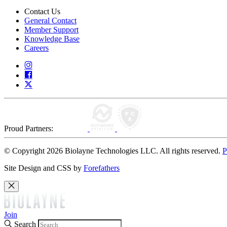
Contact Us
General Contact
Member Support
Knowledge Base
Careers
Proud Partners:
© Copyright 2026 Biolayne Technologies LLC. All rights reserved.
P
Site Design and CSS by
Forefathers
Join
Search