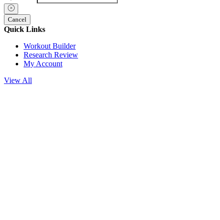
Cancel
Quick Links
Workout Builder
Research Review
My Account
View All