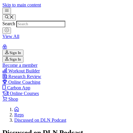
Skip to main content
Search
View All
Sign In
Sign In
Become a member
Workout Builder
Research Review
Online Coaching
Carbon App
Online Courses
Shop
Reps
Discussed on DLN Podcast
Discussed on DLN Podcast