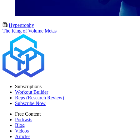
Hypertrophy
The King of Volume Metas
Subscriptions
Workout Builder
Reps (Research Review)
Subscribe Now
Free Content
Podcasts
Blog
Videos
Articles