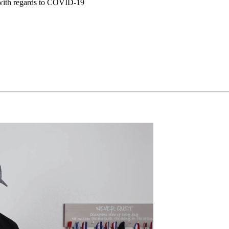
t with regards to COVID-19