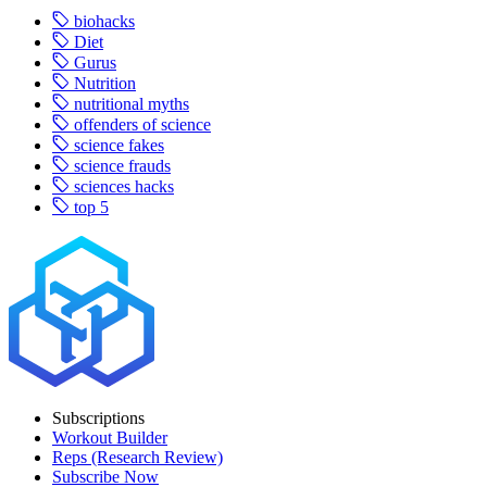
biohacks
Diet
Gurus
Nutrition
nutritional myths
offenders of science
science fakes
science frauds
sciences hacks
top 5
Subscriptions
Workout Builder
Reps (Research Review)
Subscribe Now