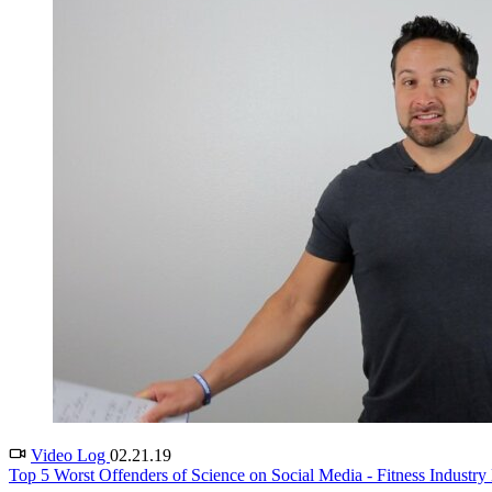
Video Log
02.21.19
Top 5 Worst Offenders of Science on Social Media - Fitness Industry 