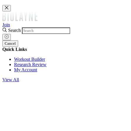
Join
Search
Cancel
Quick Links
Workout Builder
Research Review
My Account
View All