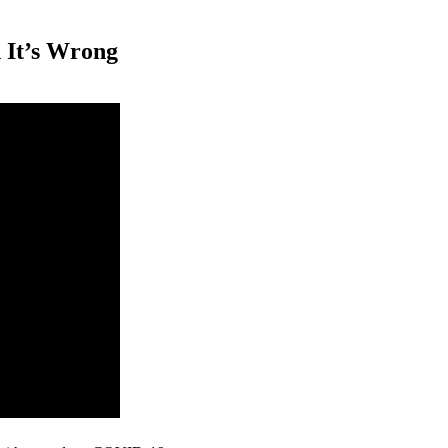
 It’s Wrong