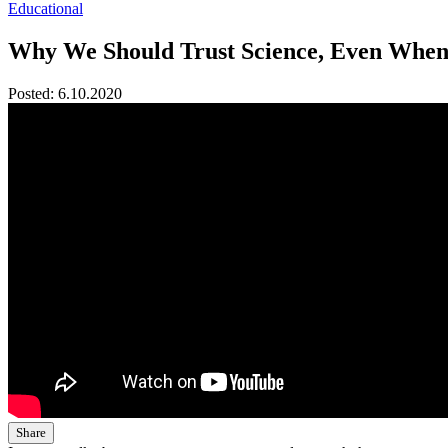
Educational
Why We Should Trust Science, Even When
Posted:
6.10.2020
Share