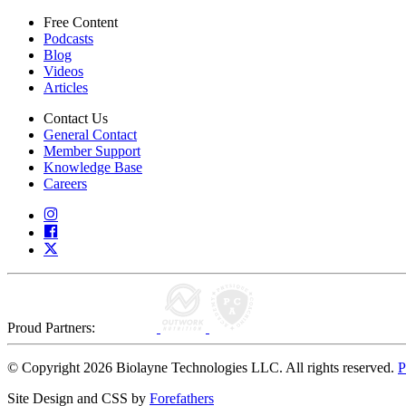
Free Content
Podcasts
Blog
Videos
Articles
Contact Us
General Contact
Member Support
Knowledge Base
Careers
Proud Partners:
© Copyright 2026 Biolayne Technologies LLC. All rights reserved.
P
Site Design and CSS by
Forefathers