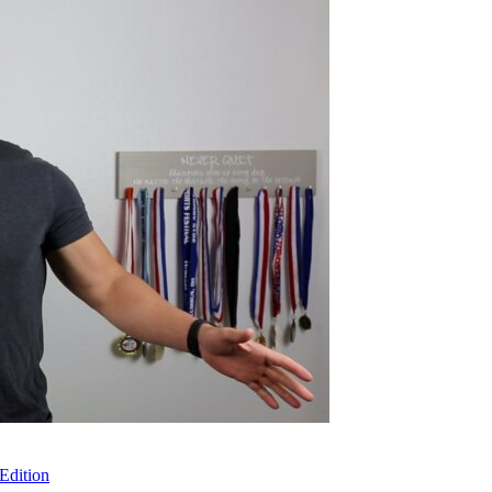
Edition