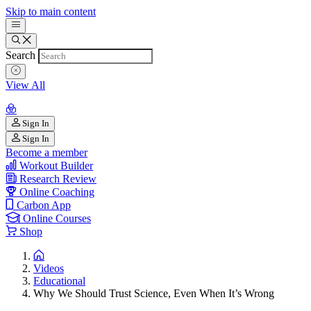
Skip to main content
Search
View All
Sign In
Sign In
Become a member
Workout Builder
Research Review
Online Coaching
Carbon App
Online Courses
Shop
Videos
Educational
Why We Should Trust Science, Even When It’s Wrong