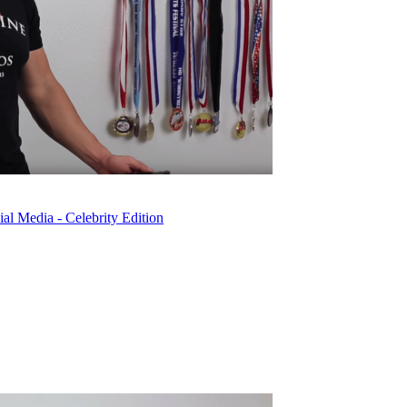
l Media - Celebrity Edition