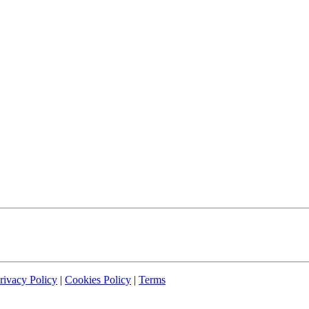
rivacy Policy
|
Cookies Policy
|
Terms