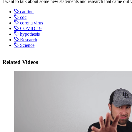
I want to talk about some new statements and research that came ou
caution
cdc
corona virus
COVID-19
hypothesis
Research
Science
Related Videos