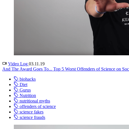
Video Log
03.11.19
And The Award Goes To... Top 5 Worst Offenders of Science on Socia
biohacks
Diet
Gurus
Nutrition
nutritional myths
offenders of science
science fakes
science frauds