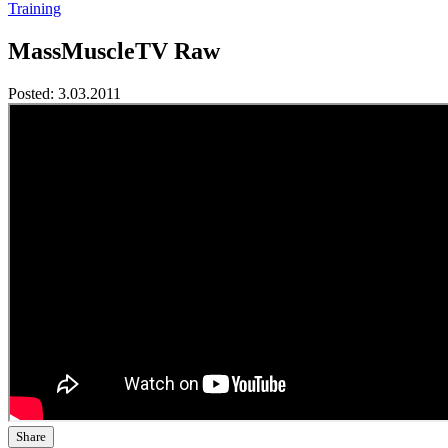
Training
MassMuscleTV Raw
Posted:
3.03.2011
Share