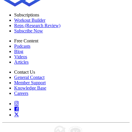
Subscriptions
Workout Builder
Reps (Research Review)
Subscribe Now
Free Content
Podcasts
Blog
Videos
Articles
Contact Us
General Contact
Member Support
Knowledge Base
Careers