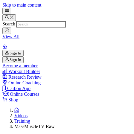
Skip to main content
Search
View All
Sign In
Sign In
Become a member
Workout Builder
Research Review
Online Coaching
Carbon App
Online Courses
Shop
Videos
Training
MassMuscleTV Raw