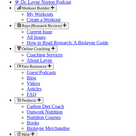
Dr. Layne Norton Podcast
Workout Builder
My Workouts
Create a Workout
Reps (Research Review)
Current Issue
All Issues
How to Read Research: A Biolayne Guide
Online Coaching
Coaching Services
About Layne
Free Resources
Guest Podcasts
Blog
Videos
Articles
FAQ
Products
Carbon Diet Coach
Outwork Nutrition
Nutrition Courses
Books
Biolayne Merchandise
Help