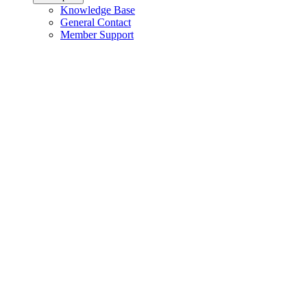
Knowledge Base
General Contact
Member Support