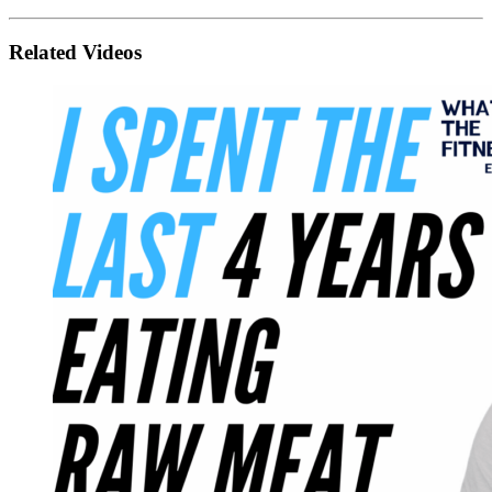
Related Videos