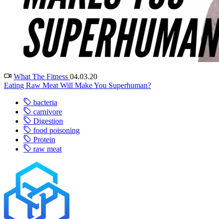
What The Fitness
04.03.20
Eating Raw Meat Will Make You Superhuman?
bacteria
carnivore
Digestion
food poisoning
Protein
raw meat