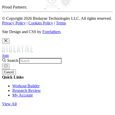
Proud Partners:
© Copyright 2026 Biolayne Technologies LLC. All rights reserved.
Privacy Policy
|
Cookies Policy
|
Terms
Site Design and CSS by
Forefathers
Join
Search
Cancel
Quick Links
Workout Builder
Research Review
My Account
View All