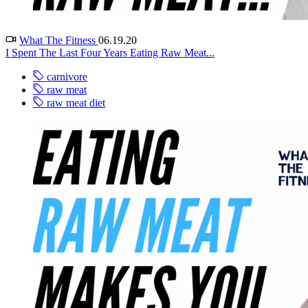
What The Fitness
06.19.20
I Spent The Last Four Years Eating Raw Meat...
carnivore
raw meat
raw meat diet