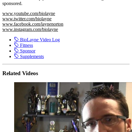
sponsored.
www.youtube.com/biolayne
www.twitter.com/biolayne
www.facebook.com/laynenorton
www.instagram.com/biolayne
BioLayne Video Log
Fitness
Sponsor
Supplements
Related Videos