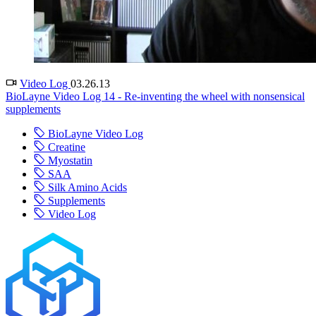
Video Log
03.26.13
BioLayne Video Log 14 - Re-inventing the wheel with nonsensical
supplements
BioLayne Video Log
Creatine
Myostatin
SAA
Silk Amino Acids
Supplements
Video Log