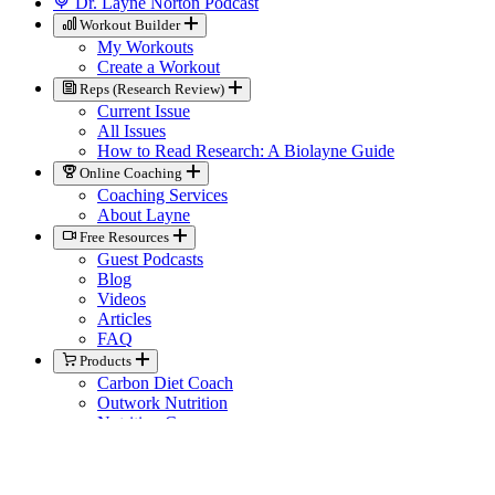
Dr. Layne Norton Podcast
Workout Builder
My Workouts
Create a Workout
Reps (Research Review)
Current Issue
All Issues
How to Read Research: A Biolayne Guide
Online Coaching
Coaching Services
About Layne
Free Resources
Guest Podcasts
Blog
Videos
Articles
FAQ
Products
Carbon Diet Coach
Outwork Nutrition
Nutrition Courses
Books
Biolayne Merchandise
Help