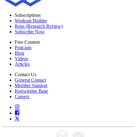
Subscriptions
Workout Builder
Reps (Research Review)
Subscribe Now
Free Content
Podcasts
Blog
Videos
Articles
Contact Us
General Contact
Member Support
Knowledge Base
Careers