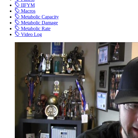
IIFYM
Macros
Metabolic Capacity
Metabolic Damage
Metabolic Rate
Video Log