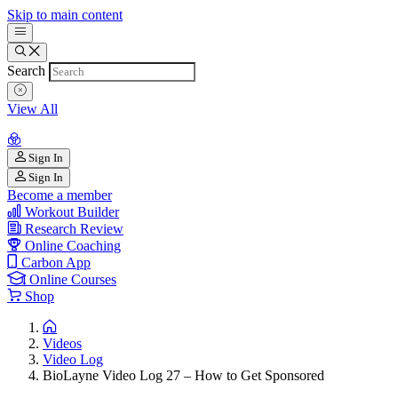
Skip to main content
Search
View All
Sign In
Sign In
Become a member
Workout Builder
Research Review
Online Coaching
Carbon App
Online Courses
Shop
Videos
Video Log
BioLayne Video Log 27 – How to Get Sponsored