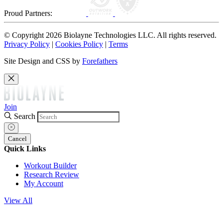
Proud Partners:
© Copyright 2026 Biolayne Technologies LLC. All rights reserved.
Privacy Policy
|
Cookies Policy
|
Terms
Site Design and CSS by
Forefathers
Join
Search
Cancel
Quick Links
Workout Builder
Research Review
My Account
View All