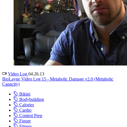
Video Log
04.26.13
BioLayne Video Log 15 - Metabolic Damage v2.0 (Metabolic
Capacity)
Bikini
Bodybuilding
Calories
Cardio
Contest Prep
Figure
Fitness