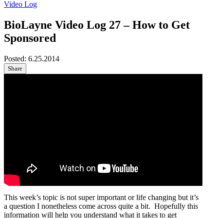
Video Log
BioLayne Video Log 27 – How to Get
Sponsored
Posted:
6.25.2014
Share
This week’s topic is not super important or life changing but it’s
a question I nonetheless come across quite a bit. Hopefully this
information will help you understand what it takes to get