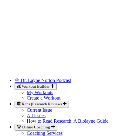
Dr. Layne Norton Podcast
Workout Builder
My Workouts
Create a Workout
Reps (Research Review)
Current Issue
All Issues
How to Read Research: A Biolayne Guide
Online Coaching
Coaching Services