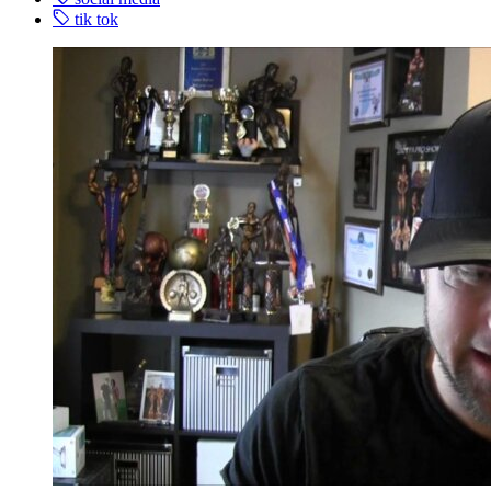
tik tok