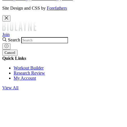
Site Design and CSS by
Forefathers
Join
Search
Cancel
Quick Links
Workout Builder
Research Review
My Account
View All