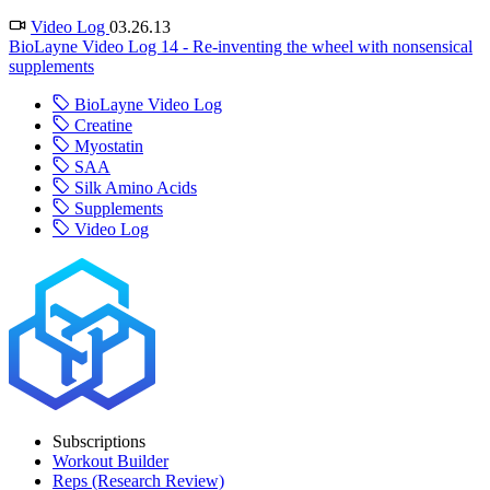
Video Log
03.26.13
BioLayne Video Log 14 - Re-inventing the wheel with nonsensical
supplements
BioLayne Video Log
Creatine
Myostatin
SAA
Silk Amino Acids
Supplements
Video Log
Subscriptions
Workout Builder
Reps (Research Review)