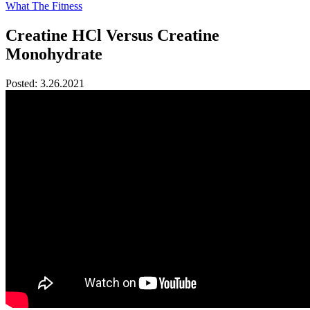
What The Fitness
Creatine HCl Versus Creatine
Monohydrate
Posted:
3.26.2021