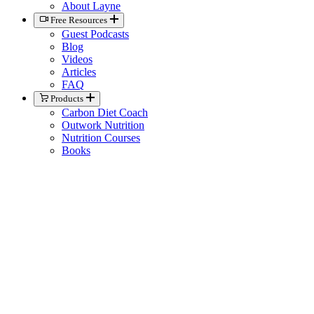
About Layne
Free Resources
Guest Podcasts
Blog
Videos
Articles
FAQ
Products
Carbon Diet Coach
Outwork Nutrition
Nutrition Courses
Books
Biolayne Merchandise
Help
Knowledge Base
General Contact
Member Support