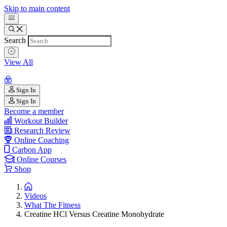
Skip to main content
Search
View All
Sign In
Sign In
Become a member
Workout Builder
Research Review
Online Coaching
Carbon App
Online Courses
Shop
Videos
What The Fitness
Creatine HCl Versus Creatine Monohydrate