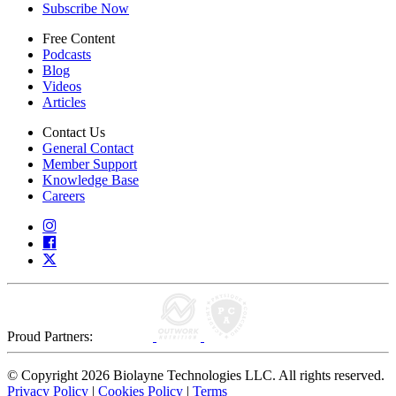
Subscribe Now
Free Content
Podcasts
Blog
Videos
Articles
Contact Us
General Contact
Member Support
Knowledge Base
Careers
Proud Partners:
© Copyright 2026 Biolayne Technologies LLC. All rights reserved.
Privacy Policy
|
Cookies Policy
|
Terms