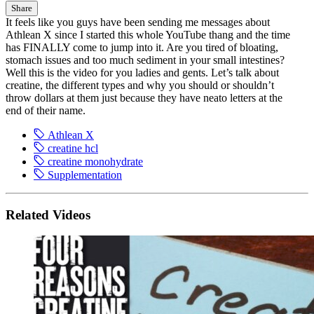
Share
It feels like you guys have been sending me messages about
Athlean X since I started this whole YouTube thang and the time
has FINALLY come to jump into it. Are you tired of bloating,
stomach issues and too much sediment in your small intestines?
Well this is the video for you ladies and gents. Let’s talk about
creatine, the different types and why you should or shouldn’t
throw dollars at them just because they have neato letters at the
end of their name.
Athlean X
creatine hcl
creatine monohydrate
Supplementation
Related Videos