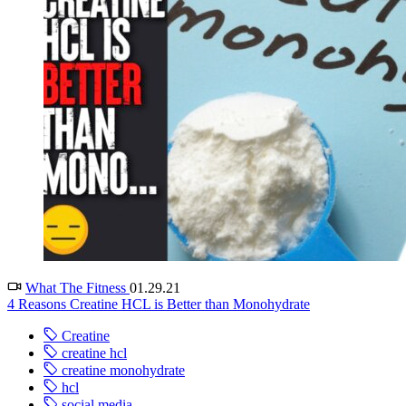
What The Fitness
01.29.21
4 Reasons Creatine HCL is Better than Monohydrate
Creatine
creatine hcl
creatine monohydrate
hcl
social media