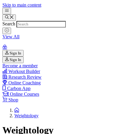
Skip to main content
Search
View All
Sign In
Sign In
Become a member
Workout Builder
Research Review
Online Coaching
Carbon App
Online Courses
Shop
Weightology
Weightology