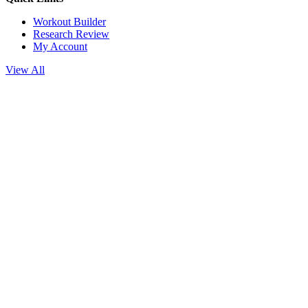
Workout Builder
Research Review
My Account
View All