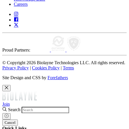
Careers
Proud Partners:
© Copyright 2026 Biolayne Technologies LLC. All rights reserved.
Privacy Policy
|
Cookies Policy
|
Terms
Site Design and CSS by
Forefathers
Join
Search
Cancel
Quick Links