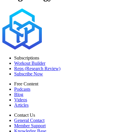
Subscriptions
Workout Builder
Reps (Research Review)
Subscribe Now
Free Content
Podcasts
Blog
Videos
Articles
Contact Us
General Contact
Member Support
Knowledge Base