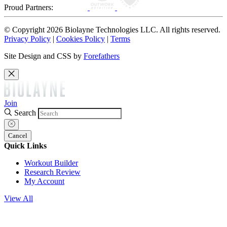
Proud Partners:
© Copyright 2026 Biolayne Technologies LLC. All rights reserved.
Privacy Policy
|
Cookies Policy
|
Terms
Site Design and CSS by
Forefathers
Join
Search
Cancel
Quick Links
Workout Builder
Research Review
My Account
View All