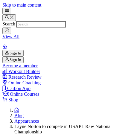
Skip to main content
Search
View All
Sign In
Sign In
Become a member
Workout Builder
Research Review
Online Coaching
Carbon App
Online Courses
Shop
Blog
Appearances
Layne Norton to compete in USAPL Raw National
Championship