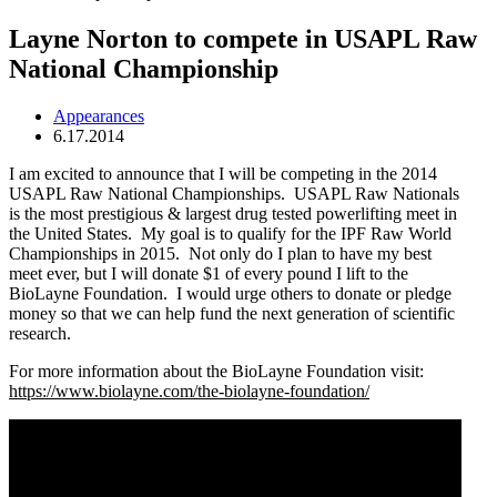
Layne Norton to compete in USAPL Raw
National Championship
Appearances
6.17.2014
I am excited to announce that I will be competing in the 2014
USAPL Raw National Championships. USAPL Raw Nationals
is the most prestigious & largest drug tested powerlifting meet in
the United States. My goal is to qualify for the IPF Raw World
Championships in 2015. Not only do I plan to have my best
meet ever, but I will donate $1 of every pound I lift to the
BioLayne Foundation. I would urge others to donate or pledge
money so that we can help fund the next generation of scientific
research.
For more information about the BioLayne Foundation visit:
https://www.biolayne.com/the-biolayne-foundation/