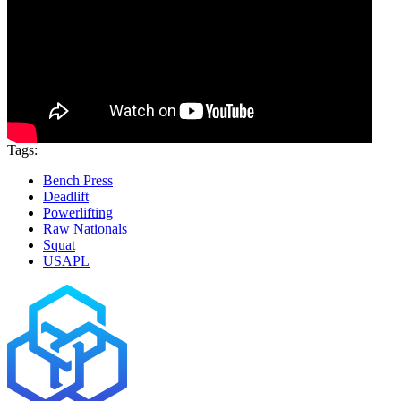
Tags:
Bench Press
Deadlift
Powerlifting
Raw Nationals
Squat
USAPL