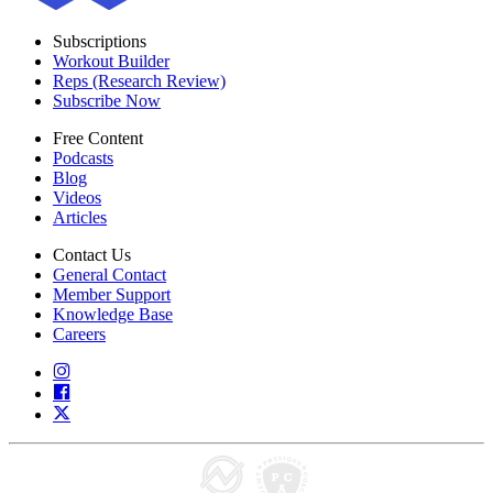
Subscriptions
Workout Builder
Reps (Research Review)
Subscribe Now
Free Content
Podcasts
Blog
Videos
Articles
Contact Us
General Contact
Member Support
Knowledge Base
Careers