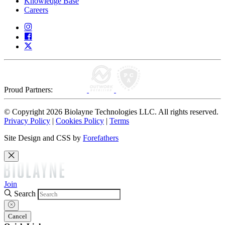
Knowledge Base
Careers
Proud Partners:
© Copyright 2026 Biolayne Technologies LLC. All rights reserved.
Privacy Policy
|
Cookies Policy
|
Terms
Site Design and CSS by
Forefathers
Join
Search
Cancel