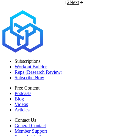
1
2
Next
Subscriptions
Workout Builder
Reps (Research Review)
Subscribe Now
Free Content
Podcasts
Blog
Videos
Articles
Contact Us
General Contact
Member Support