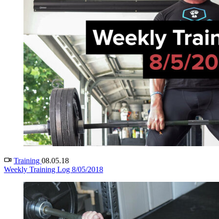
Training
08.05.18
Weekly Training Log 8/05/2018