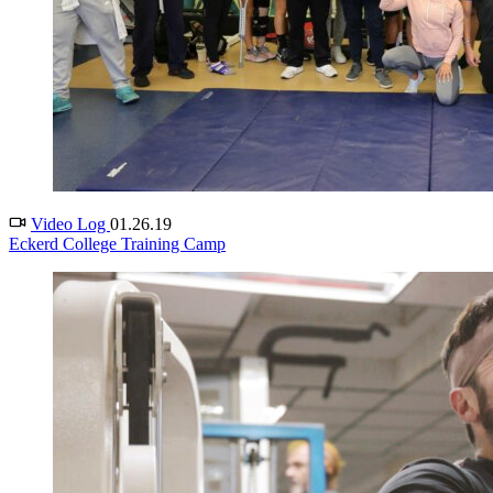
Video Log
01.26.19
Eckerd College Training Camp