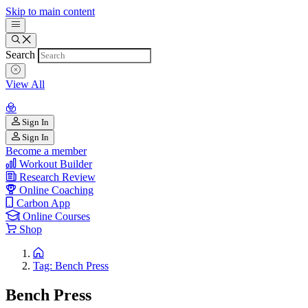
Skip to main content
Search
View All
Sign In
Sign In
Become a member
Workout Builder
Research Review
Online Coaching
Carbon App
Online Courses
Shop
Tag: Bench Press
Bench Press