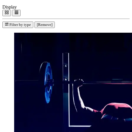
Display
Filter by type
[Remove]