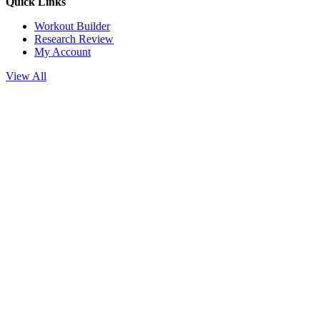
Quick Links
Workout Builder
Research Review
My Account
View All