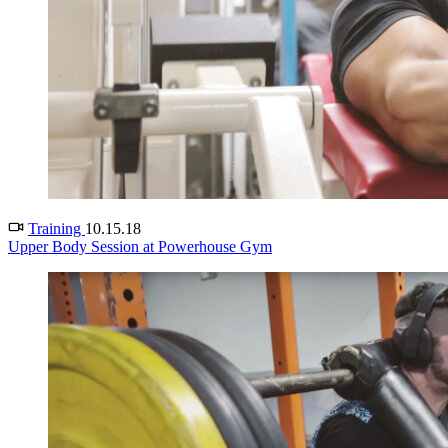
Training
10.15.18
Upper Body Session at Powerhouse Gym