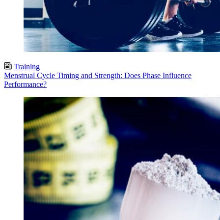
Training
Menstrual Cycle Timing and Strength: Does Phase Influence
Performance?