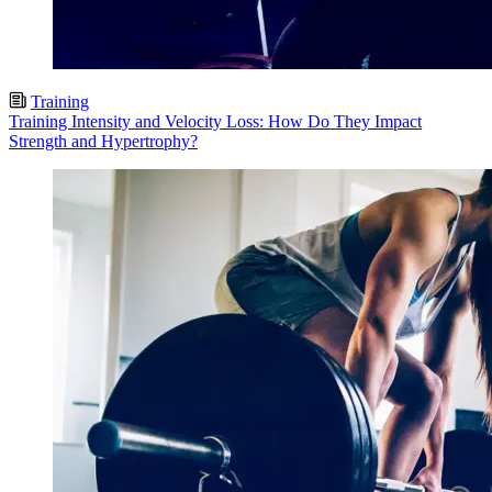
Training
Training Intensity and Velocity Loss: How Do They Impact
Strength and Hypertrophy?