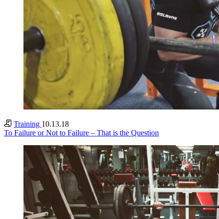
Training
10.13.18
To Failure or Not to Failure – That is the Question