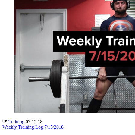
Training
07.15.18
Weekly Training Log 7/15/2018