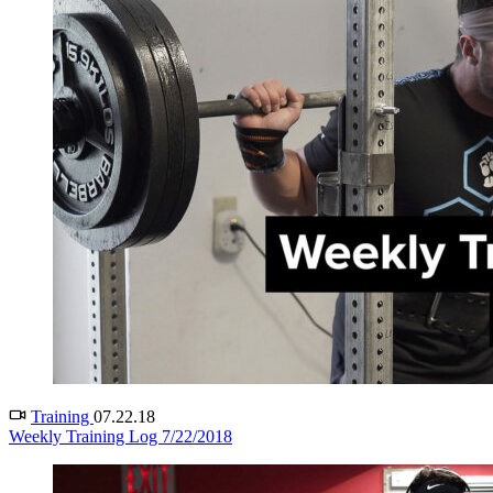
Training
07.22.18
Weekly Training Log 7/22/2018