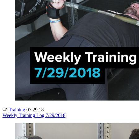
Training
07.29.18
Weekly Training Log 7/29/2018