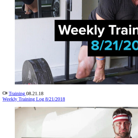
Training
08.21.18
Weekly Training Log 8/21/2018