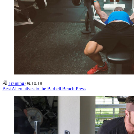
Training
09.10.18
Best Alternatives to the Barbell Bench Press