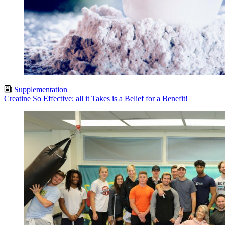
Supplementation
Creatine So Effective; all it Takes is a Belief for a Benefit!