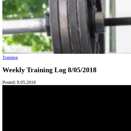
Training
Weekly Training Log 8/05/2018
Posted:
8.05.2018