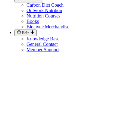
Carbon Diet Coach
Outwork Nutrition
Nutrition Courses
Books
Biolayne Merchandise
Help
Knowledge Base
General Contact
Member Support