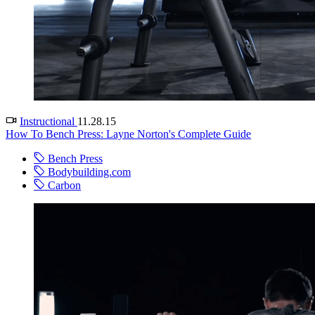
Instructional
11.28.15
How To Bench Press: Layne Norton's Complete Guide
Bench Press
Bodybuilding.com
Carbon