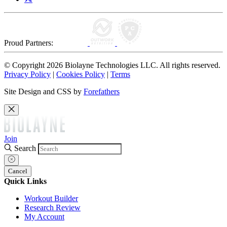
Proud Partners:
© Copyright 2026 Biolayne Technologies LLC. All rights reserved.
Privacy Policy
|
Cookies Policy
|
Terms
Site Design and CSS by
Forefathers
Join
Search
Cancel
Quick Links
Workout Builder
Research Review
My Account