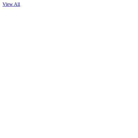
View All