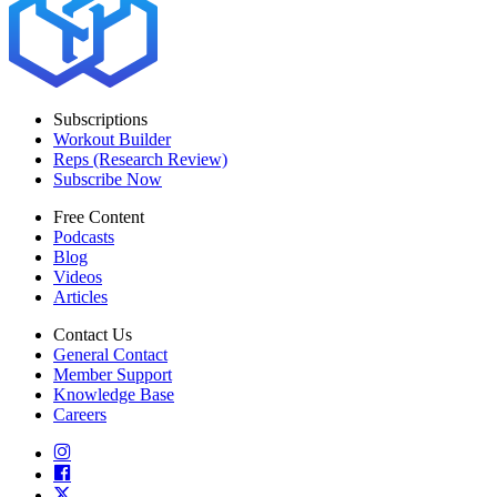
Subscriptions
Workout Builder
Reps (Research Review)
Subscribe Now
Free Content
Podcasts
Blog
Videos
Articles
Contact Us
General Contact
Member Support
Knowledge Base
Careers