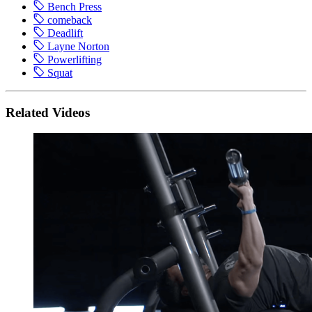
Bench Press
comeback
Deadlift
Layne Norton
Powerlifting
Squat
Related Videos