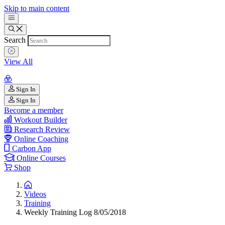
Skip to main content
Search
View All
Sign In
Sign In
Become a member
Workout Builder
Research Review
Online Coaching
Carbon App
Online Courses
Shop
Videos
Training
Weekly Training Log 8/05/2018