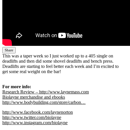
Share
This was a taper week so I just worked up to a 405 single on
deadlifts and then did some shovel deadlifts and bench press.
Deadlifts are starting to feel better each week and I’m excited to
get some real weight on the bar!
For more info:
Research Review – http://www.laynemass.com
Biolayne merchandise and ebooks
http://www.bodybuilding.com/store/carbon…
http://www.facebook.com/laynenorton
http://www.twitter.com/biolayne
http://www.instagram.com/biolayne