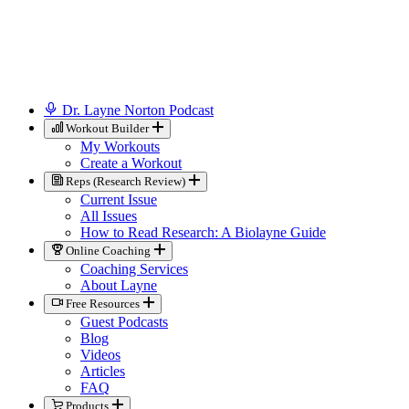
Dr. Layne Norton Podcast
Workout Builder
My Workouts
Create a Workout
Reps (Research Review)
Current Issue
All Issues
How to Read Research: A Biolayne Guide
Online Coaching
Coaching Services
About Layne
Free Resources
Guest Podcasts
Blog
Videos
Articles
FAQ
Products