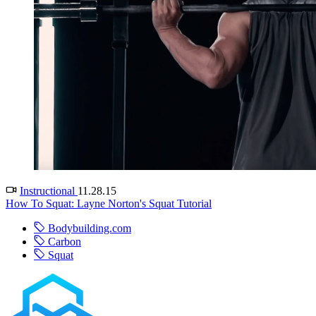
Instructional
11.28.15
How To Squat: Layne Norton's Squat Tutorial
Bodybuilding.com
Carbon
Squat