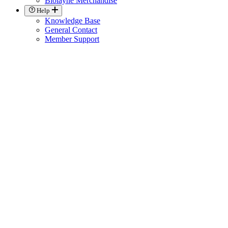
Biolayne Merchandise
Help
Knowledge Base
General Contact
Member Support