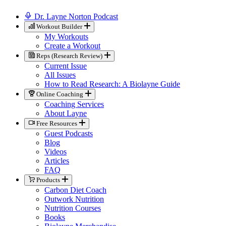
Dr. Layne Norton Podcast
Workout Builder
My Workouts
Create a Workout
Reps (Research Review)
Current Issue
All Issues
How to Read Research: A Biolayne Guide
Online Coaching
Coaching Services
About Layne
Free Resources
Guest Podcasts
Blog
Videos
Articles
FAQ
Products
Carbon Diet Coach
Outwork Nutrition
Nutrition Courses
Books