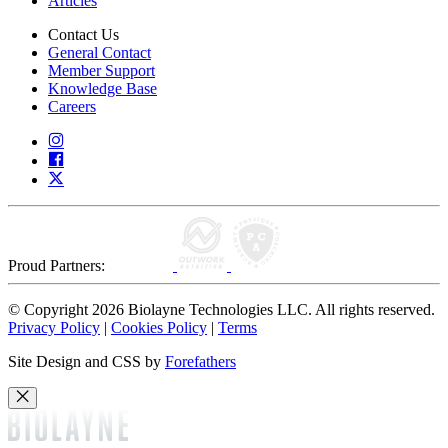
Articles
Contact Us
General Contact
Member Support
Knowledge Base
Careers
Proud Partners:
© Copyright 2026 Biolayne Technologies LLC. All rights reserved.
Privacy Policy
|
Cookies Policy
|
Terms
Site Design and CSS by
Forefathers