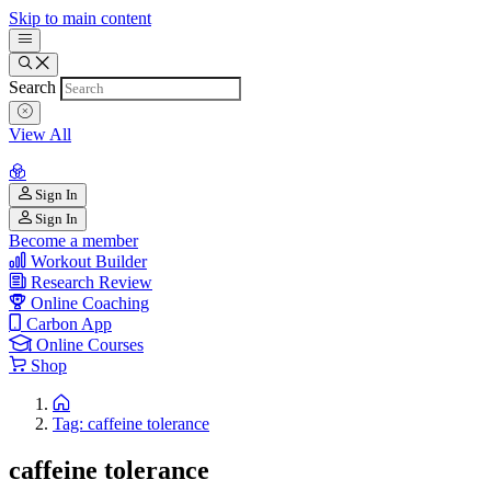
Skip to main content
Search
View All
Sign In
Sign In
Become a member
Workout Builder
Research Review
Online Coaching
Carbon App
Online Courses
Shop
Tag: caffeine tolerance
caffeine tolerance