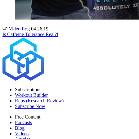
Video Log
04.26.19
Is Caffeine Tolerance Real?!
Subscriptions
Workout Builder
Reps (Research Review)
Subscribe Now
Free Content
Podcasts
Blog
Videos