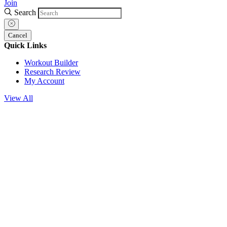
Join
Search
Cancel
Quick Links
Workout Builder
Research Review
My Account
View All