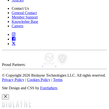
Articles
Contact Us
General Contact
Member Support
Knowledge Base
Careers
Proud Partners:
© Copyright 2026 Biolayne Technologies LLC. All rights reserved.
Privacy Policy
|
Cookies Policy
|
Terms
Site Design and CSS by
Forefathers