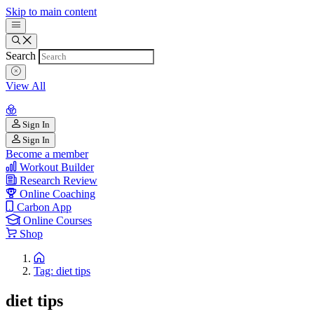
Skip to main content
Search
View All
Sign In
Sign In
Become a member
Workout Builder
Research Review
Online Coaching
Carbon App
Online Courses
Shop
Tag: diet tips
diet tips