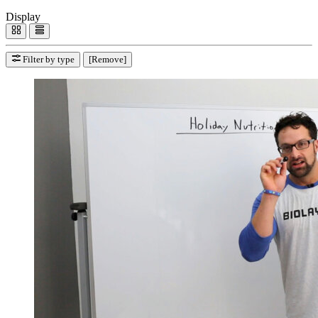
Display
Filter by type
[Remove]