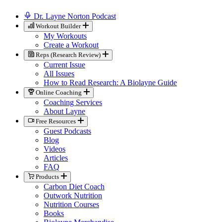
Dr. Layne Norton Podcast
Workout Builder
My Workouts
Create a Workout
Reps (Research Review)
Current Issue
All Issues
How to Read Research: A Biolayne Guide
Online Coaching
Coaching Services
About Layne
Free Resources
Guest Podcasts
Blog
Videos
Articles
FAQ
Products
Carbon Diet Coach
Outwork Nutrition
Nutrition Courses
Books