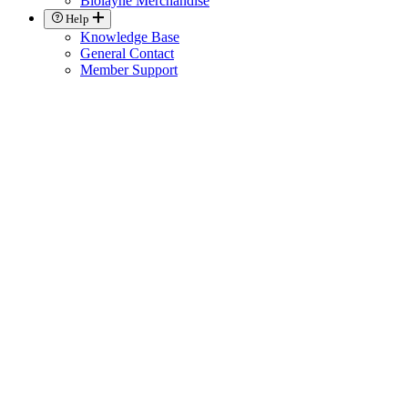
Biolayne Merchandise
Help
Knowledge Base
General Contact
Member Support