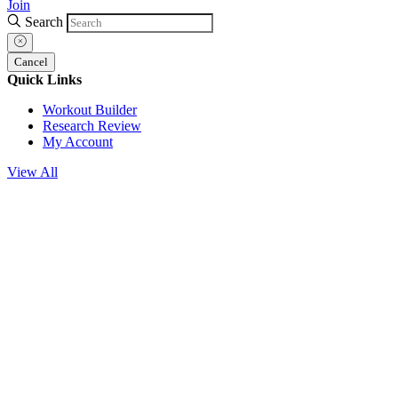
Join
Search
Cancel
Quick Links
Workout Builder
Research Review
My Account
View All