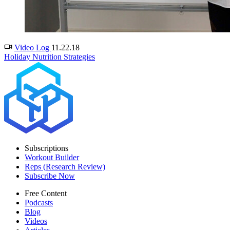
Video Log
11.22.18
Holiday Nutrition Strategies
Subscriptions
Workout Builder
Reps (Research Review)
Subscribe Now
Free Content
Podcasts
Blog
Videos