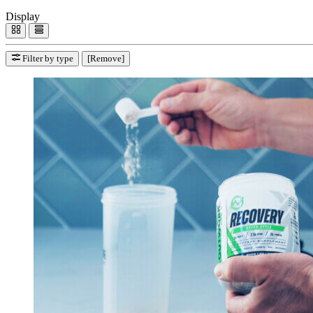
Display
Filter by type
[Remove]