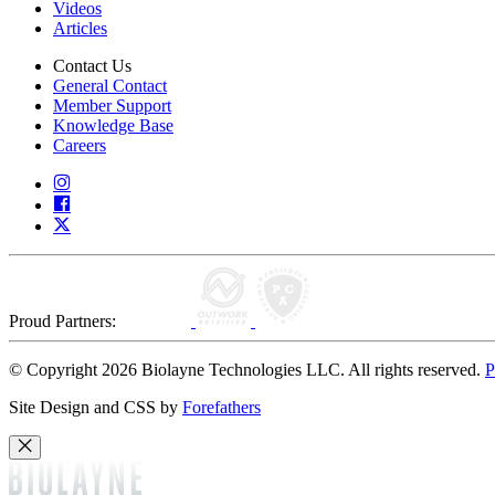
Videos
Articles
Contact Us
General Contact
Member Support
Knowledge Base
Careers
Proud Partners:
© Copyright 2026 Biolayne Technologies LLC. All rights reserved.
P
Site Design and CSS by
Forefathers