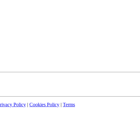
rivacy Policy
|
Cookies Policy
|
Terms