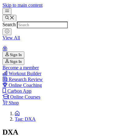
Skip to main content
Search
View All
Sign In
Sign In
Become a member
Workout Builder
Research Review
Online Coaching
Carbon App
Online Courses
Shop
Tag: DXA
DXA