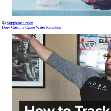
Supplementation
Does Creatine Cause Water Retention