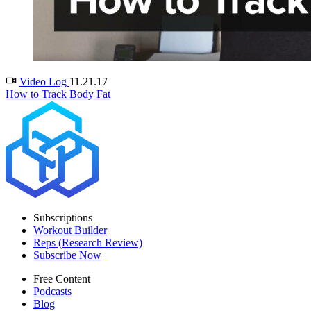
Video Log
11.21.17
How to Track Body Fat
Subscriptions
Workout Builder
Reps (Research Review)
Subscribe Now
Free Content
Podcasts
Blog