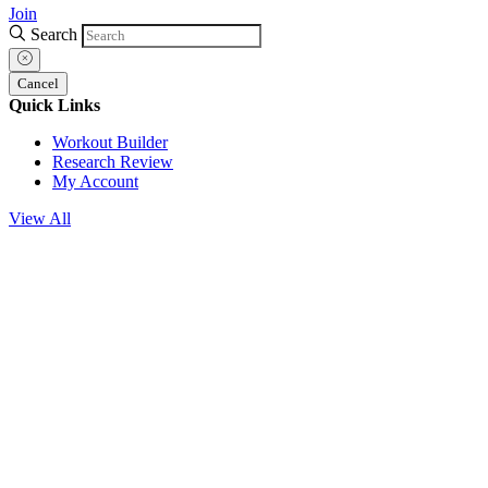
Join
Search
Cancel
Quick Links
Workout Builder
Research Review
My Account
View All