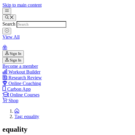
Skip to main content
Search
View All
Sign In
Sign In
Become a member
Workout Builder
Research Review
Online Coaching
Carbon App
Online Courses
Shop
Tag: equality
equality