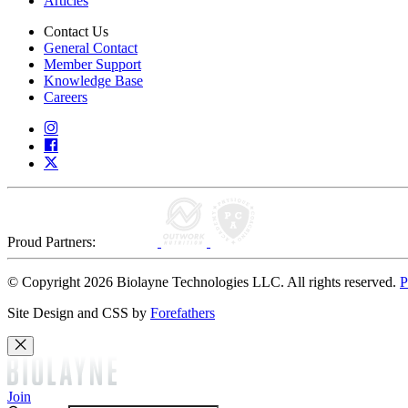
Articles
Contact Us
General Contact
Member Support
Knowledge Base
Careers
Proud Partners:
© Copyright 2026 Biolayne Technologies LLC. All rights reserved.
P
Site Design and CSS by
Forefathers
Join