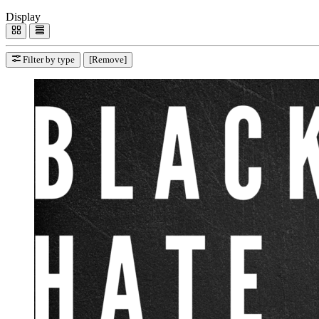
Display
Filter by type
[Remove]