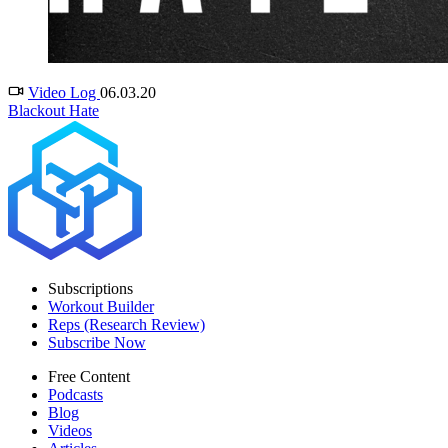
Video Log
06.03.20
Blackout Hate
Subscriptions
Workout Builder
Reps (Research Review)
Subscribe Now
Free Content
Podcasts
Blog
Videos