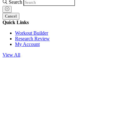
Search
Cancel
Quick Links
Workout Builder
Research Review
My Account
View All