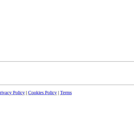
rivacy Policy
|
Cookies Policy
|
Terms