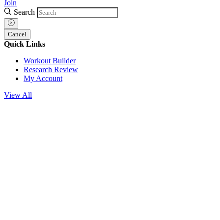
Join
Search
Cancel
Quick Links
Workout Builder
Research Review
My Account
View All