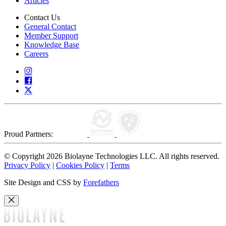
Articles
Contact Us
General Contact
Member Support
Knowledge Base
Careers
Proud Partners:
© Copyright 2026 Biolayne Technologies LLC. All rights reserved.
Privacy Policy
|
Cookies Policy
|
Terms
Site Design and CSS by
Forefathers