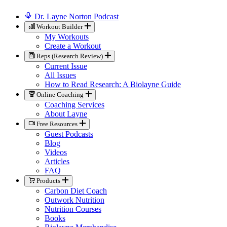
Dr. Layne Norton Podcast
Workout Builder
My Workouts
Create a Workout
Reps (Research Review)
Current Issue
All Issues
How to Read Research: A Biolayne Guide
Online Coaching
Coaching Services
About Layne
Free Resources
Guest Podcasts
Blog
Videos
Articles
FAQ
Products
Carbon Diet Coach
Outwork Nutrition
Nutrition Courses
Books