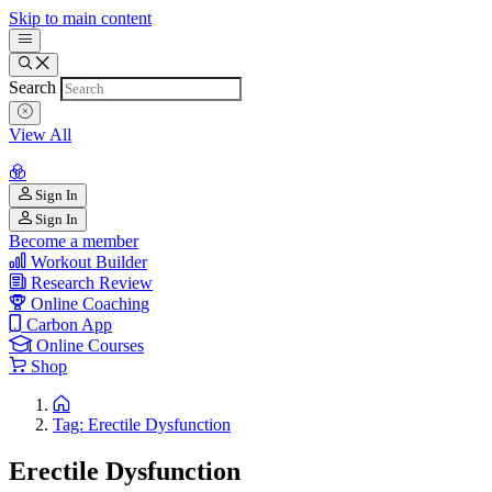
Skip to main content
Search
View All
Sign In
Sign In
Become a member
Workout Builder
Research Review
Online Coaching
Carbon App
Online Courses
Shop
Tag: Erectile Dysfunction
Erectile Dysfunction