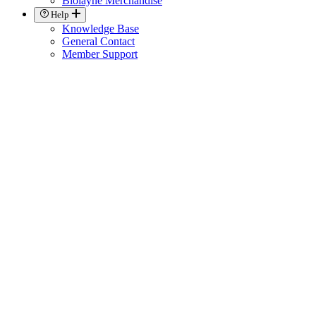
Biolayne Merchandise
Help
Knowledge Base
General Contact
Member Support