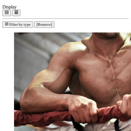
Display
Filter by type
[Remove]