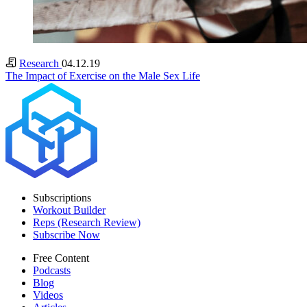
Research
04.12.19
The Impact of Exercise on the Male Sex Life
Subscriptions
Workout Builder
Reps (Research Review)
Subscribe Now
Free Content
Podcasts
Blog
Videos