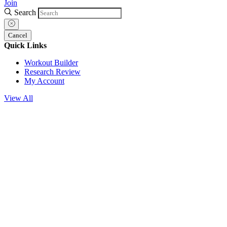
Join
Search
Cancel
Quick Links
Workout Builder
Research Review
My Account
View All