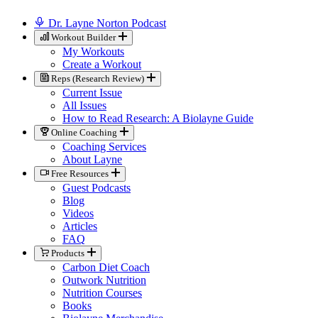
Dr. Layne Norton Podcast
Workout Builder
My Workouts
Create a Workout
Reps (Research Review)
Current Issue
All Issues
How to Read Research: A Biolayne Guide
Online Coaching
Coaching Services
About Layne
Free Resources
Guest Podcasts
Blog
Videos
Articles
FAQ
Products
Carbon Diet Coach
Outwork Nutrition
Nutrition Courses
Books