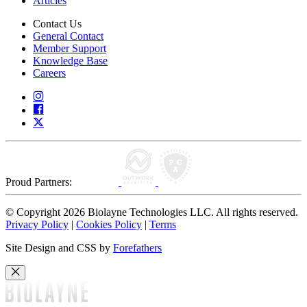
Articles
Contact Us
General Contact
Member Support
Knowledge Base
Careers
Proud Partners:
© Copyright 2026 Biolayne Technologies LLC. All rights reserved.
Privacy Policy
|
Cookies Policy
|
Terms
Site Design and CSS by
Forefathers