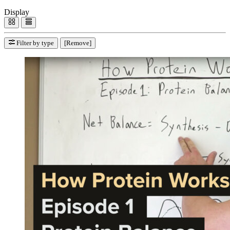
Display
Filter by type
[Remove]