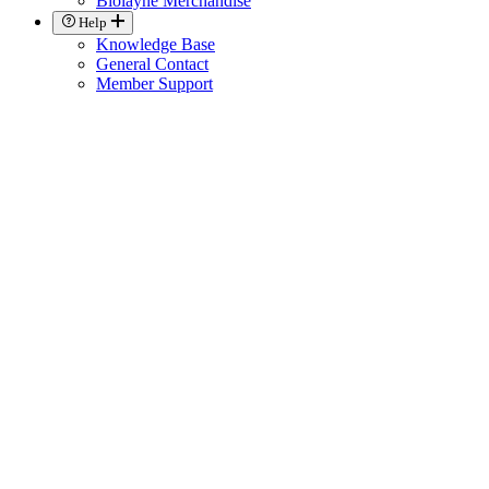
Biolayne Merchandise
Help
Knowledge Base
General Contact
Member Support