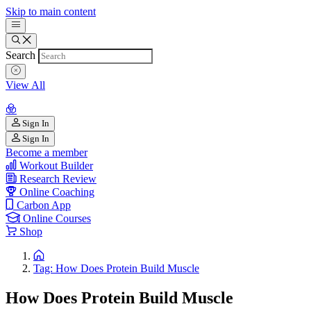
Skip to main content
Search
View All
Sign In
Sign In
Become a member
Workout Builder
Research Review
Online Coaching
Carbon App
Online Courses
Shop
Tag: How Does Protein Build Muscle
How Does Protein Build Muscle