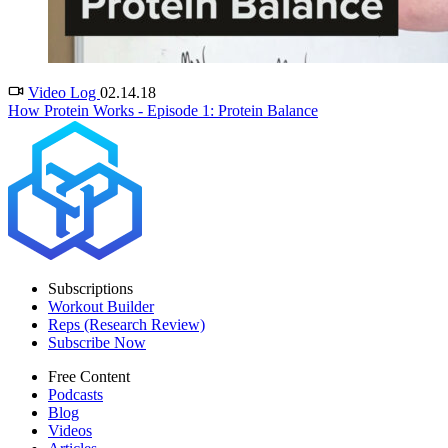
Video Log
02.14.18
How Protein Works - Episode 1: Protein Balance
Subscriptions
Workout Builder
Reps (Research Review)
Subscribe Now
Free Content
Podcasts
Blog
Videos