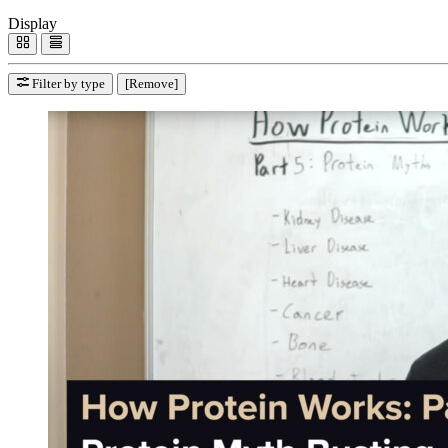
Display
Filter by type
[Remove]