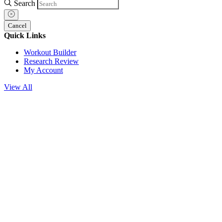
Search
Cancel
Quick Links
Workout Builder
Research Review
My Account
View All