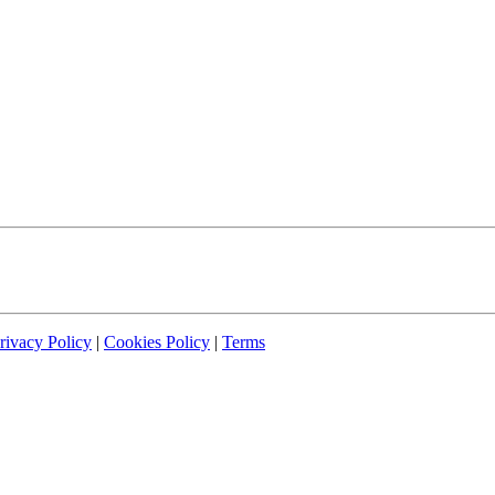
rivacy Policy
|
Cookies Policy
|
Terms