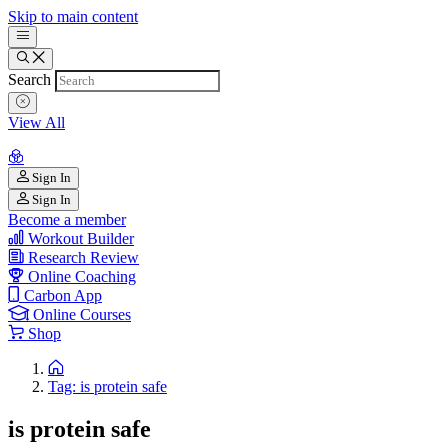
Skip to main content
Search
View All
Sign In
Sign In
Become a member
Workout Builder
Research Review
Online Coaching
Carbon App
Online Courses
Shop
Tag: is protein safe
is protein safe