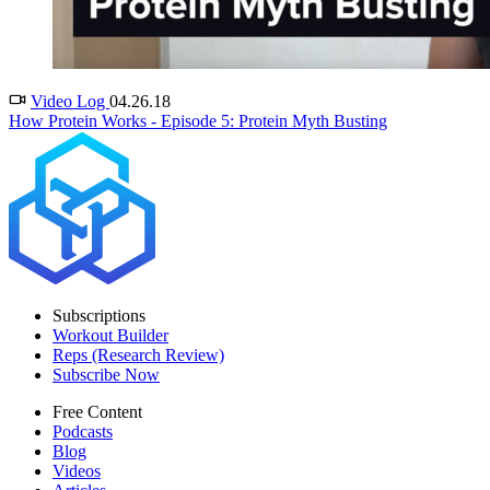
Video Log
04.26.18
How Protein Works - Episode 5: Protein Myth Busting
Subscriptions
Workout Builder
Reps (Research Review)
Subscribe Now
Free Content
Podcasts
Blog
Videos