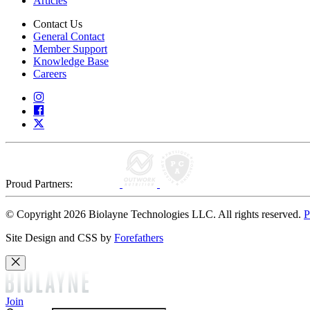
Articles
Contact Us
General Contact
Member Support
Knowledge Base
Careers
Proud Partners:
© Copyright 2026 Biolayne Technologies LLC. All rights reserved.
P
Site Design and CSS by
Forefathers
Join