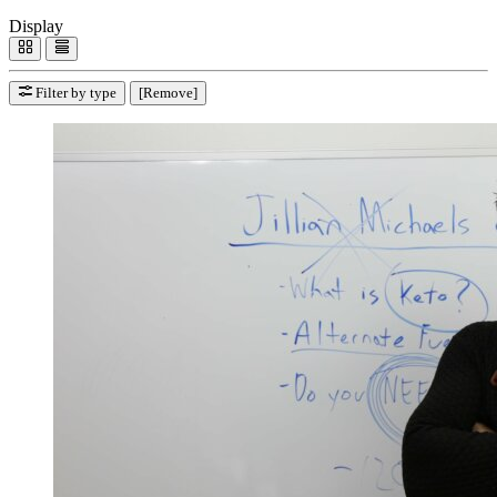
Display
Filter by type
[Remove]