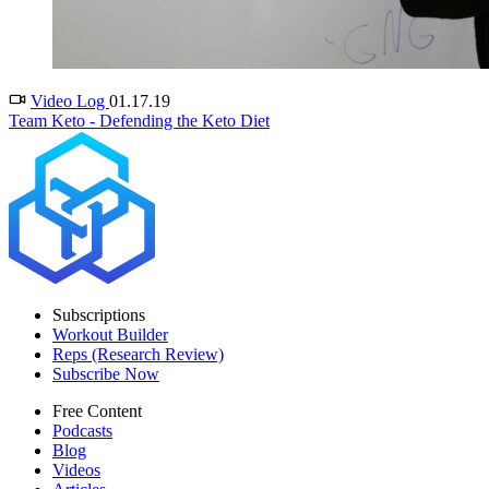
Video Log
01.17.19
Team Keto - Defending the Keto Diet
Subscriptions
Workout Builder
Reps (Research Review)
Subscribe Now
Free Content
Podcasts
Blog
Videos