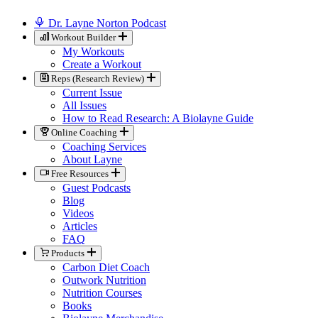
Dr. Layne Norton Podcast
Workout Builder
My Workouts
Create a Workout
Reps (Research Review)
Current Issue
All Issues
How to Read Research: A Biolayne Guide
Online Coaching
Coaching Services
About Layne
Free Resources
Guest Podcasts
Blog
Videos
Articles
FAQ
Products
Carbon Diet Coach
Outwork Nutrition
Nutrition Courses
Books