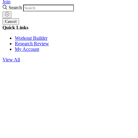
Join
Search
Cancel
Quick Links
Workout Builder
Research Review
My Account
View All