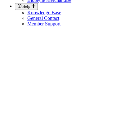
Biolayne Merchandise
Help
Knowledge Base
General Contact
Member Support