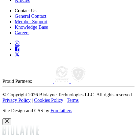
Articles
Contact Us
General Contact
Member Support
Knowledge Base
Careers
Proud Partners:
© Copyright 2026 Biolayne Technologies LLC. All rights reserved.
Privacy Policy
|
Cookies Policy
|
Terms
Site Design and CSS by
Forefathers