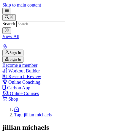
Skip to main content
Search
View All
Sign In
Sign In
Become a member
Workout Builder
Research Review
Online Coaching
Carbon App
Online Courses
Shop
Tag: jillian michaels
jillian michaels