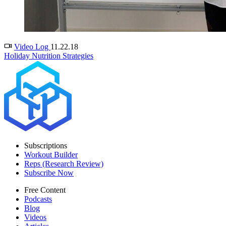
Video Log
11.22.18
Holiday Nutrition Strategies
Subscriptions
Workout Builder
Reps (Research Review)
Subscribe Now
Free Content
Podcasts
Blog
Videos