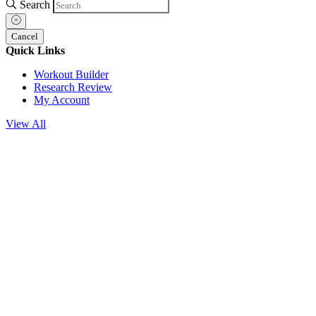
Search
Cancel
Quick Links
Workout Builder
Research Review
My Account
View All