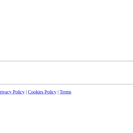
rivacy Policy
|
Cookies Policy
|
Terms