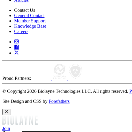
Articles
Contact Us
General Contact
Member Support
Knowledge Base
Careers
Proud Partners:
© Copyright 2026 Biolayne Technologies LLC. All rights reserved.
P
Site Design and CSS by
Forefathers
Join