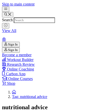
Skip to main content
Search
View All
Sign In
Sign In
Become a member
Workout Builder
Research Review
Online Coaching
Carbon App
Online Courses
Shop
Tag: nutritional advice
nutritional advice