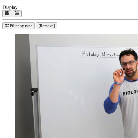
Display
Filter by type
[Remove]