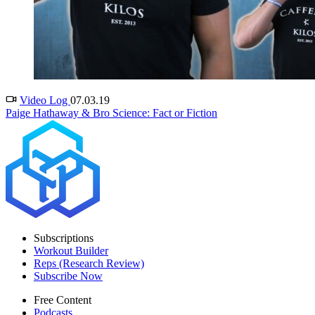
Video Log
07.03.19
Paige Hathaway & Bro Science: Fact or Fiction
Subscriptions
Workout Builder
Reps (Research Review)
Subscribe Now
Free Content
Podcasts