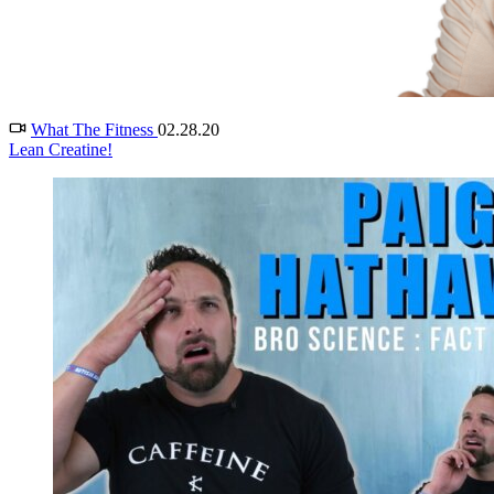
What The Fitness
02.28.20
Lean Creatine!