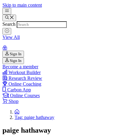
Skip to main content
Search
View All
Sign In
Sign In
Become a member
Workout Builder
Research Review
Online Coaching
Carbon App
Online Courses
Shop
Tag: paige hathaway
paige hathaway