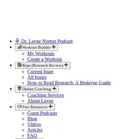
Dr. Layne Norton Podcast
Workout Builder
My Workouts
Create a Workout
Reps (Research Review)
Current Issue
All Issues
How to Read Research: A Biolayne Guide
Online Coaching
Coaching Services
About Layne
Free Resources
Guest Podcasts
Blog
Videos
Articles
FAQ