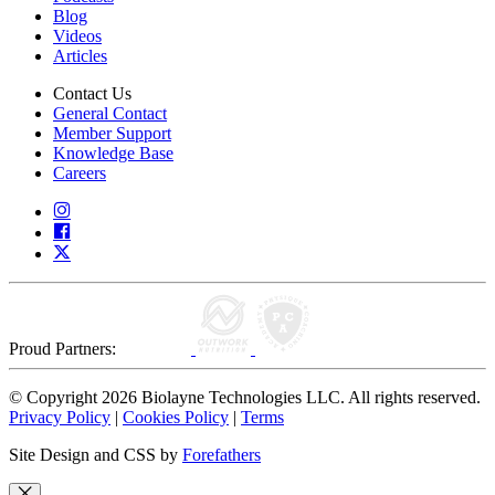
Blog
Videos
Articles
Contact Us
General Contact
Member Support
Knowledge Base
Careers
Proud Partners:
© Copyright 2026 Biolayne Technologies LLC. All rights reserved.
Privacy Policy
|
Cookies Policy
|
Terms
Site Design and CSS by
Forefathers