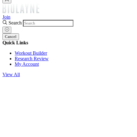
Join
Search
Cancel
Quick Links
Workout Builder
Research Review
My Account
View All