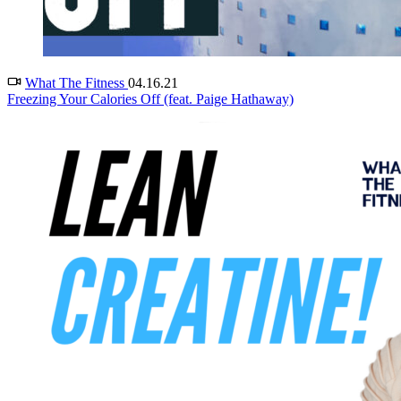
What The Fitness
04.16.21
Freezing Your Calories Off (feat. Paige Hathaway)