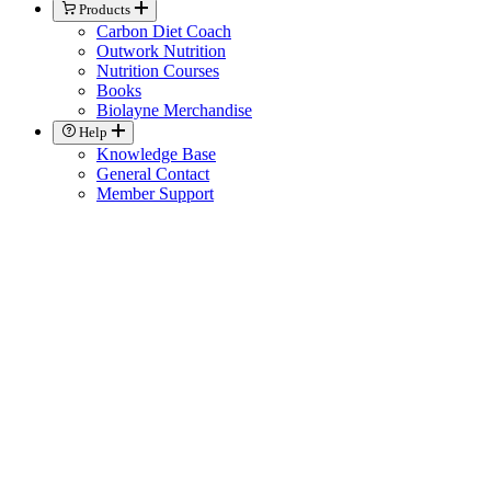
Products
Carbon Diet Coach
Outwork Nutrition
Nutrition Courses
Books
Biolayne Merchandise
Help
Knowledge Base
General Contact
Member Support