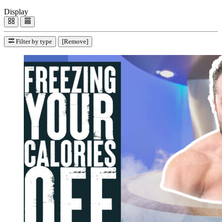
Display
Filter by type
[Remove]