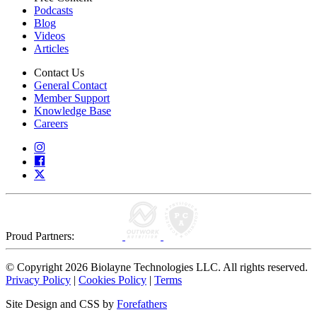
Podcasts
Blog
Videos
Articles
Contact Us
General Contact
Member Support
Knowledge Base
Careers
Proud Partners:
© Copyright 2026 Biolayne Technologies LLC. All rights reserved.
Privacy Policy
|
Cookies Policy
|
Terms
Site Design and CSS by
Forefathers