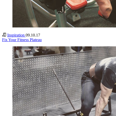
Inspiration
09.10.17
Fix Your Fitness Plateau