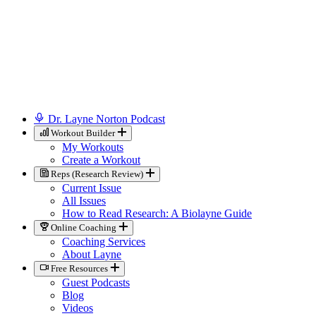
Dr. Layne Norton Podcast
Workout Builder
My Workouts
Create a Workout
Reps (Research Review)
Current Issue
All Issues
How to Read Research: A Biolayne Guide
Online Coaching
Coaching Services
About Layne
Free Resources
Guest Podcasts
Blog
Videos