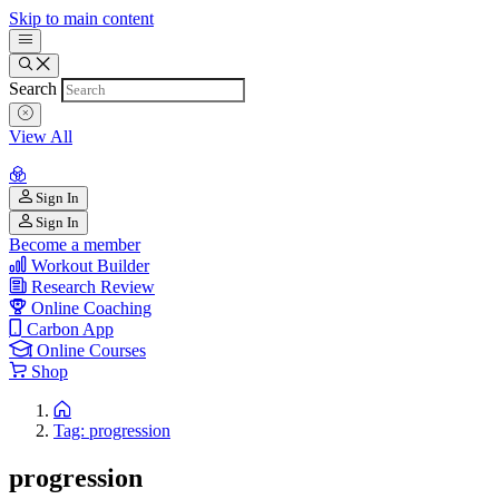
Skip to main content
Search
View All
Sign In
Sign In
Become a member
Workout Builder
Research Review
Online Coaching
Carbon App
Online Courses
Shop
Tag: progression
progression