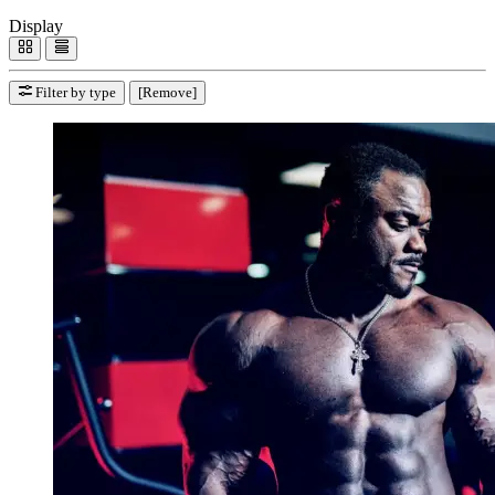
Display
Filter by type
[Remove]