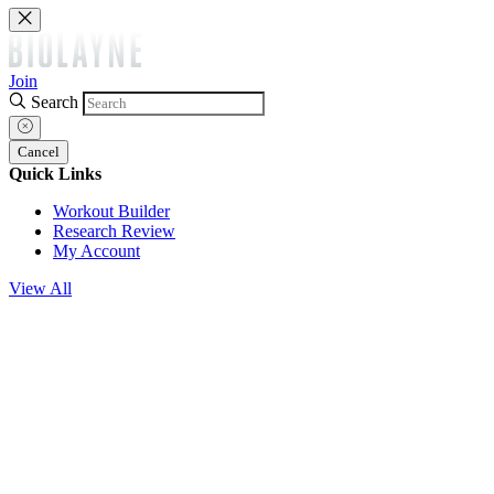
Join
Search
Cancel
Quick Links
Workout Builder
Research Review
My Account
View All