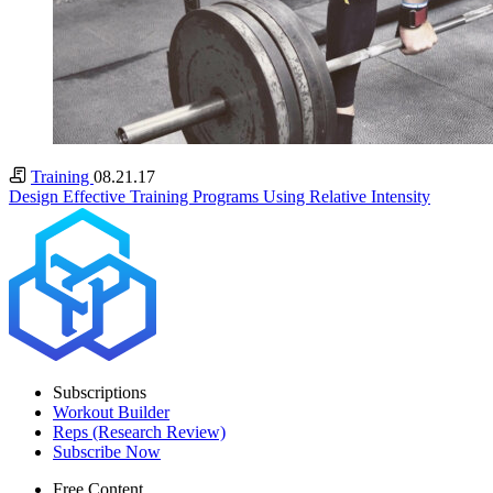
Training
08.21.17
Design Effective Training Programs Using Relative Intensity
Subscriptions
Workout Builder
Reps (Research Review)
Subscribe Now
Free Content