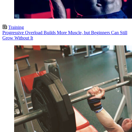
Training
Progressive Overload Builds More Muscle, but Beginners Can Still
Grow Without It