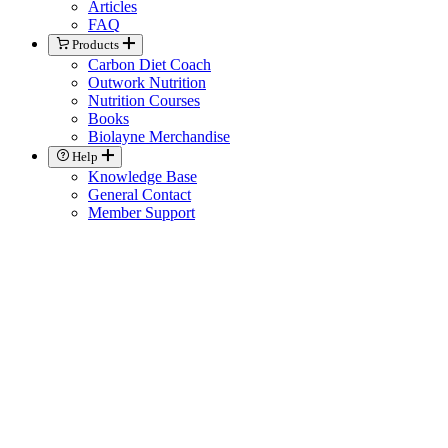
Articles
FAQ
Products
Carbon Diet Coach
Outwork Nutrition
Nutrition Courses
Books
Biolayne Merchandise
Help
Knowledge Base
General Contact
Member Support