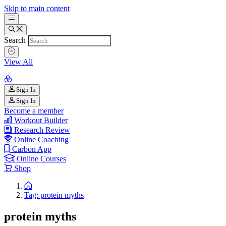
Skip to main content
Search
View All
Sign In
Sign In
Become a member
Workout Builder
Research Review
Online Coaching
Carbon App
Online Courses
Shop
Tag: protein myths
protein myths