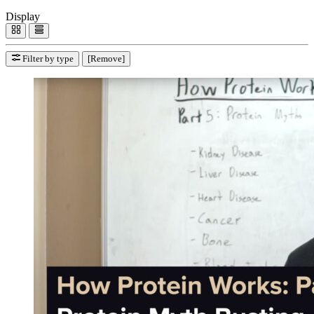
Display
Filter by type
[Remove]