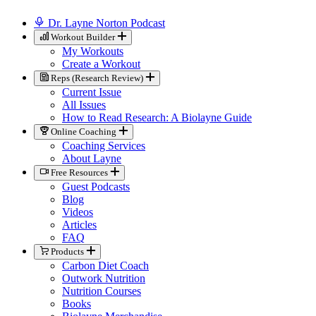
Dr. Layne Norton Podcast
Workout Builder
My Workouts
Create a Workout
Reps (Research Review)
Current Issue
All Issues
How to Read Research: A Biolayne Guide
Online Coaching
Coaching Services
About Layne
Free Resources
Guest Podcasts
Blog
Videos
Articles
FAQ
Products
Carbon Diet Coach
Outwork Nutrition
Nutrition Courses
Books