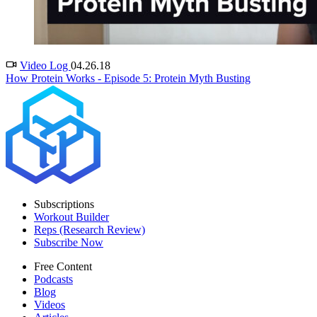
Video Log
04.26.18
How Protein Works - Episode 5: Protein Myth Busting
Subscriptions
Workout Builder
Reps (Research Review)
Subscribe Now
Free Content
Podcasts
Blog
Videos