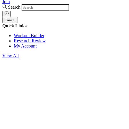
Join
Search
Cancel
Quick Links
Workout Builder
Research Review
My Account
View All