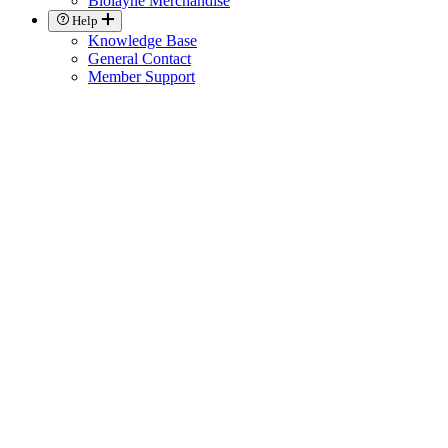
Biolayne Merchandise
Help
Knowledge Base
General Contact
Member Support