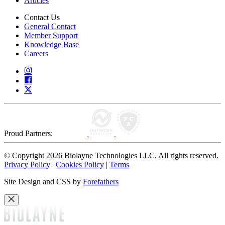
Articles
Contact Us
General Contact
Member Support
Knowledge Base
Careers
Proud Partners:
© Copyright 2026 Biolayne Technologies LLC. All rights reserved.
Privacy Policy
|
Cookies Policy
|
Terms
Site Design and CSS by
Forefathers