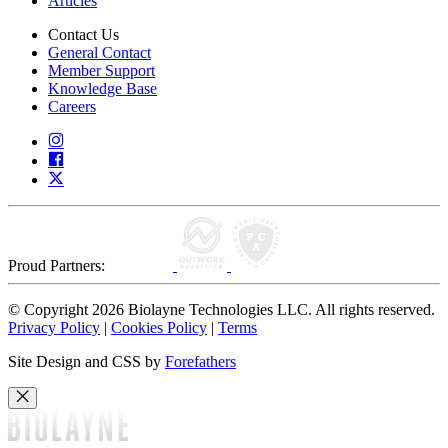
Articles
Contact Us
General Contact
Member Support
Knowledge Base
Careers
Proud Partners:
© Copyright 2026 Biolayne Technologies LLC. All rights reserved.
Privacy Policy
|
Cookies Policy
|
Terms
Site Design and CSS by
Forefathers