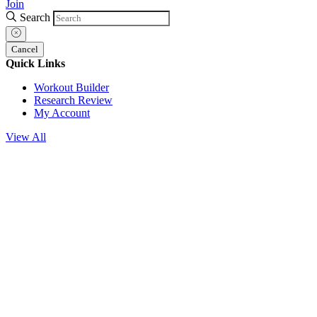
Join
Search
Cancel
Quick Links
Workout Builder
Research Review
My Account
View All