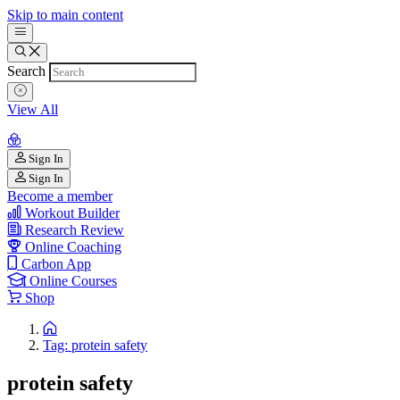
Skip to main content
Search
View All
Sign In
Sign In
Become a member
Workout Builder
Research Review
Online Coaching
Carbon App
Online Courses
Shop
Tag: protein safety
protein safety