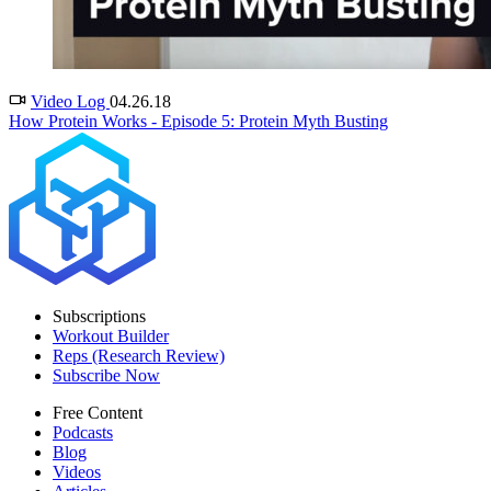
Video Log
04.26.18
How Protein Works - Episode 5: Protein Myth Busting
Subscriptions
Workout Builder
Reps (Research Review)
Subscribe Now
Free Content
Podcasts
Blog
Videos