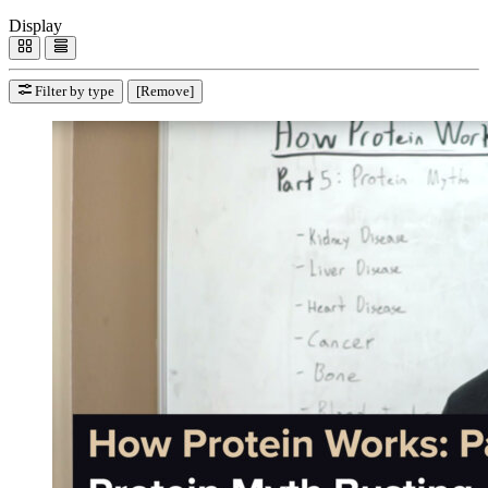
Display
Filter by type
[Remove]