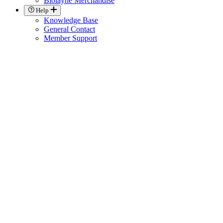
Biolayne Merchandise
Help
Knowledge Base
General Contact
Member Support