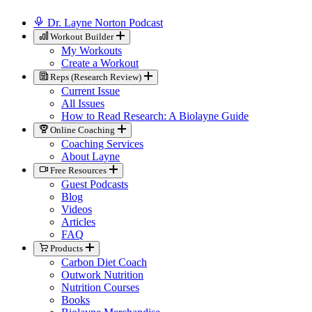
Dr. Layne Norton Podcast
Workout Builder
My Workouts
Create a Workout
Reps (Research Review)
Current Issue
All Issues
How to Read Research: A Biolayne Guide
Online Coaching
Coaching Services
About Layne
Free Resources
Guest Podcasts
Blog
Videos
Articles
FAQ
Products
Carbon Diet Coach
Outwork Nutrition
Nutrition Courses
Books