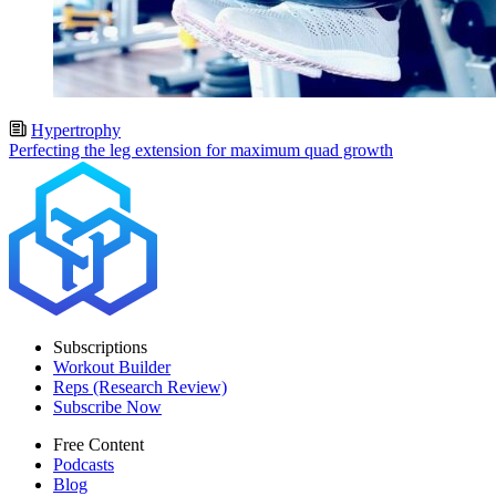
Hypertrophy
Perfecting the leg extension for maximum quad growth
Subscriptions
Workout Builder
Reps (Research Review)
Subscribe Now
Free Content
Podcasts
Blog