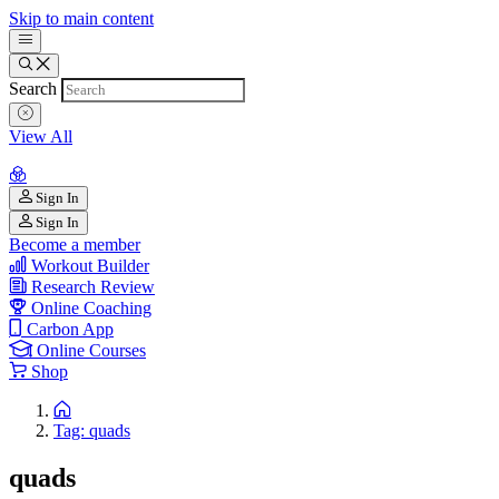
Skip to main content
Search
View All
Sign In
Sign In
Become a member
Workout Builder
Research Review
Online Coaching
Carbon App
Online Courses
Shop
Tag: quads
quads