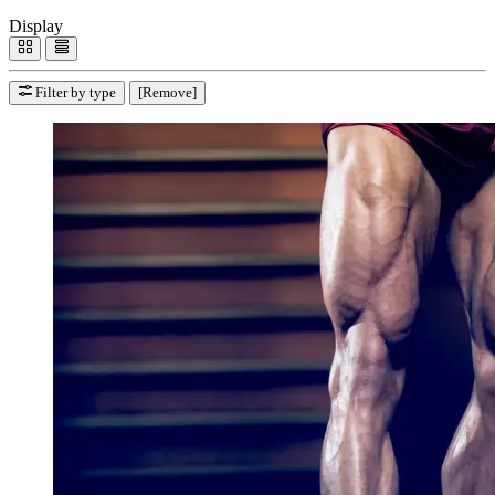
Display
Filter by type
[Remove]