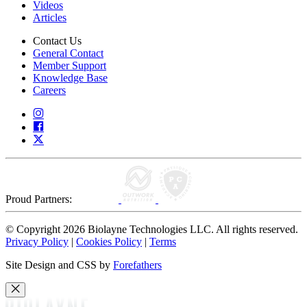
Videos
Articles
Contact Us
General Contact
Member Support
Knowledge Base
Careers
Proud Partners:
© Copyright 2026 Biolayne Technologies LLC. All rights reserved.
Privacy Policy
|
Cookies Policy
|
Terms
Site Design and CSS by
Forefathers