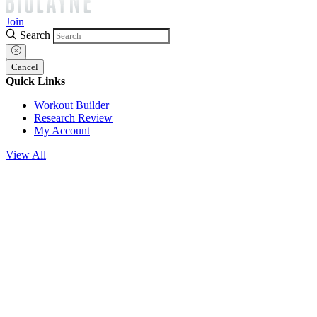
Join
Search
Cancel
Quick Links
Workout Builder
Research Review
My Account
View All