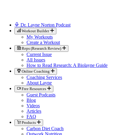
Dr. Layne Norton Podcast
Workout Builder
My Workouts
Create a Workout
Reps (Research Review)
Current Issue
All Issues
How to Read Research: A Biolayne Guide
Online Coaching
Coaching Services
About Layne
Free Resources
Guest Podcasts
Blog
Videos
Articles
FAQ
Products
Carbon Diet Coach
Outwork Nutrition