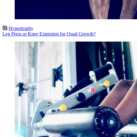
Hypertrophy
Leg Press or Knee Extension for Quad Growth?