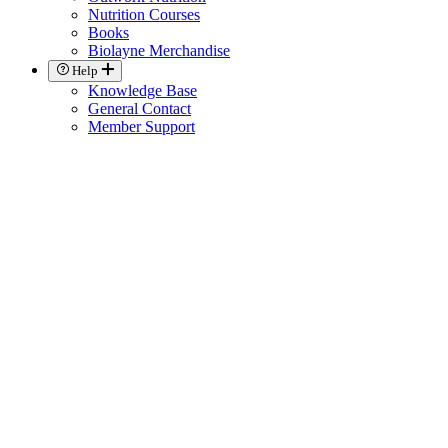
Nutrition Courses
Books
Biolayne Merchandise
Help
Knowledge Base
General Contact
Member Support