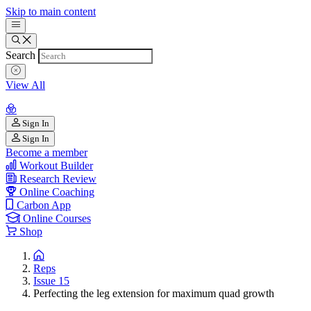
Skip to main content
Search
View All
Sign In
Sign In
Become a member
Workout Builder
Research Review
Online Coaching
Carbon App
Online Courses
Shop
Reps
Issue 15
Perfecting the leg extension for maximum quad growth