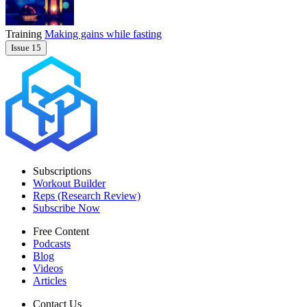
Training
Making gains while fasting
Issue 15
Subscriptions
Workout Builder
Reps (Research Review)
Subscribe Now
Free Content
Podcasts
Blog
Videos
Articles
Contact Us