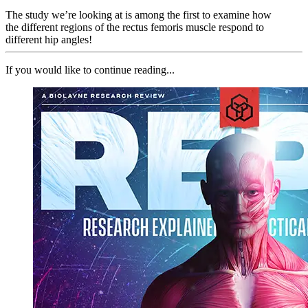
The study we’re looking at is among the first to examine how
the different regions of the rectus femoris muscle respond to
different hip angles!
If you would like to continue reading...