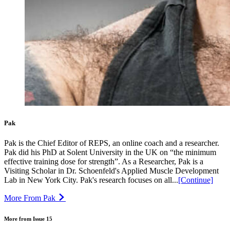
Pak
Pak is the Chief Editor of REPS, an online coach and a researcher.
Pak did his PhD at Solent University in the UK on “the minimum
effective training dose for strength”. As a Researcher, Pak is a
Visiting Scholar in Dr. Schoenfeld's Applied Muscle Development
Lab in New York City. Pak's research focuses on all...
[Continue]
More From Pak
More from Issue 15