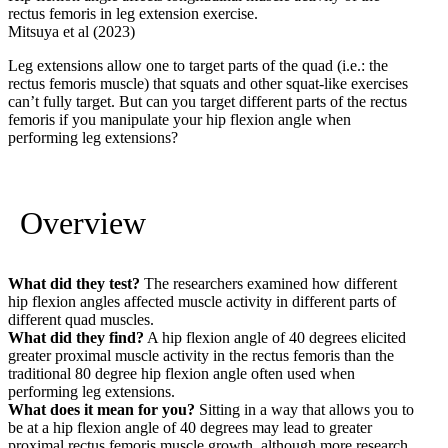
rectus femoris in leg extension exercise.
Mitsuya et al (2023)
Leg extensions allow one to target parts of the quad (i.e.: the
rectus femoris muscle) that squats and other squat-like exercises
can’t fully target. But can you target different parts of the rectus
femoris if you manipulate your hip flexion angle when
performing leg extensions?
Overview
What did they test?
The researchers examined how different
hip flexion angles affected muscle activity in different parts of
different quad muscles.
What did they find?
A hip flexion angle of 40 degrees elicited
greater proximal muscle activity in the rectus femoris than the
traditional 80 degree hip flexion angle often used when
performing leg extensions.
What does it mean for you?
Sitting in a way that allows you to
be at a hip flexion angle of 40 degrees may lead to greater
proximal rectus femoris muscle growth, although more research