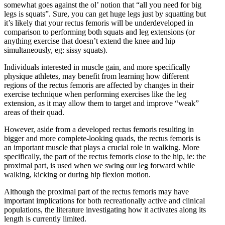
somewhat goes against the ol’ notion that “all you need for big
legs is squats”. Sure, you can get huge legs just by squatting but
it’s likely that your rectus femoris will be underdeveloped in
comparison to performing both squats and leg extensions (or
anything exercise that doesn’t extend the knee and hip
simultaneously, eg: sissy squats).
Individuals interested in muscle gain, and more specifically
physique athletes, may benefit from learning how different
regions of the rectus femoris are affected by changes in their
exercise technique when performing exercises like the leg
extension, as it may allow them to target and improve “weak”
areas of their quad.
However, aside from a developed rectus femoris resulting in
bigger and more complete-looking quads, the rectus femoris is
an important muscle that plays a crucial role in walking. More
specifically, the part of the rectus femoris close to the hip, ie: the
proximal part, is used when we swing our leg forward while
walking, kicking or during hip flexion motion.
Although the proximal part of the rectus femoris may have
important implications for both recreationally active and clinical
populations, the literature investigating how it activates along its
length is currently limited.