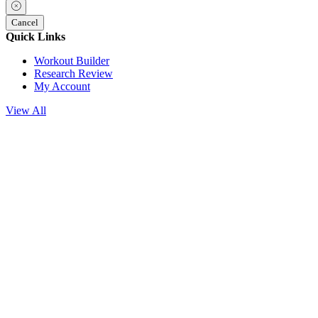
Cancel
Quick Links
Workout Builder
Research Review
My Account
View All