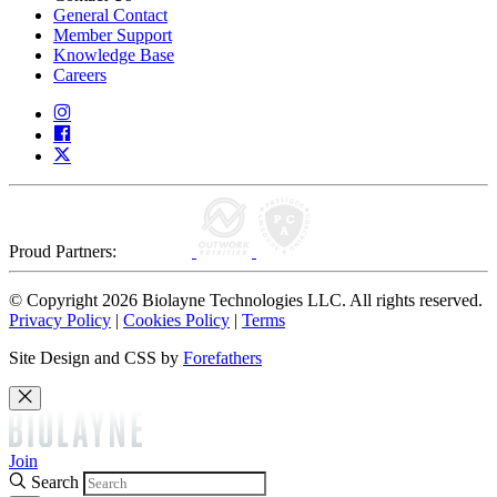
General Contact
Member Support
Knowledge Base
Careers
Proud Partners:
© Copyright 2026 Biolayne Technologies LLC. All rights reserved.
Privacy Policy
|
Cookies Policy
|
Terms
Site Design and CSS by
Forefathers
Join
Search