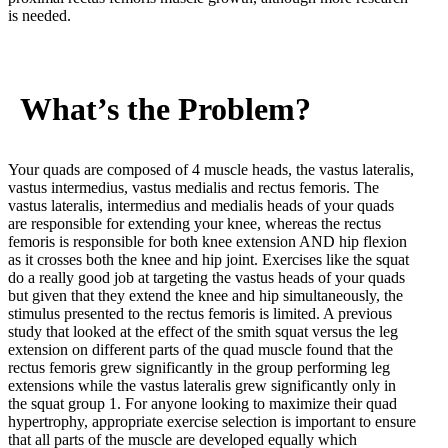
is needed.
What’s the Problem?
Your quads are composed of 4 muscle heads, the vastus lateralis,
vastus intermedius, vastus medialis and rectus femoris. The
vastus lateralis, intermedius and medialis heads of your quads
are responsible for extending your knee, whereas the rectus
femoris is responsible for both knee extension AND hip flexion
as it crosses both the knee and hip joint. Exercises like the squat
do a really good job at targeting the vastus heads of your quads
but given that they extend the knee and hip simultaneously, the
stimulus presented to the rectus femoris is limited. A previous
study that looked at the effect of the smith squat versus the leg
extension on different parts of the quad muscle found that the
rectus femoris grew significantly in the group performing leg
extensions while the vastus lateralis grew significantly only in
the squat group
1
. For anyone looking to maximize their quad
hypertrophy, appropriate exercise selection is important to ensure
that all parts of the muscle are developed equally which