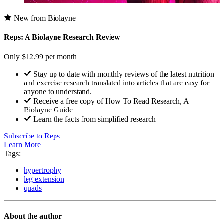
New from Biolayne
Reps: A Biolayne Research Review
Only $12.99 per month
Stay up to date with monthly reviews of the latest nutrition
and exercise research translated into articles that are easy for
anyone to understand.
Receive a free copy of How To Read Research, A
Biolayne Guide
Learn the facts from simplified research
Subscribe to Reps
Learn More
Tags:
hypertrophy
leg extension
quads
About the author