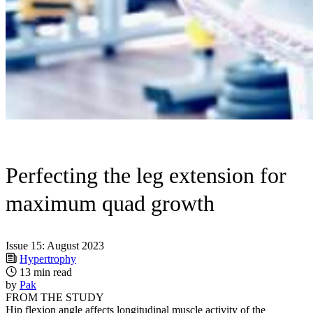
Perfecting the leg extension for
maximum quad growth
Issue 15: August 2023
Hypertrophy
13 min read
by
Pak
FROM THE STUDY
Hip flexion angle affects longitudinal muscle activity of the