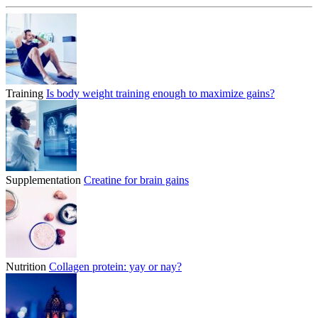
Training
Is body weight training enough to maximize gains?
Supplementation
Creatine for brain gains
Nutrition
Collagen protein: yay or nay?