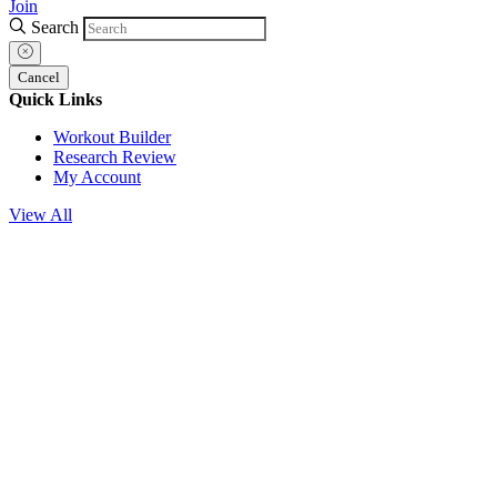
Join
Search
Cancel
Quick Links
Workout Builder
Research Review
My Account
View All