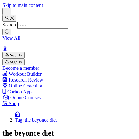
Skip to main content
Search
View All
Sign In
Sign In
Become a member
Workout Builder
Research Review
Online Coaching
Carbon App
Online Courses
Shop
Tag: the beyonce diet
the beyonce diet