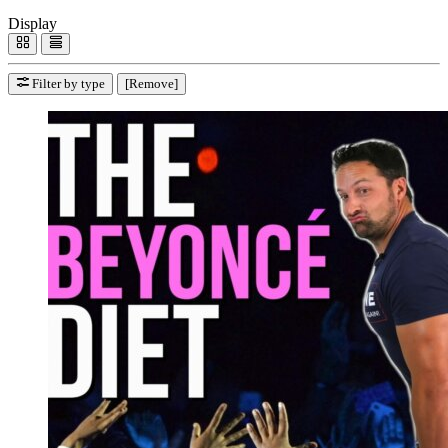
Display
Filter by type
[Remove]