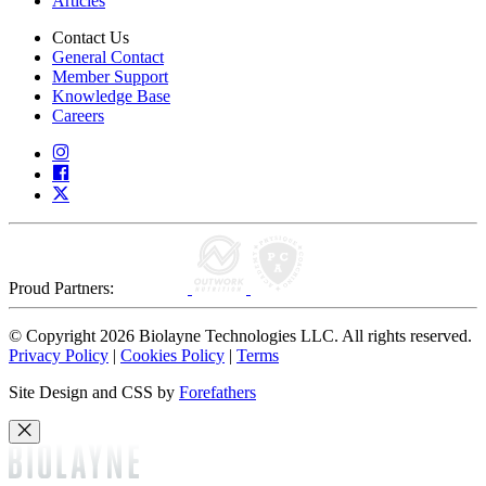
Articles
Contact Us
General Contact
Member Support
Knowledge Base
Careers
Proud Partners:
© Copyright 2026 Biolayne Technologies LLC. All rights reserved.
Privacy Policy
|
Cookies Policy
|
Terms
Site Design and CSS by
Forefathers