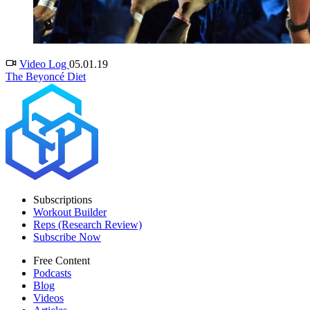
Video Log
05.01.19
The Beyoncé Diet
Subscriptions
Workout Builder
Reps (Research Review)
Subscribe Now
Free Content
Podcasts
Blog
Videos