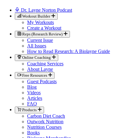
Dr. Layne Norton Podcast
Workout Builder
My Workouts
Create a Workout
Reps (Research Review)
Current Issue
All Issues
How to Read Research: A Biolayne Guide
Online Coaching
Coaching Services
About Layne
Free Resources
Guest Podcasts
Blog
Videos
Articles
FAQ
Products
Carbon Diet Coach
Outwork Nutrition
Nutrition Courses
Books