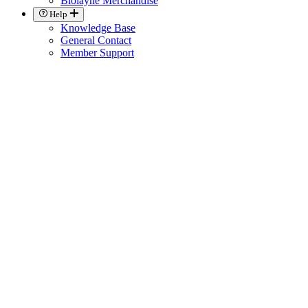
Biolayne Merchandise
Help
Knowledge Base
General Contact
Member Support