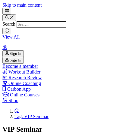
Skip to main content
Search
View All
Sign In
Sign In
Become a member
Workout Builder
Research Review
Online Coaching
Carbon App
Online Courses
Shop
Tag: VIP Seminar
VIP Seminar