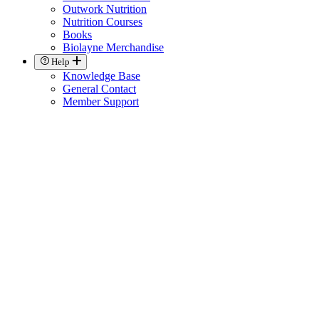
Outwork Nutrition
Nutrition Courses
Books
Biolayne Merchandise
Help
Knowledge Base
General Contact
Member Support