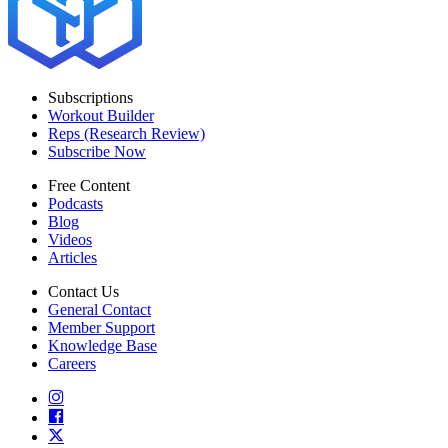
Subscriptions
Workout Builder
Reps (Research Review)
Subscribe Now
Free Content
Podcasts
Blog
Videos
Articles
Contact Us
General Contact
Member Support
Knowledge Base
Careers