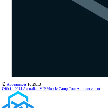
Appearances
10.29.13
Official 2014 Australian VIP Muscle Camp Tour Announcement