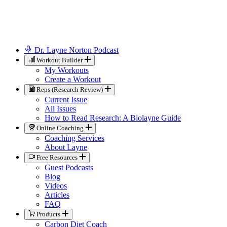
Dr. Layne Norton Podcast
Workout Builder
My Workouts
Create a Workout
Reps (Research Review)
Current Issue
All Issues
How to Read Research: A Biolayne Guide
Online Coaching
Coaching Services
About Layne
Free Resources
Guest Podcasts
Blog
Videos
Articles
FAQ
Products
Carbon Diet Coach