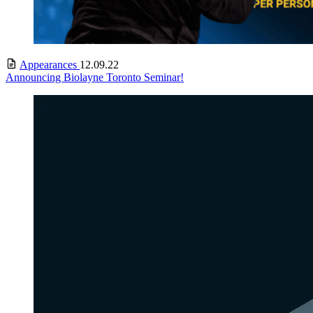
Appearances
12.09.22
Announcing Biolayne Toronto Seminar!