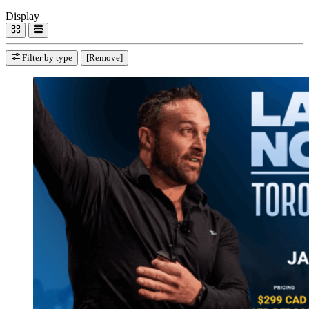
Display
Filter by type
[Remove]