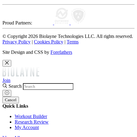
Proud Partners:
© Copyright 2026 Biolayne Technologies LLC. All rights reserved.
Privacy Policy
|
Cookies Policy
|
Terms
Site Design and CSS by
Forefathers
Join
Search
Cancel
Quick Links
Workout Builder
Research Review
My Account