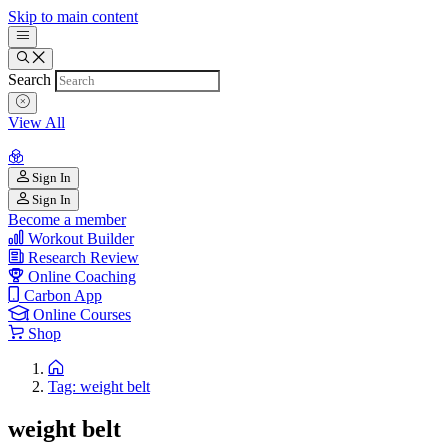
Skip to main content
Search
View All
Sign In
Sign In
Become a member
Workout Builder
Research Review
Online Coaching
Carbon App
Online Courses
Shop
Tag: weight belt
weight belt