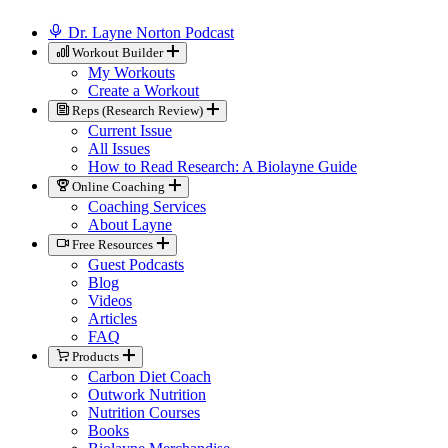
Dr. Layne Norton Podcast
Workout Builder
My Workouts
Create a Workout
Reps (Research Review)
Current Issue
All Issues
How to Read Research: A Biolayne Guide
Online Coaching
Coaching Services
About Layne
Free Resources
Guest Podcasts
Blog
Videos
Articles
FAQ
Products
Carbon Diet Coach
Outwork Nutrition
Nutrition Courses
Books