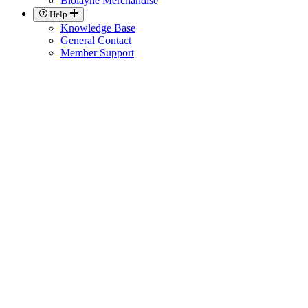
Biolayne Merchandise
Help
Knowledge Base
General Contact
Member Support