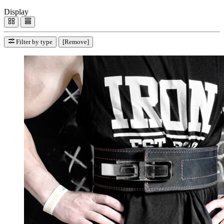
Display
Filter by type
[Remove]