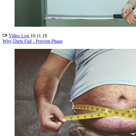
Video Log
10.11.18
Why Diets Fail - Prevent Phase