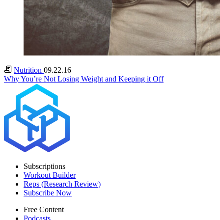
Nutrition
09.22.16
Why You’re Not Losing Weight and Keeping it Off
Subscriptions
Workout Builder
Reps (Research Review)
Subscribe Now
Free Content
Podcasts