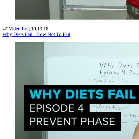
Video Log
10.19.18
Why Diets Fail - How Not To Fail