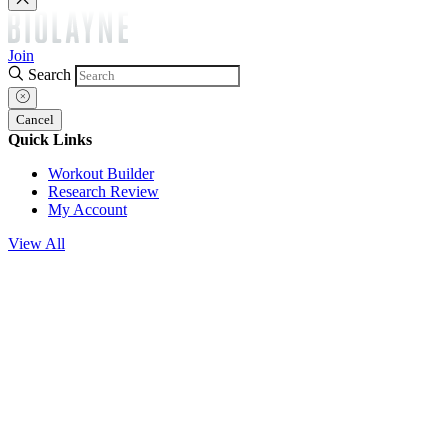
Join
Search
Cancel
Quick Links
Workout Builder
Research Review
My Account
View All