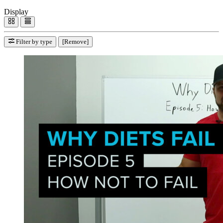
Display
Filter by type
[Remove]