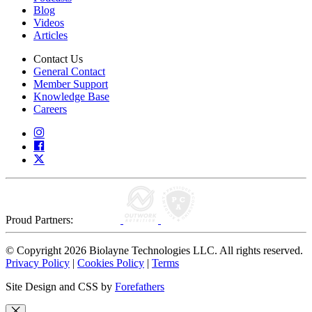
Blog
Videos
Articles
Contact Us
General Contact
Member Support
Knowledge Base
Careers
Proud Partners:
© Copyright 2026 Biolayne Technologies LLC. All rights reserved.
Privacy Policy
|
Cookies Policy
|
Terms
Site Design and CSS by
Forefathers