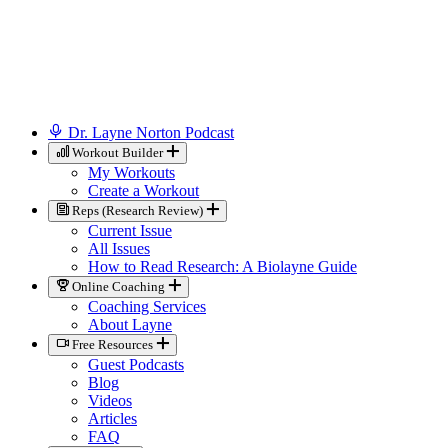
Dr. Layne Norton Podcast
Workout Builder
My Workouts
Create a Workout
Reps (Research Review)
Current Issue
All Issues
How to Read Research: A Biolayne Guide
Online Coaching
Coaching Services
About Layne
Free Resources
Guest Podcasts
Blog
Videos
Articles
FAQ