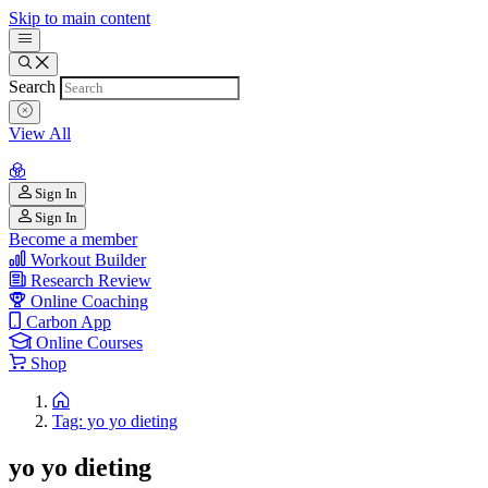
Skip to main content
Search
View All
Sign In
Sign In
Become a member
Workout Builder
Research Review
Online Coaching
Carbon App
Online Courses
Shop
Tag: yo yo dieting
yo yo dieting