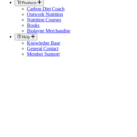
Products
Carbon Diet Coach
Outwork Nutrition
Nutrition Courses
Books
Biolayne Merchandise
Help
Knowledge Base
General Contact
Member Support