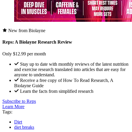
New from Biolayne
Reps: A Biolayne Research Review
Only $12.99 per month
Stay up to date with monthly reviews of the latest nutrition
and exercise research translated into articles that are easy for
anyone to understand.
Receive a free copy of How To Read Research, A
Biolayne Guide
Learn the facts from simplified research
Subscribe to Reps
Learn More
Tags:
Diet
diet breaks