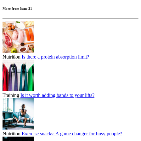
More from Issue 21
Nutrition
Is there a protein absorption limit?
Training
Is it worth adding bands to your lifts?
Nutrition
Exercise snacks: A game changer for busy people?