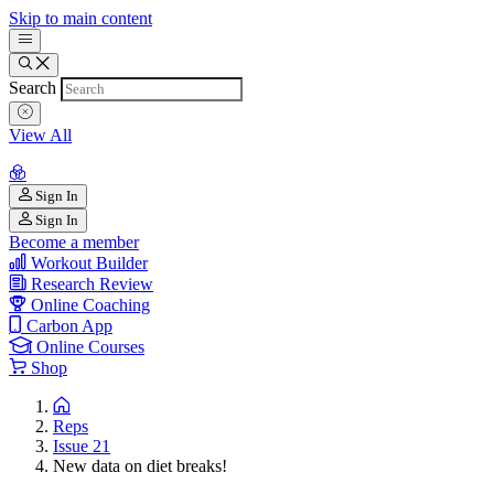
Skip to main content
Search
View All
Sign In
Sign In
Become a member
Workout Builder
Research Review
Online Coaching
Carbon App
Online Courses
Shop
Reps
Issue 21
New data on diet breaks!