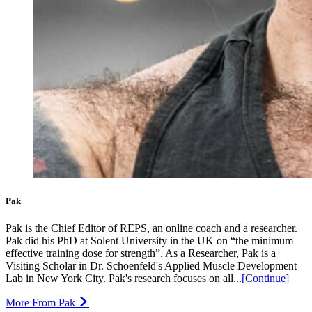
Pak
Pak is the Chief Editor of REPS, an online coach and a researcher.
Pak did his PhD at Solent University in the UK on “the minimum
effective training dose for strength”. As a Researcher, Pak is a
Visiting Scholar in Dr. Schoenfeld's Applied Muscle Development
Lab in New York City. Pak's research focuses on all...
[Continue]
More From Pak