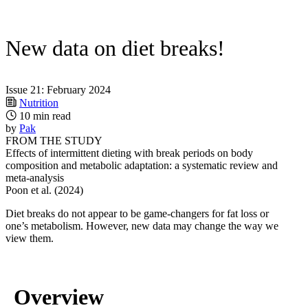
New data on diet breaks!
Issue 21: February 2024
Nutrition
10 min read
by
Pak
FROM THE STUDY
Effects of intermittent dieting with break periods on body
composition and metabolic adaptation: a systematic review and
meta-analysis
Poon et al. (2024)
Diet breaks do not appear to be game-changers for fat loss or
one’s metabolism. However, new data may change the way we
view them.
Overview