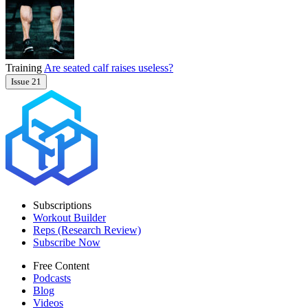
Training
Are seated calf raises useless?
Issue 21
Subscriptions
Workout Builder
Reps (Research Review)
Subscribe Now
Free Content
Podcasts
Blog
Videos