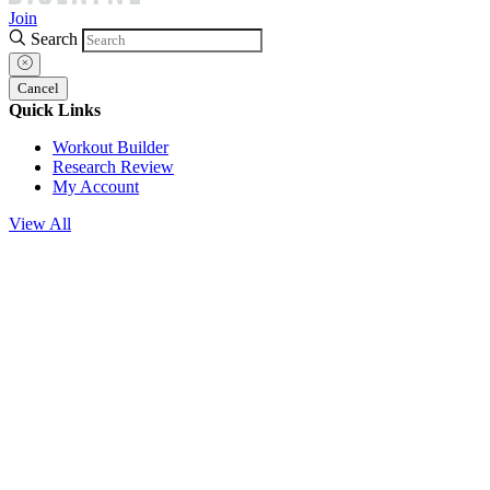
Join
Search
Cancel
Quick Links
Workout Builder
Research Review
My Account
View All