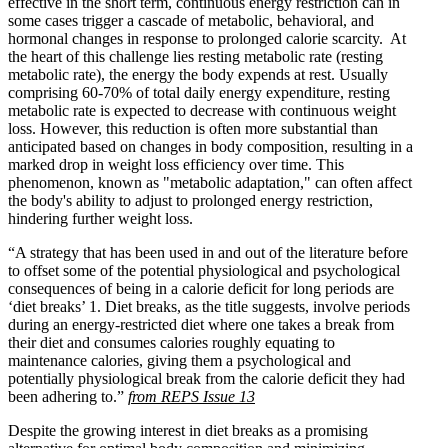
effective in the short term, continuous energy restriction can in
some cases trigger a cascade of metabolic, behavioral, and
hormonal changes in response to prolonged calorie scarcity. At
the heart of this challenge lies resting metabolic rate (resting
metabolic rate), the energy the body expends at rest. Usually
comprising 60-70% of total daily energy expenditure, resting
metabolic rate is expected to decrease with continuous weight
loss. However, this reduction is often more substantial than
anticipated based on changes in body composition, resulting in a
marked drop in weight loss efficiency over time. This
phenomenon, known as "metabolic adaptation," can often affect
the body's ability to adjust to prolonged energy restriction,
hindering further weight loss.
“A strategy that has been used in and out of the literature before
to offset some of the potential physiological and psychological
consequences of being in a calorie deficit for long periods are
‘diet breaks’
1
. Diet breaks, as the title suggests, involve periods
during an energy-restricted diet where one takes a break from
their diet and consumes calories roughly equating to
maintenance calories, giving them a psychological and
potentially physiological break from the calorie deficit they had
been adhering to.”
from REPS Issue 13
Despite the growing interest in diet breaks as a promising