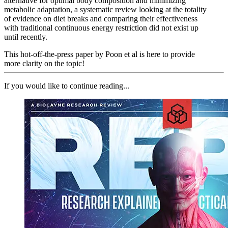
alternative for optimal body composition and minimizing
metabolic adaptation, a systematic review looking at the totality
of evidence on diet breaks and comparing their effectiveness
with traditional continuous energy restriction did not exist up
until recently.
This hot-off-the-press paper by Poon et al is here to provide
more clarity on the topic!
If you would like to continue reading...