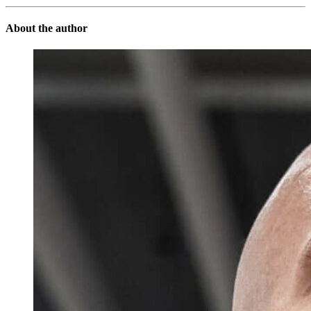
About the author