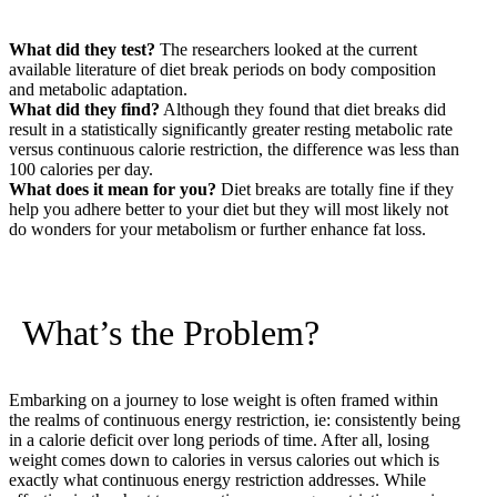
What did they test?
The researchers looked at the current
available literature of diet break periods on body composition
and metabolic adaptation.
What did they find?
Although they found that diet breaks did
result in a statistically significantly greater resting metabolic rate
versus continuous calorie restriction, the difference was less than
100 calories per day.
What does it mean for you?
Diet breaks are totally fine if they
help you adhere better to your diet but they will most likely not
do wonders for your metabolism or further enhance fat loss.
What’s the Problem?
Embarking on a journey to lose weight is often framed within
the realms of continuous energy restriction, ie: consistently being
in a calorie deficit over long periods of time. After all, losing
weight comes down to calories in versus calories out which is
exactly what continuous energy restriction addresses. While