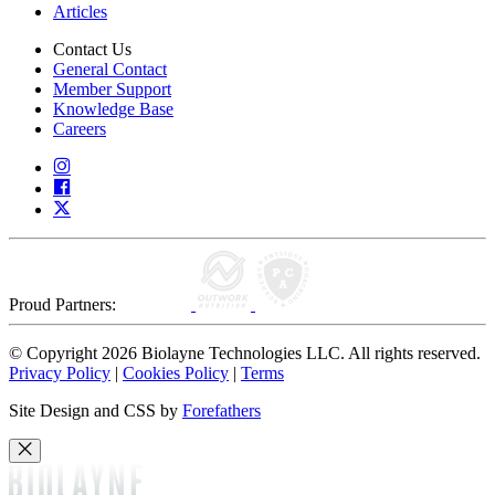
Articles
Contact Us
General Contact
Member Support
Knowledge Base
Careers
Proud Partners:
© Copyright 2026 Biolayne Technologies LLC. All rights reserved.
Privacy Policy
|
Cookies Policy
|
Terms
Site Design and CSS by
Forefathers