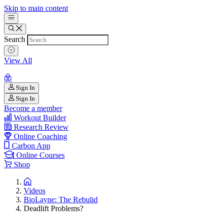
Skip to main content
Search
View All
Sign In
Sign In
Become a member
Workout Builder
Research Review
Online Coaching
Carbon App
Online Courses
Shop
Videos
BioLayne: The Rebulid
Deadlift Problems?