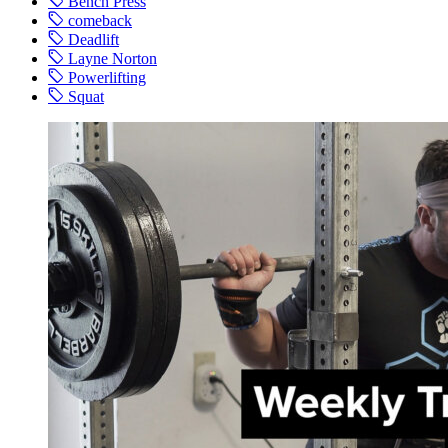
Bench Press
comeback
Deadlift
Layne Norton
Powerlifting
Squat