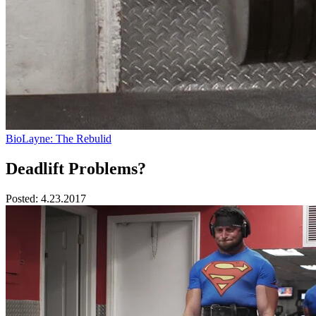
BioLayne: The Rebulid
Deadlift Problems?
Posted:
4.23.2017