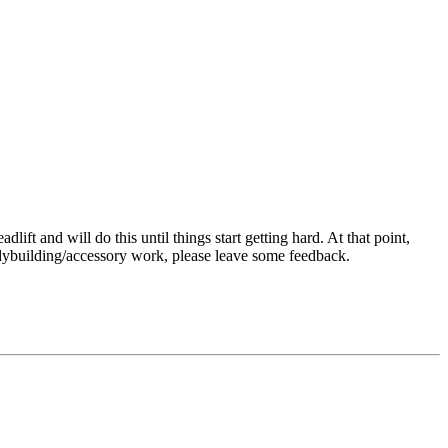
ift and will do this until things start getting hard. At that point,
odybuilding/accessory work, please leave some feedback.