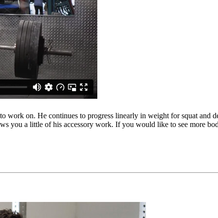
o work on. He continues to progress linearly in weight for squat and deadl
ows you a little of his accessory work. If you would like to see more b