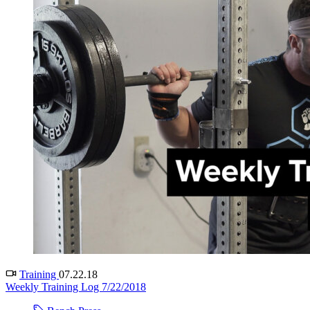
Training
07.22.18
Weekly Training Log 7/22/2018