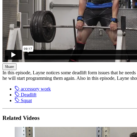
Share
In this episode, Layne notices some deadlift form issues that he needs t
he will start programming them again. Also in this episode, Layne sh
accessory work
Deadlift
Squat
Related Videos