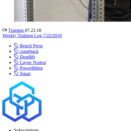
Training
07.22.18
Weekly Training Log 7/22/2018
Bench Press
comeback
Deadlift
Layne Norton
Powerlifting
Squat
Subscriptions