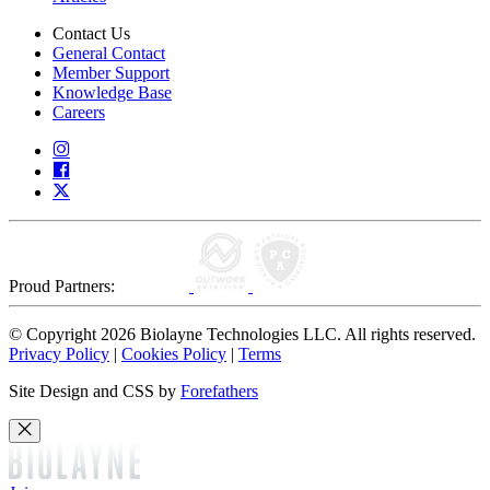
Contact Us
General Contact
Member Support
Knowledge Base
Careers
Proud Partners:
© Copyright 2026 Biolayne Technologies LLC. All rights reserved.
Privacy Policy
|
Cookies Policy
|
Terms
Site Design and CSS by
Forefathers