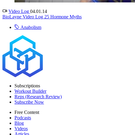
Video Log
04.01.14
BioLayne Video Log 25 Hormone Myths
Anabolism
Subscriptions
Workout Builder
Reps (Research Review)
Subscribe Now
Free Content
Podcasts
Blog
Videos
Articles