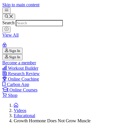
Skip to main content
Search
View All
Sign In
Sign In
Become a member
Workout Builder
Research Review
Online Coaching
Carbon App
Online Courses
Shop
Videos
Educational
Growth Hormone Does Not Grow Muscle