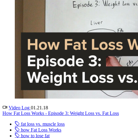
Video Log
01.21.18
How Fat Loss Works - Episode 3: Weight Loss vs. Fat Loss
fat loss vs. muscle loss
how Fat Loss Works
how to lose fat