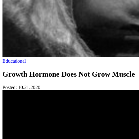
Educational
Growth Hormone Does Not Grow Muscle
Posted:
10.21.2020