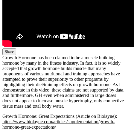
Share
Growth Hormone has been claimed to be a muscle building
hormone by many in the fitness industry. In fact, it is so widely
accepted that growth hormone builds muscle that many
proponents of various nutritional and training approaches have
attempted to prove their superiority to other programs by
highlighting their diet/training effects on growth hormone. As I
demonstrate in this video, these claims are not supported by data,
and furthermore, GH even when administered in large doses
does not appear to increase muscle hypertrophy, only connective
tissue mass and total body water.
Growth Hormone: Great Expectations (Article on Biolayne):
https://www.biolayne.com/articles/supplementation/growth-
hormone-great-expectations/