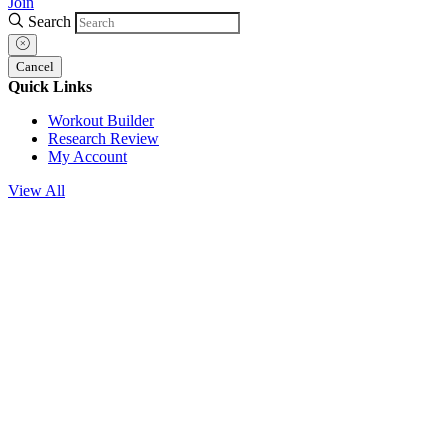
Join
Search
Cancel
Quick Links
Workout Builder
Research Review
My Account
View All