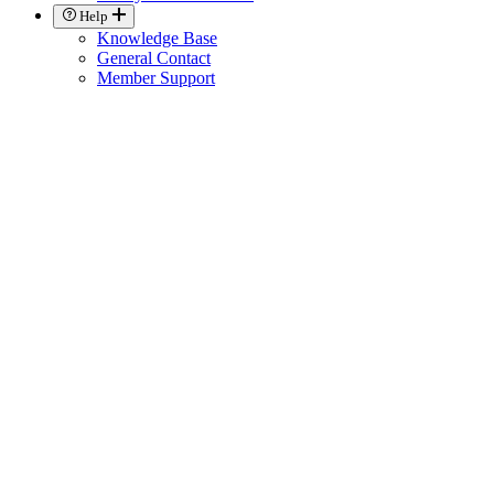
Help
Knowledge Base
General Contact
Member Support