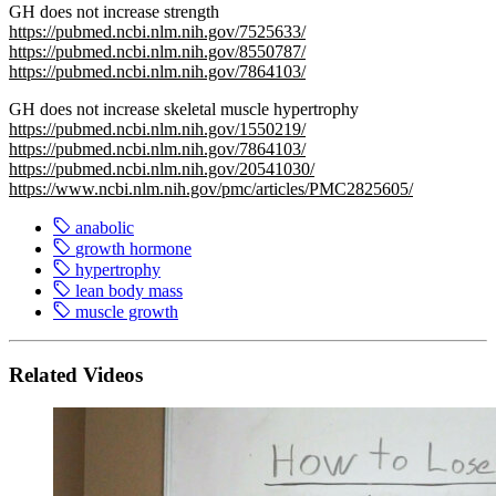
GH does not increase strength
https://pubmed.ncbi.nlm.nih.gov/7525633/
https://pubmed.ncbi.nlm.nih.gov/8550787/
https://pubmed.ncbi.nlm.nih.gov/7864103/
GH does not increase skeletal muscle hypertrophy
https://pubmed.ncbi.nlm.nih.gov/1550219/
https://pubmed.ncbi.nlm.nih.gov/7864103/
https://pubmed.ncbi.nlm.nih.gov/20541030/
https://www.ncbi.nlm.nih.gov/pmc/articles/PMC2825605/
anabolic
growth hormone
hypertrophy
lean body mass
muscle growth
Related Videos