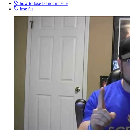
how to lose fat not muscle
lose fat