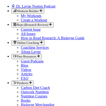
Dr. Layne Norton Podcast
Workout Builder
My Workouts
Create a Workout
Reps (Research Review)
Current Issue
All Issues
How to Read Research: A Biolayne Guide
Online Coaching
Coaching Services
About Layne
Free Resources
Guest Podcasts
Blog
Videos
Articles
FAQ
Products
Carbon Diet Coach
Outwork Nutrition
Nutrition Courses
Books
Biolayne Merchandise