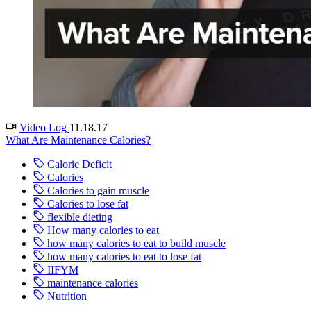
Video Log
11.18.17
What Are Maintenance Calories?
Calorie Deficit
Calories
Calories to gain muscle
Calories to lose fat
flexible dieting
How many calories to eat
how many calories to eat to build muscle
how many calories to eat to lose fat
IIFYM
maintenance calories
Nutrition