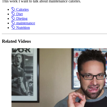
This week I want to talk about maintenance calories.
Calories
Diet
Dieting
maintenance
Nutrition
Related Videos