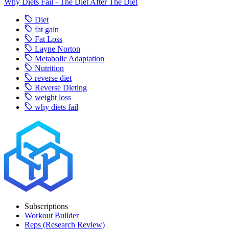
Why Diets Fail - The Diet After The Diet
Diet
fat gain
Fat Loss
Layne Norton
Metabolic Adaptation
Nutrition
reverse diet
Reverse Dieting
weight loss
why diets fail
Subscriptions
Workout Builder
Reps (Research Review)