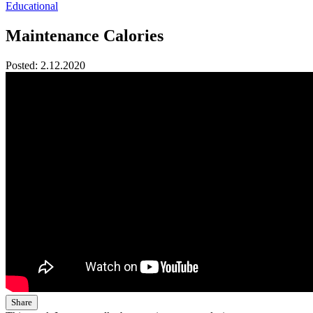
Educational
Maintenance Calories
Posted:
2.12.2020
Share