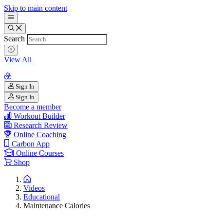
Skip to main content
Search
View All
Sign In
Sign In
Become a member
Workout Builder
Research Review
Online Coaching
Carbon App
Online Courses
Shop
Videos
Educational
Maintenance Calories