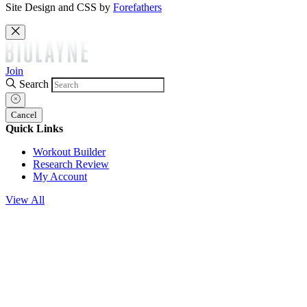
Site Design and CSS by
Forefathers
Join
Search
Cancel
Quick Links
Workout Builder
Research Review
My Account
View All