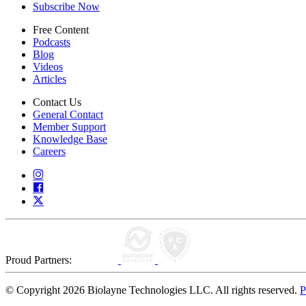
Subscribe Now
Free Content
Podcasts
Blog
Videos
Articles
Contact Us
General Contact
Member Support
Knowledge Base
Careers
Proud Partners:
© Copyright 2026 Biolayne Technologies LLC. All rights reserved.
P