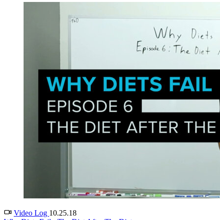
Video Log
10.25.18