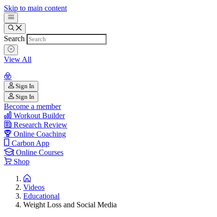
Skip to main content
Search
View All
Sign In
Sign In
Become a member
Workout Builder
Research Review
Online Coaching
Carbon App
Online Courses
Shop
Videos
Educational
Weight Loss and Social Media