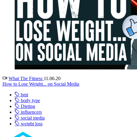
What The Fitness
11.06.20
How to Lose Weight... on Social Media
bmi
body type
Dieting
influencers
social media
weight loss