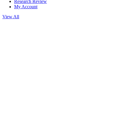
Research Review
My Account
View All