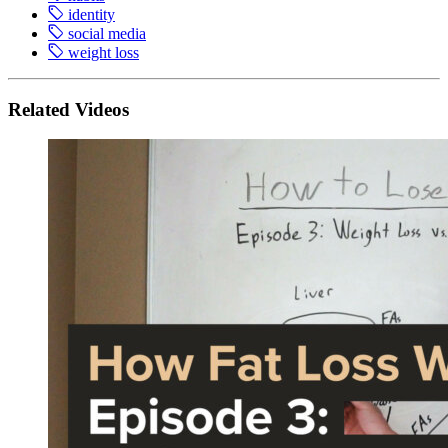
identity
social media
weight loss
Related Videos