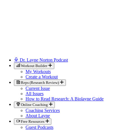
Dr. Layne Norton Podcast
Workout Builder
My Workouts
Create a Workout
Reps (Research Review)
Current Issue
All Issues
How to Read Research: A Biolayne Guide
Online Coaching
Coaching Services
About Layne
Free Resources
Guest Podcasts