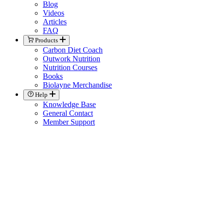
Blog
Videos
Articles
FAQ
Products
Carbon Diet Coach
Outwork Nutrition
Nutrition Courses
Books
Biolayne Merchandise
Help
Knowledge Base
General Contact
Member Support