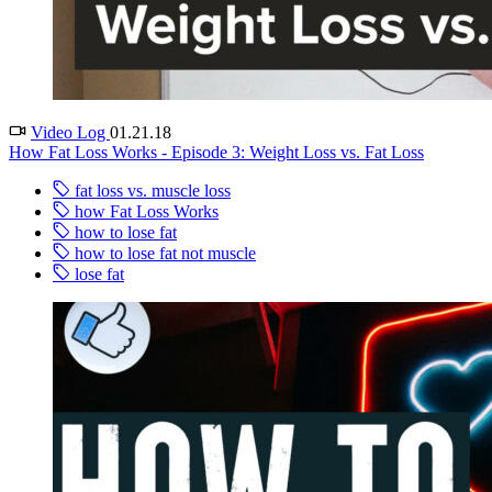
Video Log
01.21.18
How Fat Loss Works - Episode 3: Weight Loss vs. Fat Loss
fat loss vs. muscle loss
how Fat Loss Works
how to lose fat
how to lose fat not muscle
lose fat