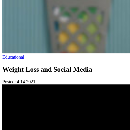
Educational
Weight Loss and Social Media
Posted:
4.14.2021