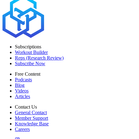
Subscriptions
Workout Builder
Reps (Research Review)
Subscribe Now
Free Content
Podcasts
Blog
Videos
Articles
Contact Us
General Contact
Member Support
Knowledge Base
Careers