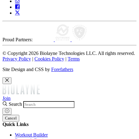
Proud Partners:
© Copyright 2026 Biolayne Technologies LLC. All rights reserved.
Privacy Policy
|
Cookies Policy
|
Terms
Site Design and CSS by
Forefathers
Join
Search
Cancel
Quick Links
Workout Builder