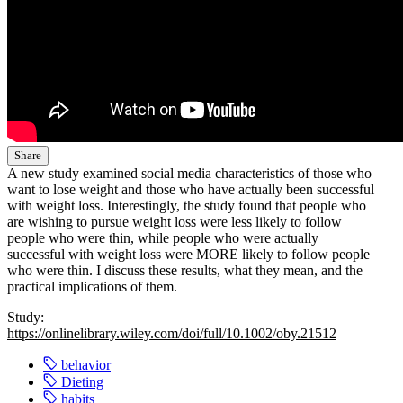
Share
A new study examined social media characteristics of those who
want to lose weight and those who have actually been successful
with weight loss. Interestingly, the study found that people who
are wishing to pursue weight loss were less likely to follow
people who were thin, while people who were actually
successful with weight loss were MORE likely to follow people
who were thin. I discuss these results, what they mean, and the
practical implications of them.
Study:
https://onlinelibrary.wiley.com/doi/full/10.1002/oby.21512
behavior
Dieting
habits