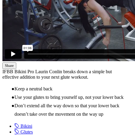
Share
IFBB Bikini Pro Laurin Conlin breaks down a simple but
effective addition to your next glute workout.
Keep a neutral back
Use your glutes to bring yourself up, not your lower back
Don’t extend all the way down so that your lower back
doesn’t take over the movement on the way up
Bikini
Glutes