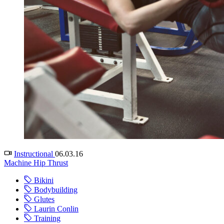
Instructional
06.03.16
Machine Hip Thrust
Bikini
Bodybuilding
Glutes
Laurin Conlin
Training