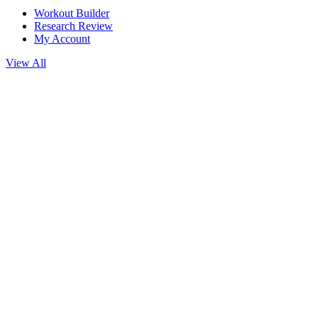
Workout Builder
Research Review
My Account
View All