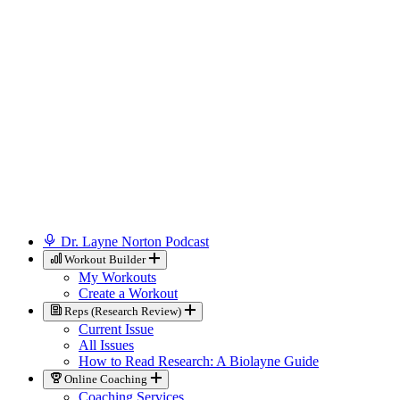
Dr. Layne Norton Podcast
Workout Builder
My Workouts
Create a Workout
Reps (Research Review)
Current Issue
All Issues
How to Read Research: A Biolayne Guide
Online Coaching
Coaching Services