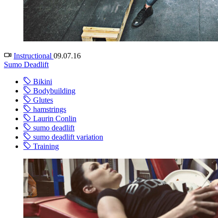
Instructional
09.07.16
Sumo Deadlift
Bikini
Bodybuilding
Glutes
hamstrings
Laurin Conlin
sumo deadlift
sumo deadlift variation
Training