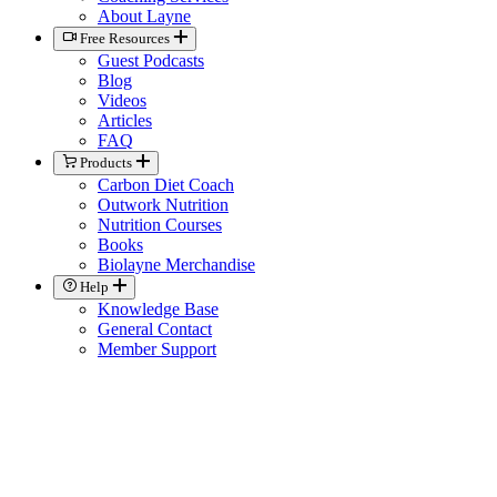
About Layne
Free Resources
Guest Podcasts
Blog
Videos
Articles
FAQ
Products
Carbon Diet Coach
Outwork Nutrition
Nutrition Courses
Books
Biolayne Merchandise
Help
Knowledge Base
General Contact
Member Support