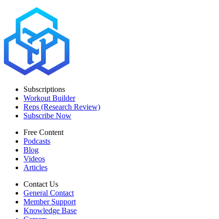
Subscriptions
Workout Builder
Reps (Research Review)
Subscribe Now
Free Content
Podcasts
Blog
Videos
Articles
Contact Us
General Contact
Member Support
Knowledge Base