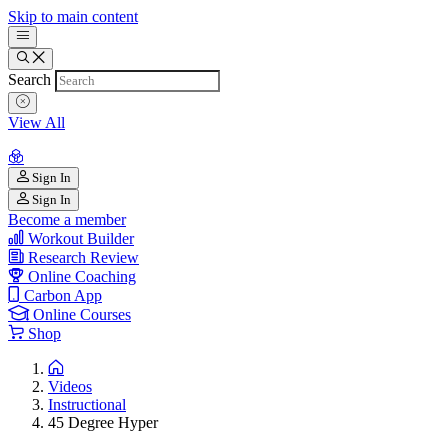
Skip to main content
Search
View All
Sign In
Sign In
Become a member
Workout Builder
Research Review
Online Coaching
Carbon App
Online Courses
Shop
Videos
Instructional
45 Degree Hyper