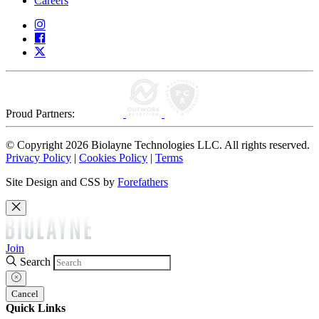
Careers
Proud Partners:
© Copyright 2026 Biolayne Technologies LLC. All rights reserved.
Privacy Policy
|
Cookies Policy
|
Terms
Site Design and CSS by
Forefathers
Join
Search
Cancel
Quick Links