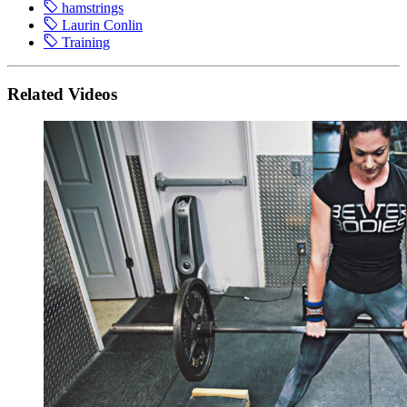
hamstrings
Laurin Conlin
Training
Related Videos