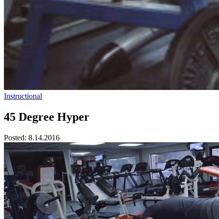
Instructional
45 Degree Hyper
Posted:
8.14.2016