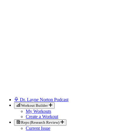
Dr. Layne Norton Podcast
Workout Builder
My Workouts
Create a Workout
Reps (Research Review)
Current Issue