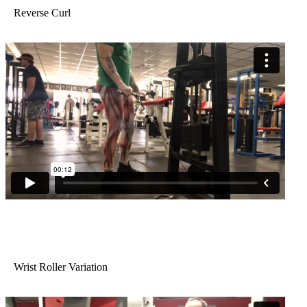
Reverse Curl
Wrist Roller Variation