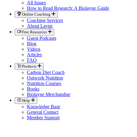
All Issues
How to Read Research: A Biolayne Guide
Online Coaching
Coaching Services
About Layne
Free Resources
Guest Podcasts
Blog
Videos
Articles
FAQ
Products
Carbon Diet Coach
Outwork Nutrition
Nutrition Courses
Books
Biolayne Merchandise
Help
Knowledge Base
General Contact
Member Support