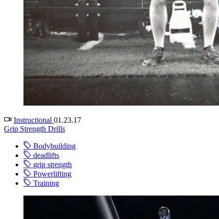
Instructional
01.23.17
Grip Strength Drills
Bodybuilding
deadlifts
grip strength
Powerlifting
Training