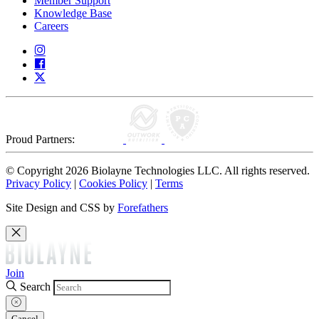
Member Support
Knowledge Base
Careers
Proud Partners:
© Copyright 2026 Biolayne Technologies LLC. All rights reserved.
Privacy Policy
|
Cookies Policy
|
Terms
Site Design and CSS by
Forefathers
Join
Search
Cancel