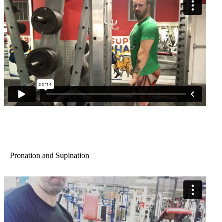
Pronation and Supination