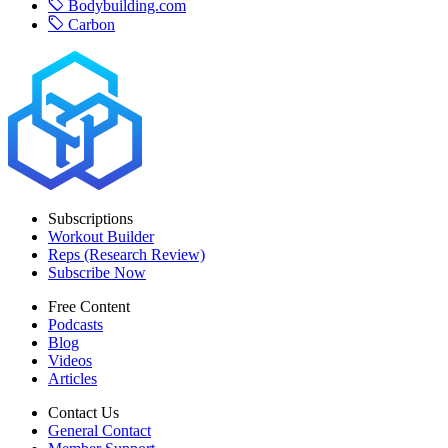
Bodybuilding.com
Carbon
Subscriptions
Workout Builder
Reps (Research Review)
Subscribe Now
Free Content
Podcasts
Blog
Videos
Articles
Contact Us
General Contact