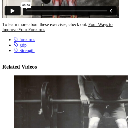
To learn more about these exercises, check out:
Four Ways to
Improve Your Forearms
forearms
grip
Strength
Related Videos