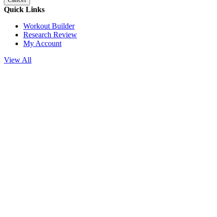
Quick Links
Workout Builder
Research Review
My Account
View All