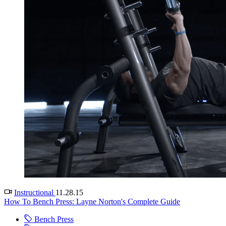
Instructional
11.28.15
How To Bench Press: Layne Norton's Complete Guide
Bench Press