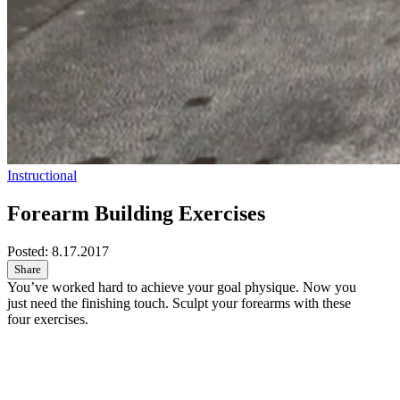
Instructional
Forearm Building Exercises
Posted:
8.17.2017
Share
You’ve worked hard to achieve your goal physique. Now you
just need the finishing touch. Sculpt your forearms with these
four exercises.