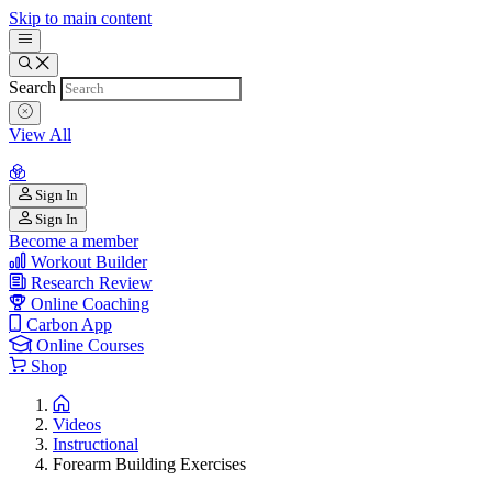
Skip to main content
Search
View All
Sign In
Sign In
Become a member
Workout Builder
Research Review
Online Coaching
Carbon App
Online Courses
Shop
Videos
Instructional
Forearm Building Exercises