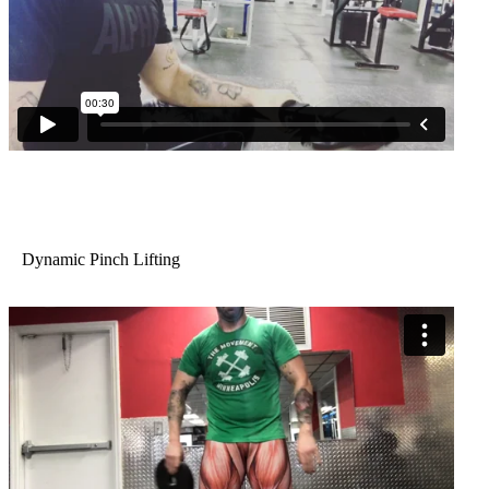
Dynamic Pinch Lifting