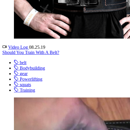
Video Log
08.25.19
Should You Train With A Belt?
belt
Bodybuilding
gear
Powerlifting
squats
Training