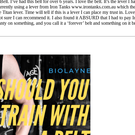
’ve had this belt for over 6 years. I love the belt. It’s the lever I hav
am currently using a lever from Iron Tanks www.irontanks.com.au which th
Titan lever. Time will tell if this is a lever I can place my trust in. L
m not sure I can recommend it. I also found it ABSURD that I had to pay 
anty on something, and you call it a ‘forever’ belt and something on it 