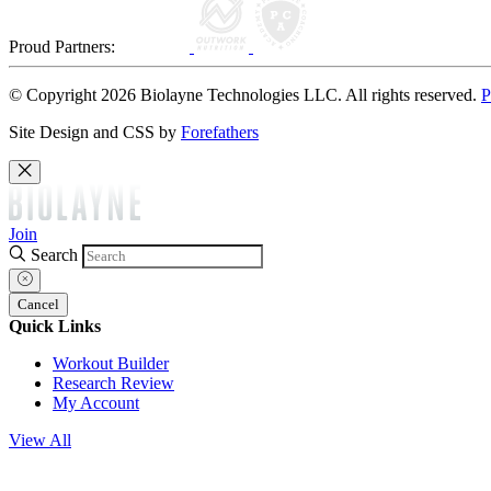
Proud Partners:
© Copyright 2026 Biolayne Technologies LLC. All rights reserved.
P
Site Design and CSS by
Forefathers
Join
Search
Cancel
Quick Links
Workout Builder
Research Review
My Account
View All