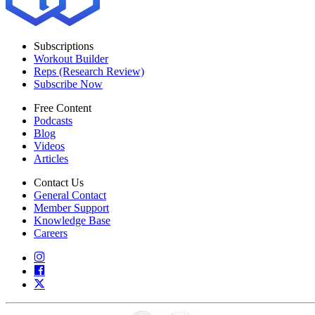
Subscriptions
Workout Builder
Reps (Research Review)
Subscribe Now
Free Content
Podcasts
Blog
Videos
Articles
Contact Us
General Contact
Member Support
Knowledge Base
Careers