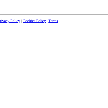
rivacy Policy
|
Cookies Policy
|
Terms