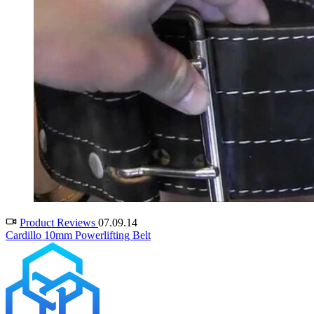
Product Reviews
07.09.14
Cardillo 10mm Powerlifting Belt