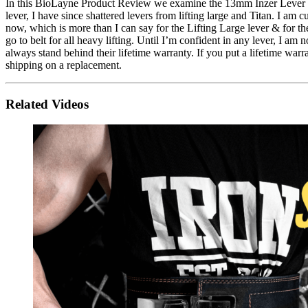
In this BioLayne Product Review we examine the 13mm Inzer Lever Belt. I
lever, I have since shattered levers from lifting large and Titan. I 
now, which is more than I can say for the Lifting Large lever & for the 
go to belt for all heavy lifting. Until I’m confident in any lever, I a
always stand behind their lifetime warranty. If you put a lifetime warr
shipping on a replacement.
Related Videos