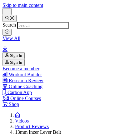
Skip to main content
Search
View All
Sign In
Sign In
Become a member
Workout Builder
Research Review
Online Coaching
Carbon App
Online Courses
Shop
Videos
Product Reviews
13mm Inzer Lever Belt