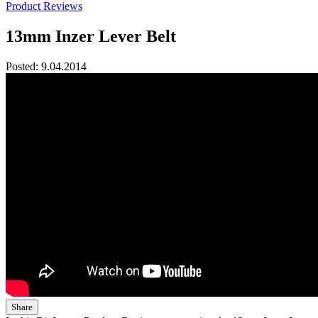
Product Reviews
13mm Inzer Lever Belt
Posted:
9.04.2014
Share