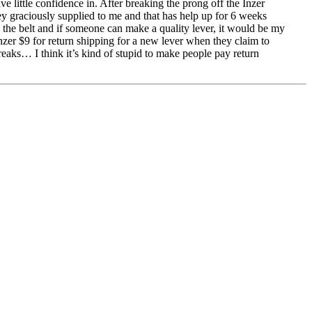
e little confidence in. After breaking the prong off the Inzer
ey graciously supplied to me and that has help up for 6 weeks
ove the belt and if someone can make a quality lever, it would be my
Inzer $9 for return shipping for a new lever when they claim to
breaks… I think it’s kind of stupid to make people pay return