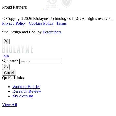
Proud Partners:
© Copyright 2026 Biolayne Technologies LLC. All rights reserved.
Privacy Policy
|
Cookies Policy
|
Terms
Site Design and CSS by
Forefathers
Join
Search
Cancel
Quick Links
Workout Builder
Research Review
My Account
View All