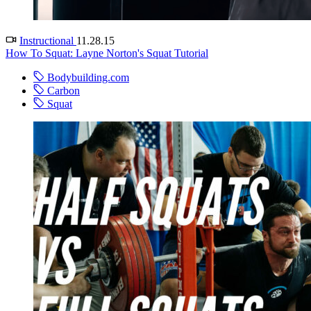
Instructional
11.28.15
How To Squat: Layne Norton's Squat Tutorial
Bodybuilding.com
Carbon
Squat