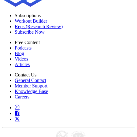
Subscriptions
Workout Builder
Reps (Research Review)
Subscribe Now
Free Content
Podcasts
Blog
Videos
Articles
Contact Us
General Contact
Member Support
Knowledge Base
Careers