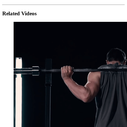
Related Videos