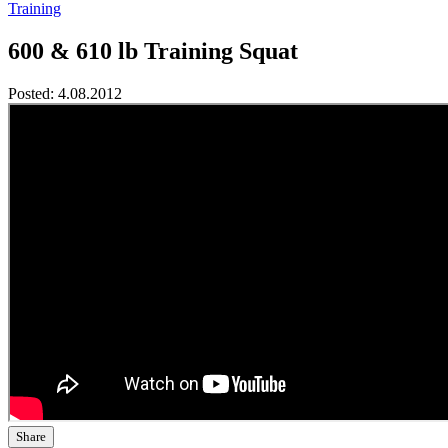
Training
600 & 610 lb Training Squat
Posted:
4.08.2012
Share