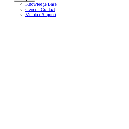
Knowledge Base
General Contact
Member Support