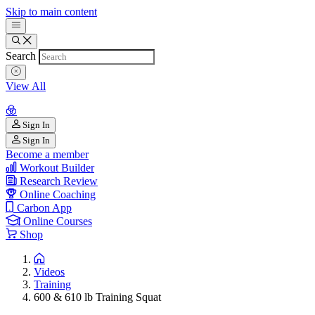
Skip to main content
Search
View All
Sign In
Sign In
Become a member
Workout Builder
Research Review
Online Coaching
Carbon App
Online Courses
Shop
Videos
Training
600 & 610 lb Training Squat