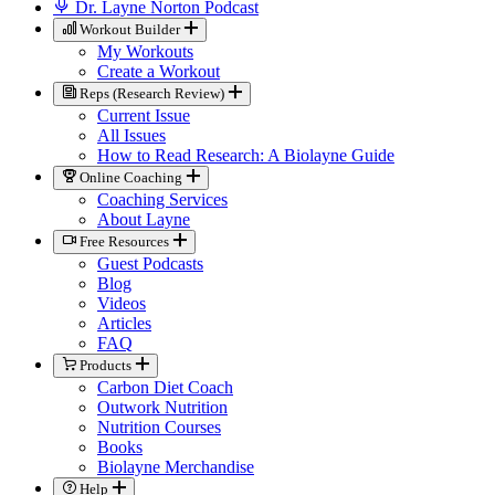
Dr. Layne Norton Podcast
Workout Builder
My Workouts
Create a Workout
Reps (Research Review)
Current Issue
All Issues
How to Read Research: A Biolayne Guide
Online Coaching
Coaching Services
About Layne
Free Resources
Guest Podcasts
Blog
Videos
Articles
FAQ
Products
Carbon Diet Coach
Outwork Nutrition
Nutrition Courses
Books
Biolayne Merchandise
Help