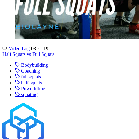
Video Log
08.21.19
Half Squats vs Full Squats
Bodybuilding
Coaching
full squats
half squats
Powerlifting
squating