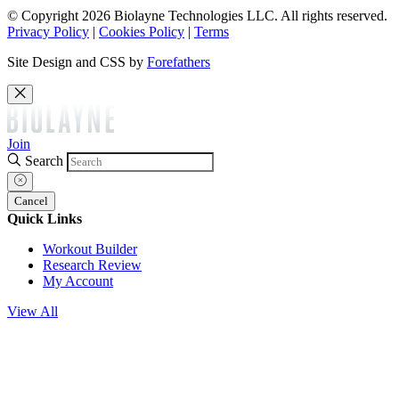
© Copyright 2026 Biolayne Technologies LLC. All rights reserved.
Privacy Policy
|
Cookies Policy
|
Terms
Site Design and CSS by
Forefathers
Join
Search
Cancel
Quick Links
Workout Builder
Research Review
My Account
View All