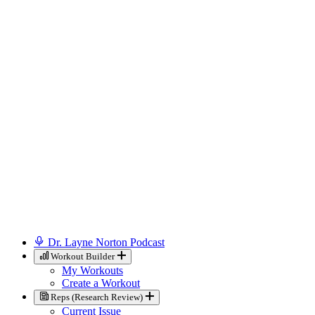
Dr. Layne Norton Podcast
Workout Builder
My Workouts
Create a Workout
Reps (Research Review)
Current Issue