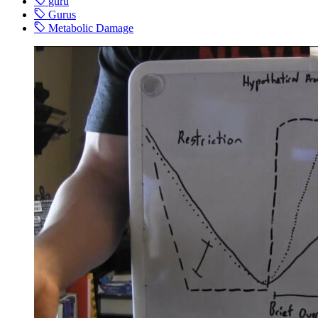
guru
Gurus
Metabolic Damage