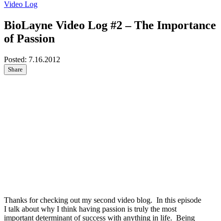
Video Log
BioLayne Video Log #2 – The Importance
of Passion
Posted:
7.16.2012
Share
Thanks for checking out my second video blog. In this episode
I talk about why I think having passion is truly the most
important determinant of success with anything in life. Being