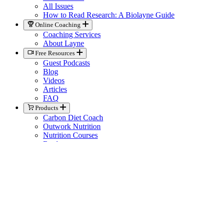
All Issues
How to Read Research: A Biolayne Guide
Online Coaching
Coaching Services
About Layne
Free Resources
Guest Podcasts
Blog
Videos
Articles
FAQ
Products
Carbon Diet Coach
Outwork Nutrition
Nutrition Courses
Books
Biolayne Merchandise
Help
Knowledge Base
General Contact
Member Support