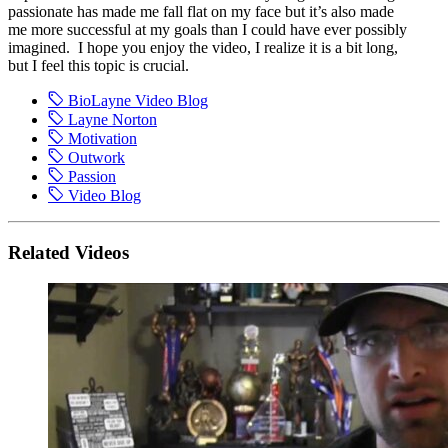
passionate has made me fall flat on my face but it’s also made
me more successful at my goals than I could have ever possibly
imagined. I hope you enjoy the video, I realize it is a bit long,
but I feel this topic is crucial.
BioLayne Video Blog
Layne Norton
Motivation
Outwork
Passion
Video Blog
Related Videos