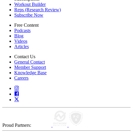
Workout Builder
Reps (Research Review)
Subscribe Now
Free Content
Podcasts
Blog
Videos
Articles
Contact Us
General Contact
Member Support
Knowledge Base
Careers
Proud Partners: