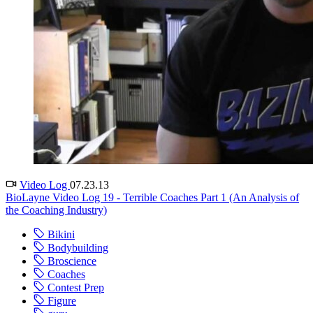
Video Log
07.23.13
BioLayne Video Log 19 - Terrible Coaches Part 1 (An Analysis of
the Coaching Industry)
Bikini
Bodybuilding
Broscience
Coaches
Contest Prep
Figure