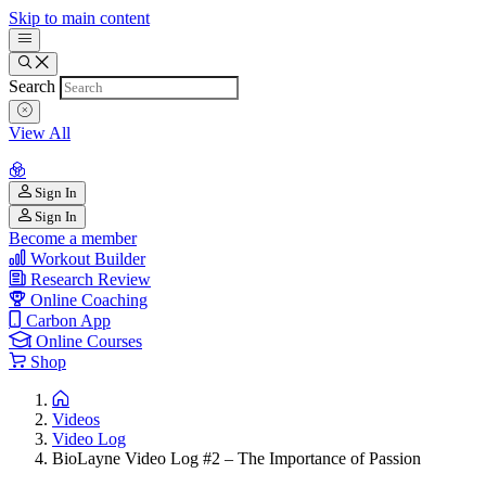
Skip to main content
Search
View All
Sign In
Sign In
Become a member
Workout Builder
Research Review
Online Coaching
Carbon App
Online Courses
Shop
Videos
Video Log
BioLayne Video Log #2 – The Importance of Passion