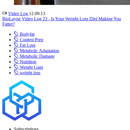
Video Log
12.09.13
BioLayne Video Log 23 - Is Your Weight Loss Diet Making You
Fatter?
Bodyfat
Contest Prep
Fat Loss
Metabolic Adaptation
Metabolic Damage
Nutrition
Weight Gain
weight loss
Subscriptions