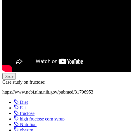
Share
Case study on fructose:
https://www.ncbi.nlm.nih.gov/pubmed/31796953
Diet
Fat
fructose
high fructose corn syrup
Nutrition
obesity