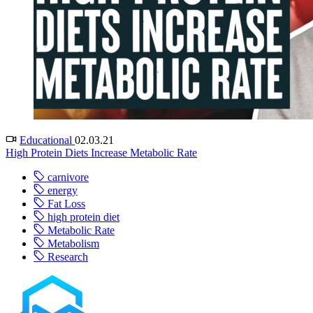
Educational
02.03.21
High Protein Diets Increase Metabolic Rate
carnivore
energy
Fat Loss
high protein diet
Metabolic Rate
Metabolism
Research