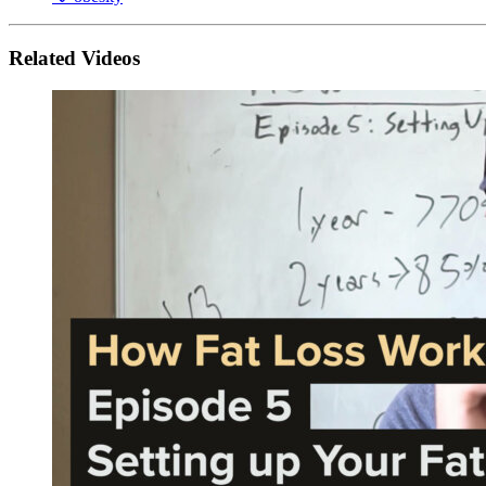
Related Videos