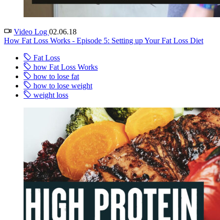
Video Log
02.06.18
How Fat Loss Works - Episode 5: Setting up Your Fat Loss Diet
Fat Loss
how Fat Loss Works
how to lose fat
how to lose weight
weight loss