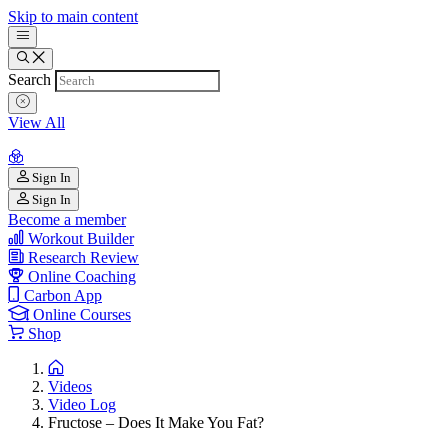
Skip to main content
Search
View All
Sign In
Sign In
Become a member
Workout Builder
Research Review
Online Coaching
Carbon App
Online Courses
Shop
Videos
Video Log
Fructose – Does It Make You Fat?