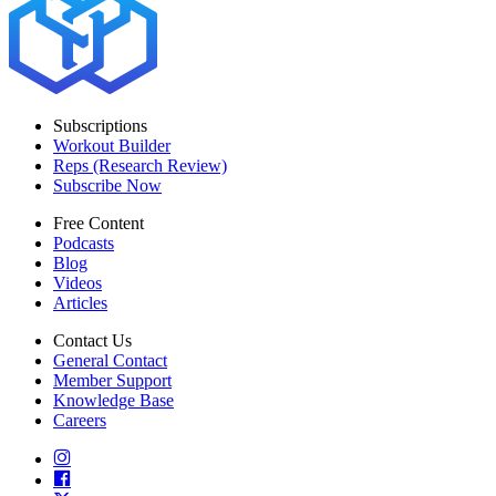
Subscriptions
Workout Builder
Reps (Research Review)
Subscribe Now
Free Content
Podcasts
Blog
Videos
Articles
Contact Us
General Contact
Member Support
Knowledge Base
Careers