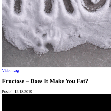
Video Log
Fructose – Does It Make You Fat?
Posted:
12.18.2019