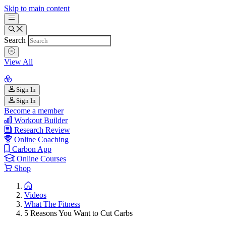
Skip to main content
Search
View All
Sign In
Sign In
Become a member
Workout Builder
Research Review
Online Coaching
Carbon App
Online Courses
Shop
Videos
What The Fitness
5 Reasons You Want to Cut Carbs