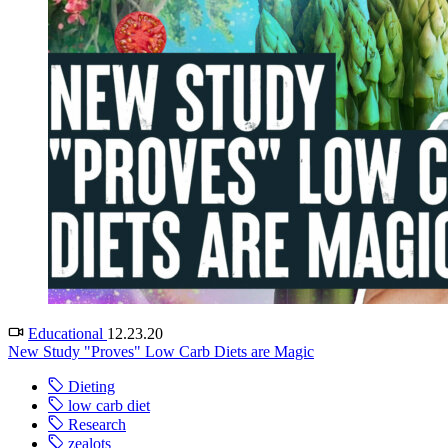
Educational
12.23.20
New Study "Proves" Low Carb Diets are Magic
Dieting
low carb diet
Research
zealots