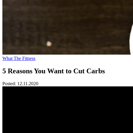
What The Fitness
5 Reasons You Want to Cut Carbs
Posted:
12.11.2020