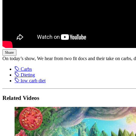
Share
On today’s show, We hear from two fit docs and their take on carbs, d
Carbs
Dieting
low carb diet
Related Videos