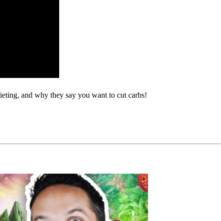
ieting, and why they say you want to cut carbs!