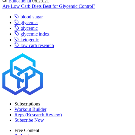
Educational
06.23.21
Are Low Carb Diets Best for Glycemic Control?
blood sugar
glycemia
glycemic
glycemic index
ketogenic
low carb research
Subscriptions
Workout Builder
Reps (Research Review)
Subscribe Now
Free Content