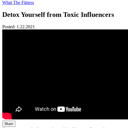
What The Fitness
Detox Yourself from Toxic Influencers
Posted:
1.22.2021
Share