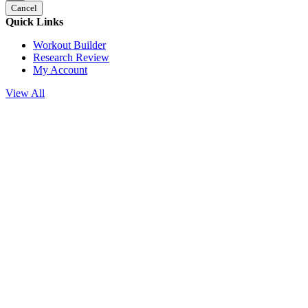
Cancel
Quick Links
Workout Builder
Research Review
My Account
View All