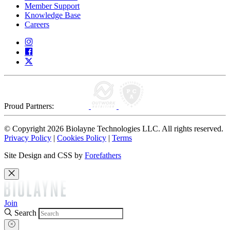
Member Support
Knowledge Base
Careers
Proud Partners:
© Copyright 2026 Biolayne Technologies LLC. All rights reserved.
Privacy Policy
|
Cookies Policy
|
Terms
Site Design and CSS by
Forefathers
Join
Search