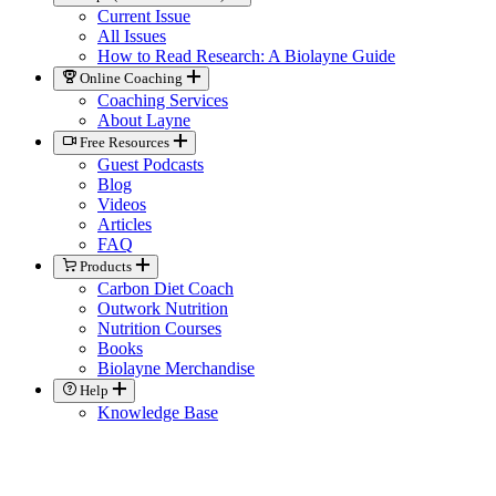
Current Issue
All Issues
How to Read Research: A Biolayne Guide
Online Coaching
Coaching Services
About Layne
Free Resources
Guest Podcasts
Blog
Videos
Articles
FAQ
Products
Carbon Diet Coach
Outwork Nutrition
Nutrition Courses
Books
Biolayne Merchandise
Help
Knowledge Base
General Contact
Member Support