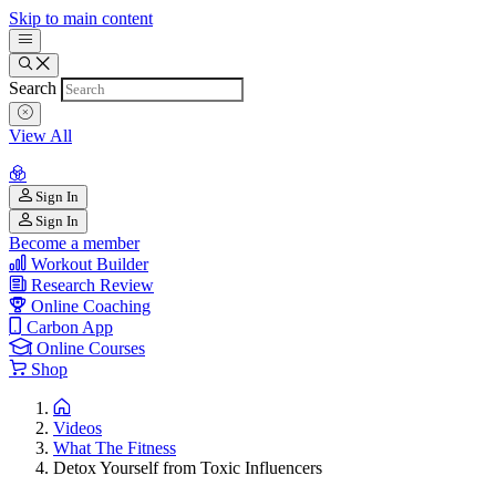
Skip to main content
Search
View All
Sign In
Sign In
Become a member
Workout Builder
Research Review
Online Coaching
Carbon App
Online Courses
Shop
Videos
What The Fitness
Detox Yourself from Toxic Influencers