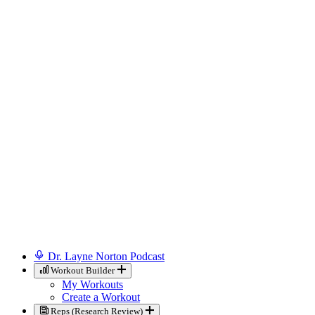
Dr. Layne Norton Podcast
Workout Builder
My Workouts
Create a Workout
Reps (Research Review)