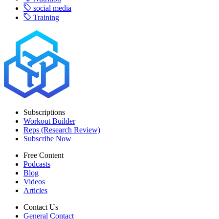
social media
Training
Subscriptions
Workout Builder
Reps (Research Review)
Subscribe Now
Free Content
Podcasts
Blog
Videos
Articles
Contact Us
General Contact