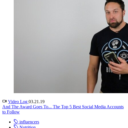
Video Log
03.21.19
And The Award Goes To... The Top 5 Best Social Media Accounts
to Follow
influencers
Nutrition