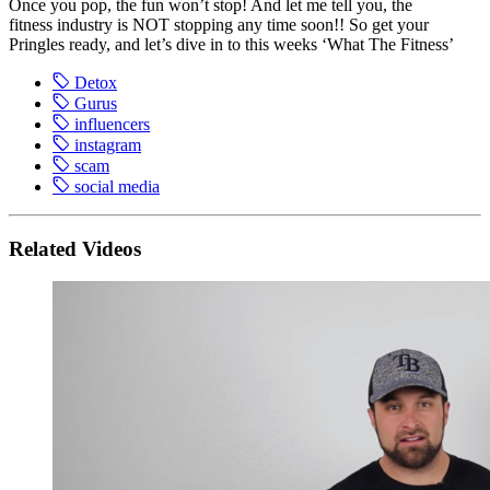
Once you pop, the fun won’t stop! And let me tell you, the
fitness industry is NOT stopping any time soon!! So get your
Pringles ready, and let’s dive in to this weeks ‘What The Fitness’
Detox
Gurus
influencers
instagram
scam
social media
Related Videos