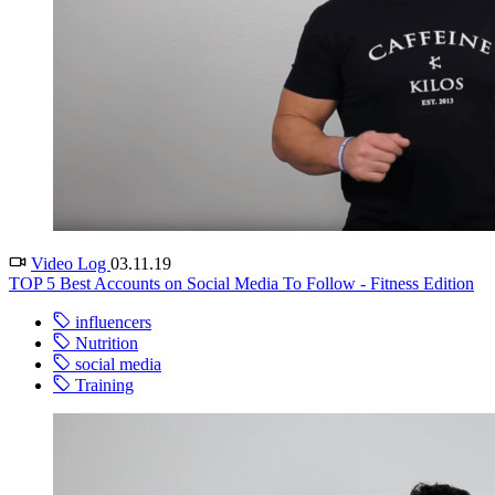
Video Log
03.11.19
TOP 5 Best Accounts on Social Media To Follow - Fitness Edition
influencers
Nutrition
social media
Training