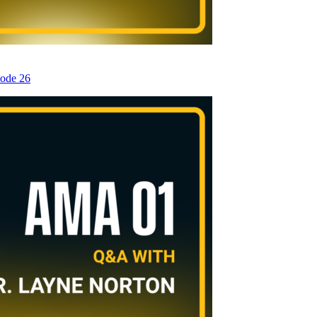
sode 26