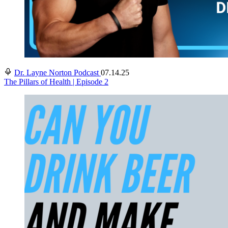
Dr. Layne Norton Podcast
07.14.25
The Pillars of Health | Episode 2