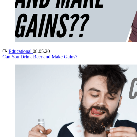
Educational
08.05.20
Can You Drink Beer and Make Gains?