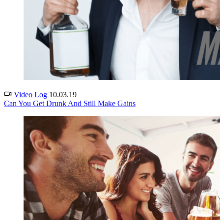
Video Log
10.03.19
Can You Get Drunk And Still Make Gains