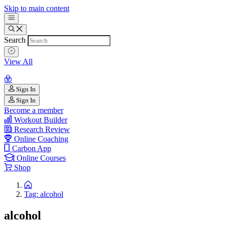
Skip to main content
Search
View All
Sign In
Sign In
Become a member
Workout Builder
Research Review
Online Coaching
Carbon App
Online Courses
Shop
Tag: alcohol
alcohol