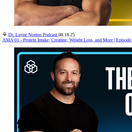
Dr. Layne Norton Podcast
08.18.25
AMA 01 - Protein Intake, Creatine, Weight Loss, and More | Episode