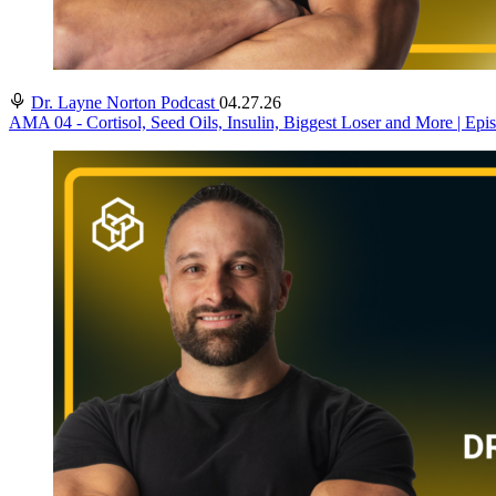
Dr. Layne Norton Podcast
04.27.26
AMA 04 - Cortisol, Seed Oils, Insulin, Biggest Loser and More | Epi