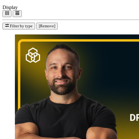
Display
Filter by type
[Remove]