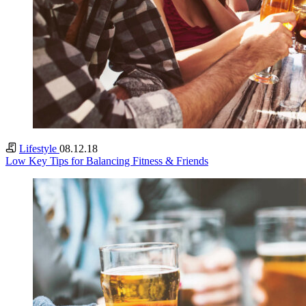
Lifestyle
08.12.18
Low Key Tips for Balancing Fitness & Friends