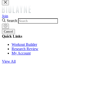
Join
Search
Cancel
Quick Links
Workout Builder
Research Review
My Account
View All