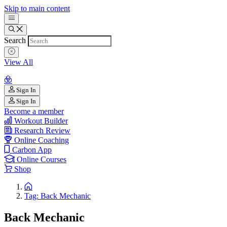
Skip to main content
Search
View All
Sign In
Sign In
Become a member
Workout Builder
Research Review
Online Coaching
Carbon App
Online Courses
Shop
Tag: Back Mechanic
Back Mechanic