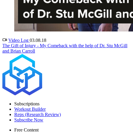
Video Log
03.08.18
The Gift of Injury - My Comeback with the help of Dr. Stu McGill
and Brian Carroll
Subscriptions
Workout Builder
Reps (Research Review)
Subscribe Now
Free Content