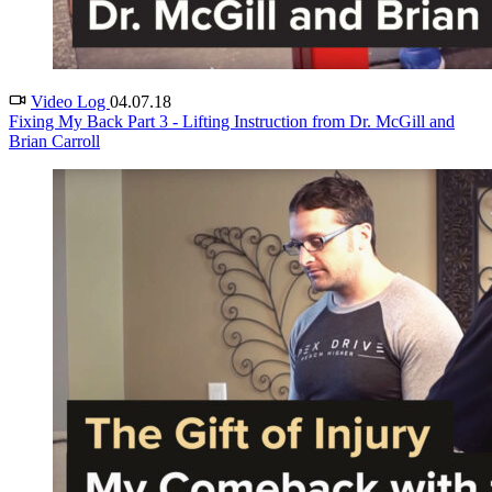
Video Log
04.07.18
Fixing My Back Part 3 - Lifting Instruction from Dr. McGill and
Brian Carroll