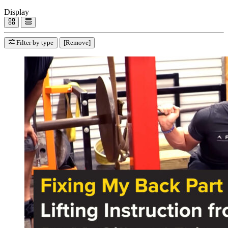
Display
Filter by type
[Remove]