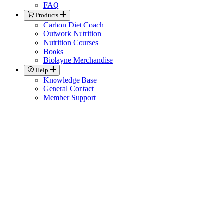
FAQ
Products
Carbon Diet Coach
Outwork Nutrition
Nutrition Courses
Books
Biolayne Merchandise
Help
Knowledge Base
General Contact
Member Support