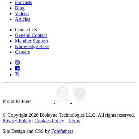
Podcasts
Blog
Videos
Articles
Contact Us
General Contact
Member Support
Knowledge Base
Careers
Proud Partners:
© Copyright 2026 Biolayne Technologies LLC. All rights reserved.
Privacy Policy
|
Cookies Policy
|
Terms
Site Design and CSS by
Forefathers