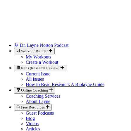
Dr. Layne Norton Podcast
Workout Builder
My Workouts
Create a Workout
Reps (Research Review)
Current Issue
All Issues
How to Read Research: A Biolayne Guide
Online Coaching
Coaching Services
About Layne
Free Resources
Guest Podcasts
Blog
Videos
Articles