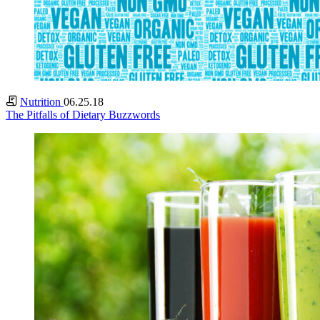
Nutrition
06.25.18
The Pitfalls of Dietary Buzzwords