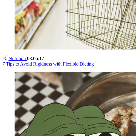
Nutrition
03.06.17
7 Tips to Avoid Rigidness with Flexible Dieting