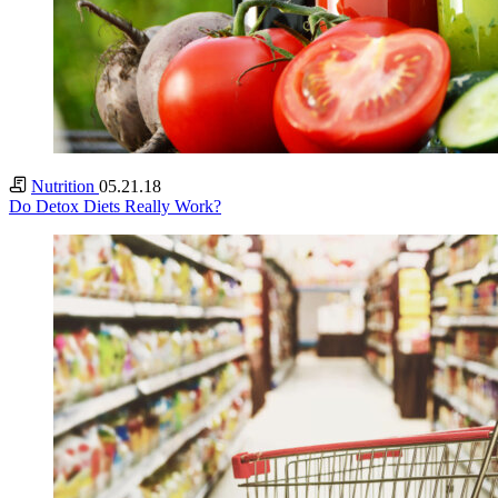
Nutrition
05.21.18
Do Detox Diets Really Work?