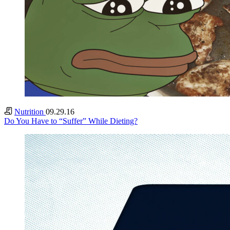
Nutrition
09.29.16
Do You Have to “Suffer” While Dieting?