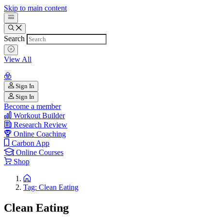
Skip to main content
Search
View All
Sign In
Sign In
Become a member
Workout Builder
Research Review
Online Coaching
Carbon App
Online Courses
Shop
Tag: Clean Eating
Clean Eating