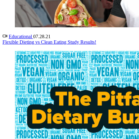
Educational
07.28.21
Flexible Dieting vs Clean Eating Study Results!