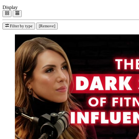
Display
Filter by type
[Remove]