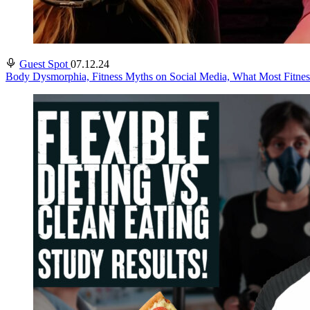
Guest Spot
07.12.24
Body Dysmorphia, Fitness Myths on Social Media, What Most Fitness