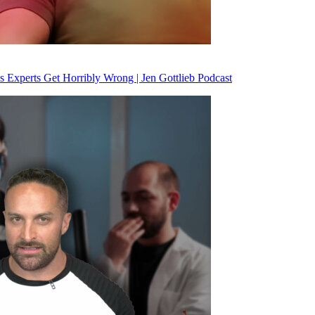
 Experts Get Horribly Wrong | Jen Gottlieb Podcast