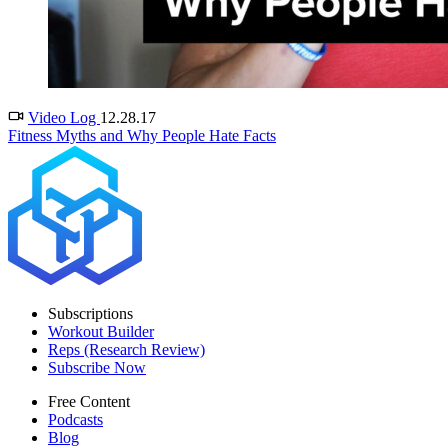
Video Log
12.28.17
Fitness Myths and Why People Hate Facts
Subscriptions
Workout Builder
Reps (Research Review)
Subscribe Now
Free Content
Podcasts
Blog